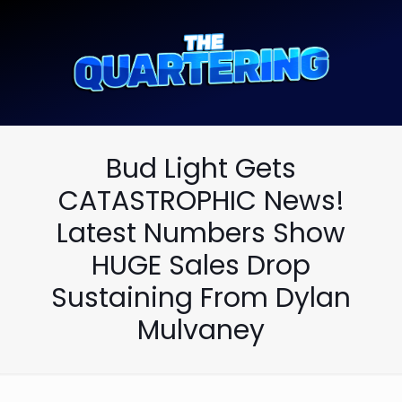
Bud Light Gets
CATASTROPHIC News!
Latest Numbers Show
HUGE Sales Drop
Sustaining From Dylan
Mulvaney