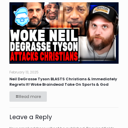
February 13, 2025
Neil DeGrasse Tyson BLASTS Christians & Immediately
Regrets It! Woke Braindead Take On Sports & God
Read more
Leave a Reply