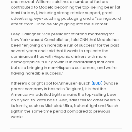
and mezcal. Williams said that a number of factors
contributed to Modelo becoming the top-selling beer (at
least for May), including strong retailer support, great
advertising, eye-catching packaging and a “springboard
effect” from Cinco de Mayo going into the summer.
Greg Gallagher, vice president of brand marketing for
New York-based Constellation, told CNN that Modelo has
been “enjoying an incredible run of success” for the past
several years and said that it wants to replicate the
dominance it has with Hispanic drinkers with more
demographics. “Our growth is in maintaining that core
but also bringing in non-Hispanic customers, and we’re
having incredible success.”
If there’s a bright spot forAnheuser-Busch
(BUD)
(whose
parent company is based in Belgium), it is that the
American-madeBud Light remains the top-selling beer
on a year-to-date basis. Also, sales fell for other beers in
its family, such as Michelob Ultra, Natural Light and Busch
Light in the same time period compared to previous
weeks.