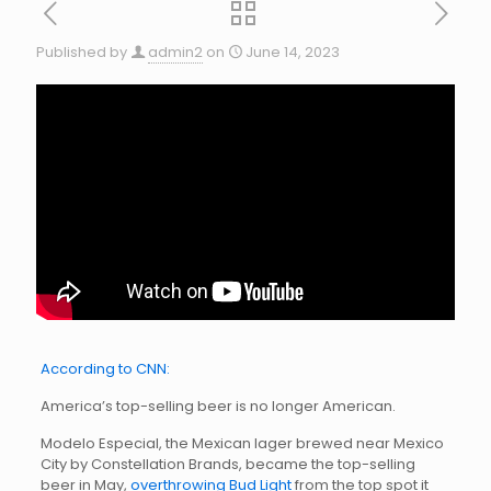
Published by
admin2
on
June 14, 2023
According to CNN:
America’s top-selling beer is no longer American.
Modelo Especial, the Mexican lager brewed near Mexico
City by Constellation Brands, became the top-selling
beer in May,
overthrowing Bud Light
from the top spot it