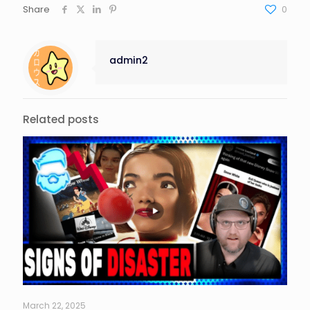
Share
0
admin2
Related posts
March 22, 2025