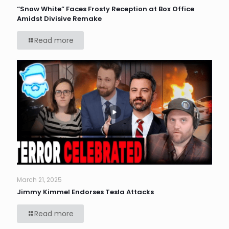
“Snow White” Faces Frosty Reception at Box Office
Amidst Divisive Remake
Read more
March 21, 2025
Jimmy Kimmel Endorses Tesla Attacks
Read more