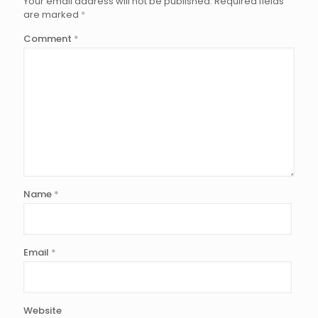
Your email address will not be published.
Required fields
are marked
*
Comment
*
Name
*
Email
*
Website