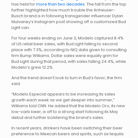
has held for
more than two decades
. The fall from the top
further highlighted how much trouble the Anheuser-
Busch brand is in following transgender influencer Dylan
Mulvaney’s Instagram post showing off a customized Bud
Light can.
For four weeks ending on June 3, Modelo captured 8.4%
of US retail beer sales, with Bud Light falling to second
place with 7.3%, according to NIQ data given to consulting
firm Bump Williams. Dollar sales were equally grim for
Bud Light during that period, with sales falling 24.4%, while
Modelo’s grew 12.2%.
And the trend doesn’t look to turn in Bud’s favor, the firm
said.
“Modelo Especial appears to be increasing its sales
growth each week as we get deeper into summer,”
Williams told CNN. He added that the Modelo Oro, its new
low-carb beer, is off to a strong start following its May
debut and further bolstering the brand’s sales.
In recent years, drinkers have been switching their beer
preference to Mexican beers and spirits, such as tequila