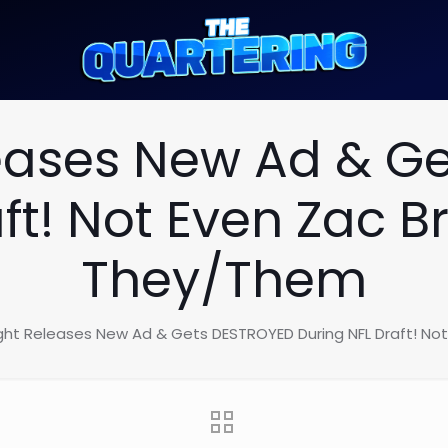
leases New Ad & G
aft! Not Even Zac 
They/Them
ight Releases New Ad & Gets DESTROYED During NFL Draft! N