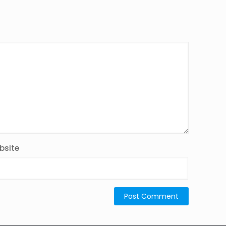
bsite