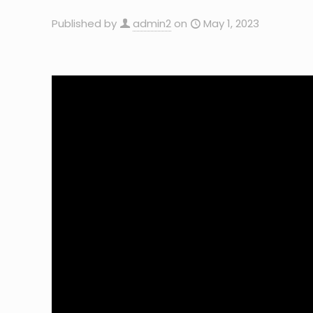
Published by
admin2
on
May 1, 2023