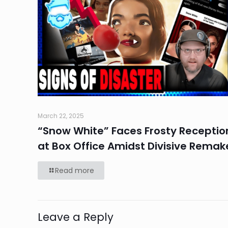
March 22, 2025
“Snow White” Faces Frosty Receptio
at Box Office Amidst Divisive Remak
Read more
Leave a Reply