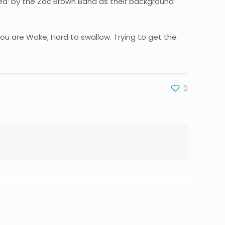
ried’ by the Zac Brown Band as their background
you are Woke, Hard to swallow. Trying to get the
0