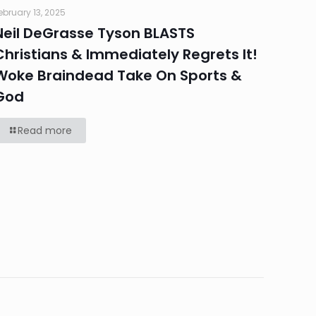
ebruary 13, 2025
Neil DeGrasse Tyson BLASTS
Christians & Immediately Regrets It!
Woke Braindead Take On Sports &
God
Read more