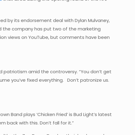
d by its endorsement deal with Dylan Mulvaney,
d the company has put two of the marketing
 million views on YouTube, but comments have been
d patriotism amid the controversy. “You don’t get
sume you’ve fixed everything. Don’t patronize us.
n Band plays ‘Chicken Fried’ is Bud Light’s latest
 back with this. Don’t fall for it.”