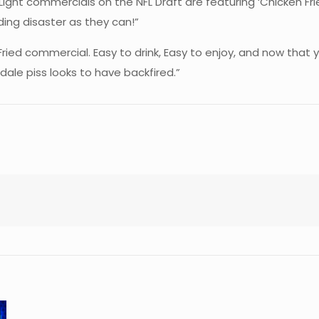
 Light commercials on the NFL Draft are featuring ‘Chicken F
ding disaster as they can!”
Fried commercial. Easy to drink, Easy to enjoy, and now that 
ale piss looks to have backfired.”