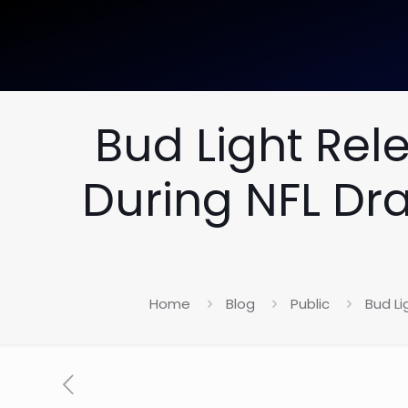
Bud Light Re
During NFL Dr
Home
Blog
Public
Bud L