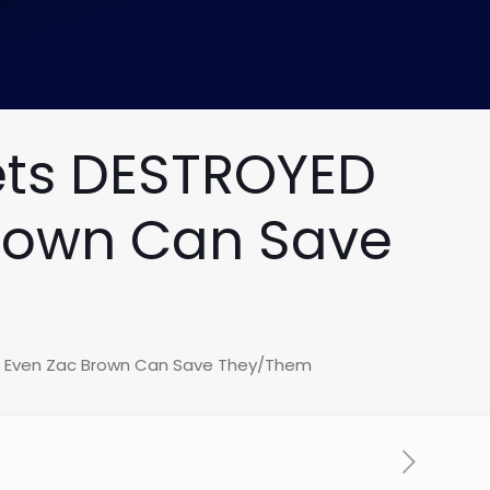
ets DESTROYED
Brown Can Save
ot Even Zac Brown Can Save They/Them