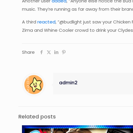
Another user
added
, “Anyone else notice the Bud
music. They’re running as far away from their bran
A third
reacted
, “@budlight just saw your Chicken 
Zima and Whine Cooler crowd to drink your Clydesd
Share
admin2
Related posts