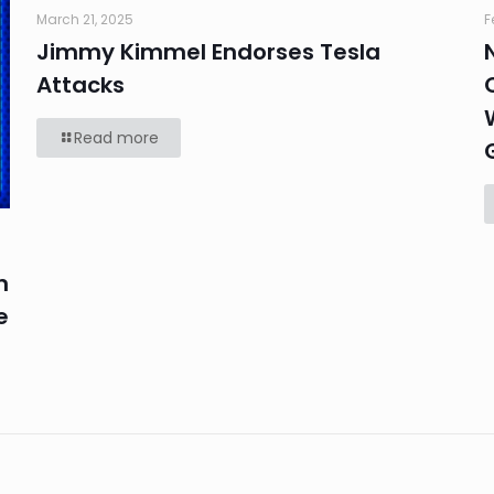
March 21, 2025
F
Jimmy Kimmel Endorses Tesla
Attacks
Read more
n
e