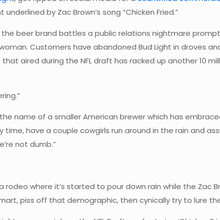
ght underlined by Zac Brown’s song “Chicken Fried.”
e beer brand battles a public relations nightmare prompte
 a woman. Customers have abandoned Bud Light in droves an
eo that aired during the NFL draft has racked up another 10
ring.”
ng the name of a smaller American brewer which has embrace
 time, have a couple cowgirls run around in the rain and as
e’re not dumb.”
odeo where it’s started to pour down rain while the Zac Brow
smart, piss off that demographic, then cynically try to lure them