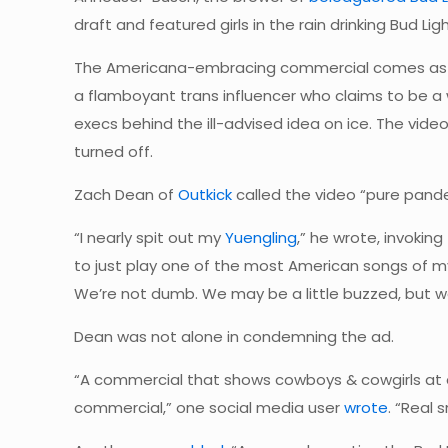
draft and featured girls in the rain drinking Bud Li
The Americana-embracing commercial comes as th
a flamboyant trans influencer who claims to be
execs behind the ill-advised idea on ice. The vid
turned off.
Zach Dean of
Outkick
called the video “pure pande
“I nearly spit out my
Yuengling
,” he wrote, invoki
to just play one of the most American songs of my
We’re not dumb. We may be a little buzzed, but w
Dean was not alone in condemning the ad.
“A commercial that shows cowboys & cowgirls at a r
commercial,” one social media user
wrote
. “Real 