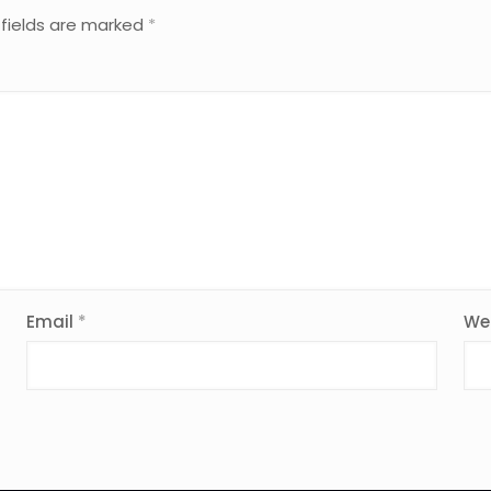
 fields are marked
*
Email
*
We