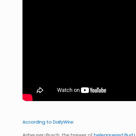
According to DailyWire:
Anheuser-Busch, the brewer of
beleaguered Bud L