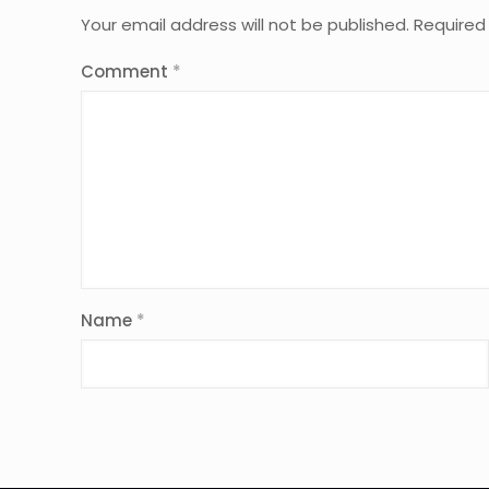
Your email address will not be published.
Required
Comment
*
Name
*