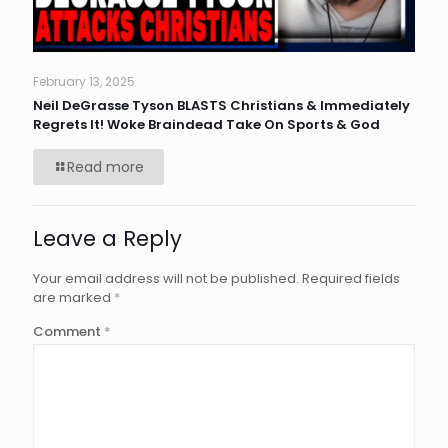
February 13, 2025
Neil DeGrasse Tyson BLASTS Christians & Immediately
Regrets It! Woke Braindead Take On Sports & God
Read more
Leave a Reply
Your email address will not be published.
Required fields
are marked
*
Comment
*