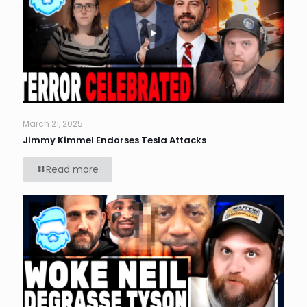
March 21, 2025
Jimmy Kimmel Endorses Tesla Attacks
Read more