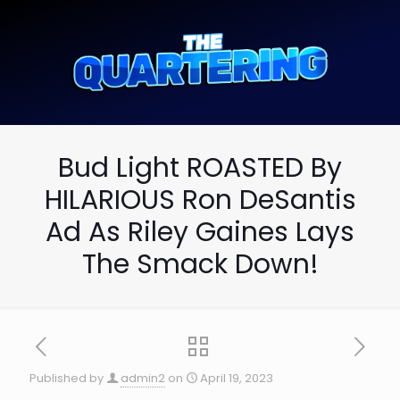
Bud Light ROASTED By
HILARIOUS Ron DeSantis
Ad As Riley Gaines Lays
The Smack Down!
Published by
admin2
on
April 19, 2023