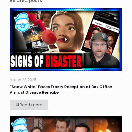
Related posts
March 22, 2025
“Snow White” Faces Frosty Reception at Box Office
Amidst Divisive Remake
Read more