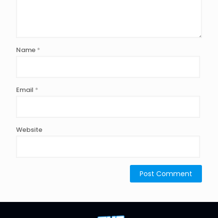
Name
*
Email
*
Website