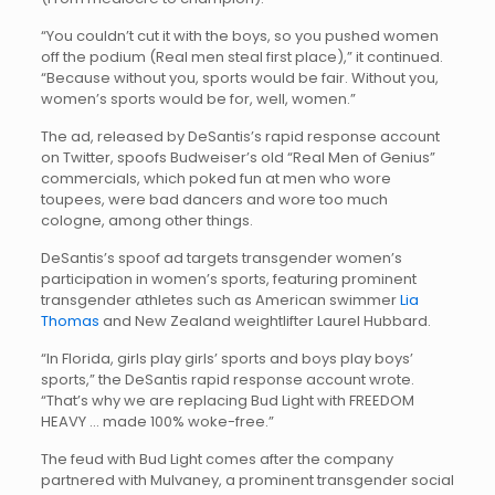
“You couldn’t cut it with the boys, so you pushed women
off the podium (Real men steal first place),” it continued.
“Because without you, sports would be fair. Without you,
women’s sports would be for, well, women.”
The ad, released by DeSantis’s rapid response account
on Twitter, spoofs Budweiser’s old “Real Men of Genius”
commercials, which poked fun at men who wore
toupees, were bad dancers and wore too much
cologne, among other things.
DeSantis’s spoof ad targets transgender women’s
participation in women’s sports, featuring prominent
transgender athletes such as American swimmer
Lia
Thomas
and New Zealand weightlifter Laurel Hubbard.
“In Florida, girls play girls’ sports and boys play boys’
sports,” the DeSantis rapid response account wrote.
“That’s why we are replacing Bud Light with FREEDOM
HEAVY … made 100% woke-free.”
The feud with Bud Light comes after the company
partnered with Mulvaney, a prominent transgender social