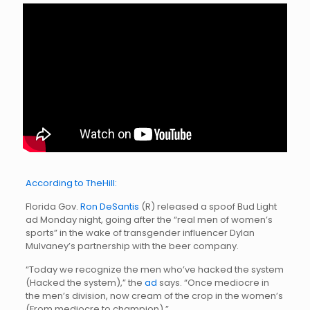
According to TheHill:
Florida Gov.
Ron DeSantis
(R) released a spoof Bud Light
ad Monday night, going after the “real men of women’s
sports” in the wake of transgender influencer Dylan
Mulvaney’s partnership with the beer company.
“Today we recognize the men who’ve hacked the system
(Hacked the system),” the
ad
says. “Once mediocre in
the men’s division, now cream of the crop in the women’s
(From mediocre to champion).”