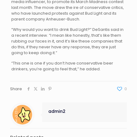
media influencer, to promote its March Madness contest
last month. The move drew the ire of conservative critics,
who have launched protests against Bud Light and its
parent company Anheuser-Busch.
“Why would you want to drink Bud Light?” DeSantis said in
a recent interview. “I mean like honestly, that’s like them
rubbing our faces in it, and it’s like these companies that
do this, if they never have any response, they are just
going to keep doing it.”
“This one is one if you don’t have conservative beer
drinkers, you’re going to feel that,” he added.
Share
0
admin2