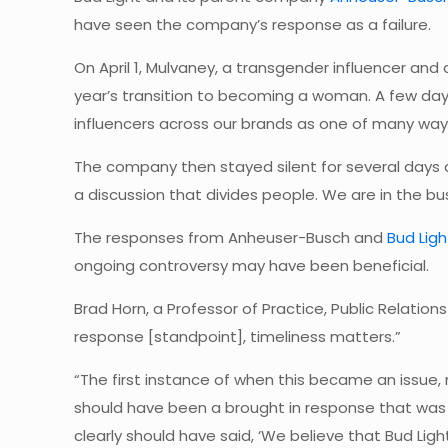
have seen the company’s response as a failure.
On April 1, Mulvaney, a transgender influencer and
year’s transition to becoming a woman. A few day
influencers across our brands as one of many way
The company then stayed silent for several days
a discussion that divides people. We are in the bu
The responses from Anheuser-Busch and
Bud Lig
ongoing controversy may have been beneficial.
Brad Horn, a Professor of Practice, Public Relati
response [standpoint], timeliness matters.”
“The first instance of when this became an issue,
should have been a brought in response that was t
clearly should have said, ‘We believe that Bud Lig