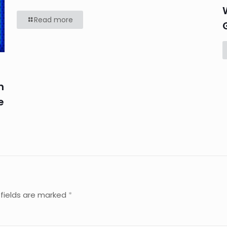
Read more
n
e
 fields are marked
*