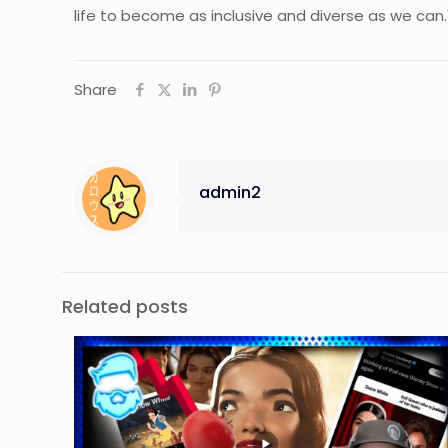
life to become as inclusive and diverse as we can.
Share
admin2
Related posts