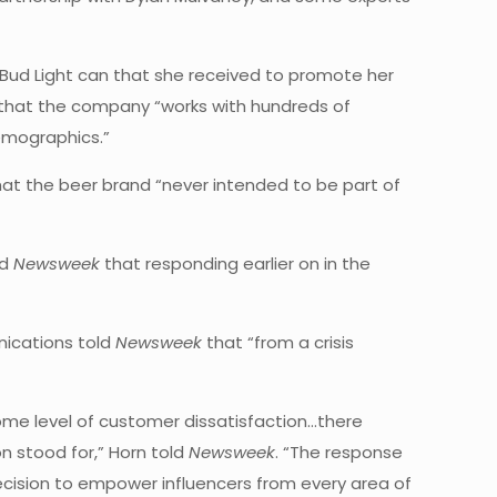
ud Light can that she received to promote her
that the company “works with hundreds of
emographics.”
at the beer brand “never intended to be part of
ld
Newsweek
that responding earlier on in the
nications told
Newsweek
that “from a crisis
some level of customer dissatisfaction…there
n stood for,” Horn told
Newsweek
. “The response
decision to empower influencers from every area of