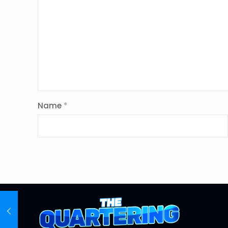
Name
*