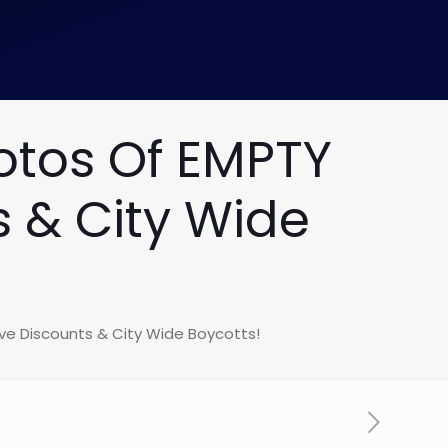
otos Of EMPTY
s & City Wide
ve Discounts & City Wide Boycotts!