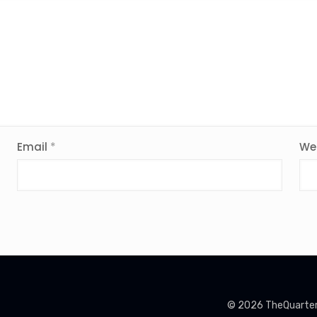
Email
*
We
© 2026 TheQuarterin