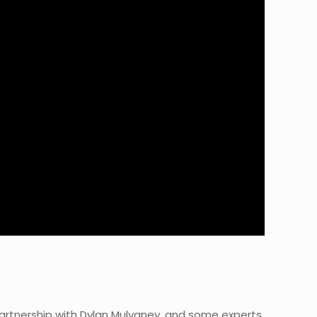
partnership with Dylan Mulvaney, and some experts