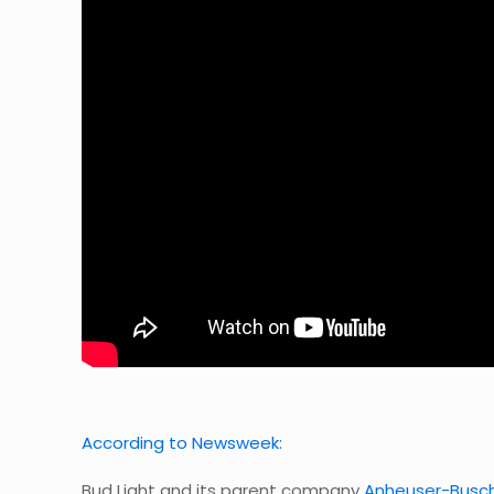
According to Newsweek:
Bud Light and its parent company
Anheuser-Busc