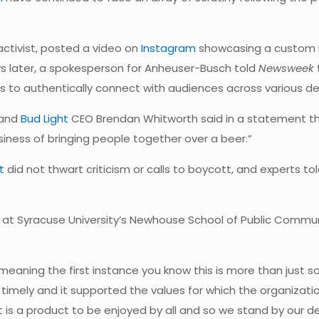
 activist, posted a video on
Instagram
showcasing a custom B
s later, a spokesperson for Anheuser-Busch told
Newsweek
s to authentically connect with audiences across various d
 and
Bud Light
CEO Brendan Whitworth said in a statement th
siness of bringing people together over a beer.”
ht
did not thwart criticism or calls to boycott, and experts to
ons at Syracuse University’s Newhouse School of Public Commu
 meaning the first instance you know this is more than just 
imely and it supported the values for which the organizatio
ht is a product to be enjoyed by all and so we stand by our 