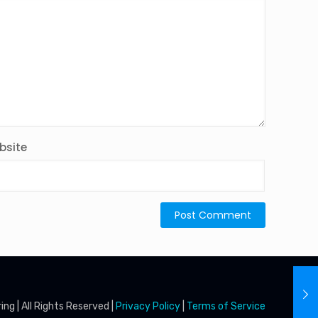
bsite
g | All Rights Reserved |
Privacy Policy
|
Terms of Service