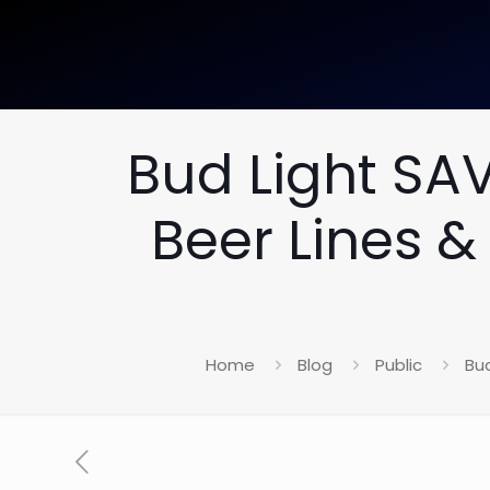
Bud Light SA
Beer Lines &
Home
Blog
Public
Bu