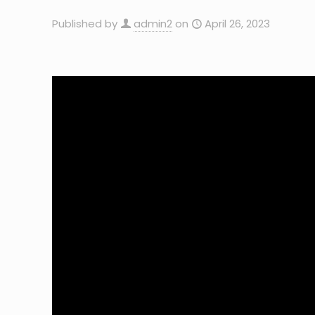
Published by
admin2
on
April 26, 2023