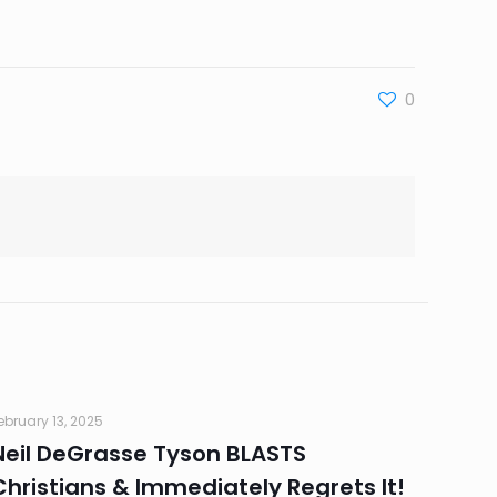
0
ebruary 13, 2025
Neil DeGrasse Tyson BLASTS
Christians & Immediately Regrets It!