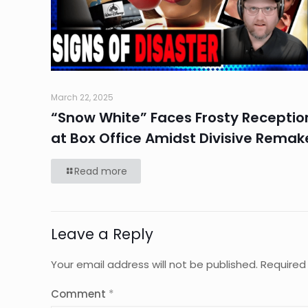
March 22, 2025
“Snow White” Faces Frosty Receptio
at Box Office Amidst Divisive Remak
Read more
Leave a Reply
Your email address will not be published.
Required
Comment
*