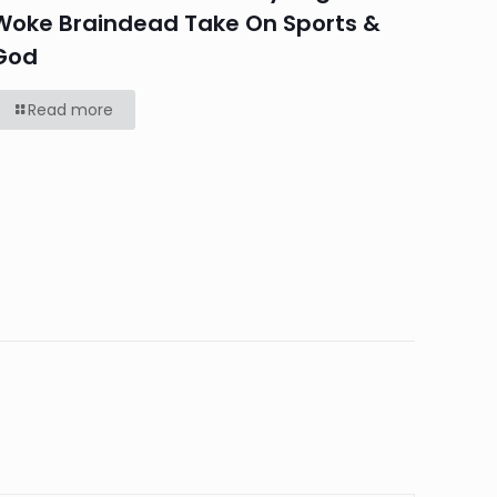
Woke Braindead Take On Sports &
God
Read more