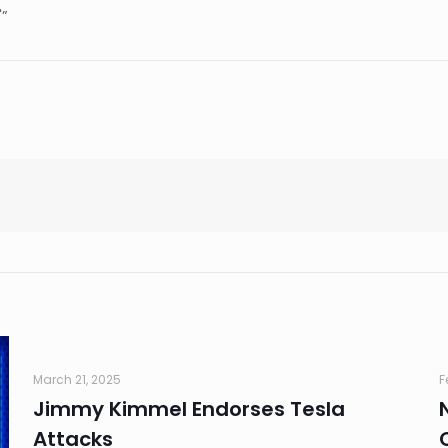
'”
March 21, 2025
F
Jimmy Kimmel Endorses Tesla
Attacks