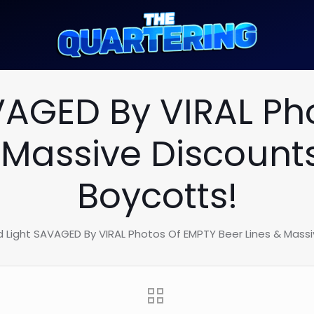
VAGED By VIRAL Ph
 Massive Discount
Boycotts!
d Light SAVAGED By VIRAL Photos Of EMPTY Beer Lines & Massi