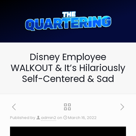
Disney Employee
WALKOUT & It’s Hilariously
Self-Centered & Sad
Published by
admin2
on
March 16, 2022