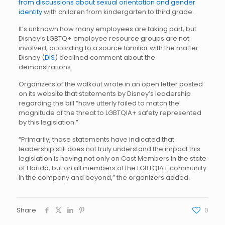
from discussions about sexual orientation and gender
identity
with children from kindergarten to third grade.
It’s unknown how many employees are taking part, but
Disney’s LGBTQ+ employee resource groups are not
involved, according to a source familiar with the matter.
Disney (
DIS
) declined comment about the
demonstrations.
Organizers of the walkout wrote in an open letter posted
on its website that statements by Disney’s leadership
regarding the bill “have utterly failed to match the
magnitude of the threat to LGBTQIA+ safety represented
by this legislation.”
“Primarily, those statements have indicated that
leadership still does not truly understand the impact this
legislation is having not only on Cast Members in the state
of Florida, but on all members of the LGBTQIA+ community
in the company and beyond,” the organizers added.
Share
0