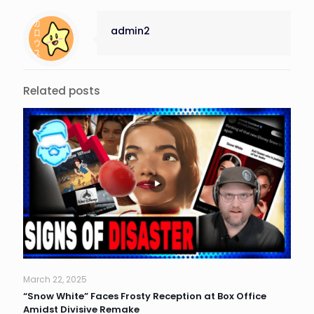
admin2
Related posts
March 22, 2025
“Snow White” Faces Frosty Reception at Box Office
Amidst Divisive Remake