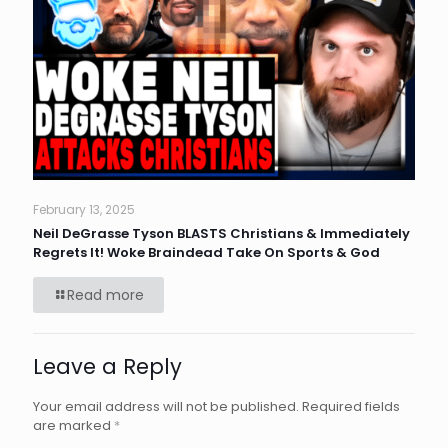
February 13, 2025
Neil DeGrasse Tyson BLASTS Christians & Immediately
Regrets It! Woke Braindead Take On Sports & God
Read more
Leave a Reply
Your email address will not be published.
Required fields
are marked
*