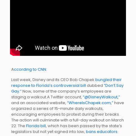
A
ccording to CNN:
Last week, Disney and its CEO Bob Chapek
bungled their
response to Florida’s controversial bill
dubbed
“Don’t Say
Gay.”
Now, some of the company’s employees are
staging a walkout.A Twitter account,
“@DisneyWalkout,”
and an associated website,
“WhereIsChapek.com,”
have
organized a series of 15-minute daily walkouts,
encouraging employees to protest during their breaks.
The action will culminate with a full-day walkout on March
22. The
Florida bill
, which has been passed by the state’s
legislators but not yet signed into law,
bans educators