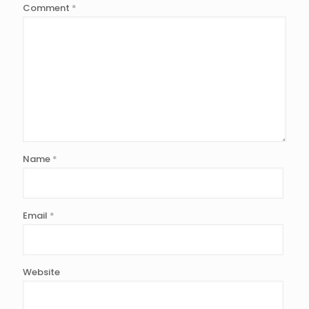
Comment
*
Name
*
Email
*
Website