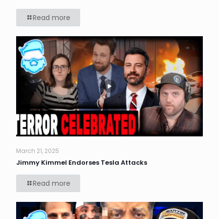
Read more
March 21, 2025
Jimmy Kimmel Endorses Tesla Attacks
Read more