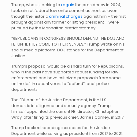
Trump, who is seeking to
regain
the presidency in 2024,
took aim at federal law enforcement authorities even
though the historic
criminal charges
against him – the first
brought against any former or sitting president – were
pursued by the Manhattan district attorney.
“REPUBLICANS IN CONGRESS SHOULD DEFUND THE DOJ AND
FBI UNTIL THEY COME TO THEIR SENSES,” Trump wrote on his
social media platform. DOJ stands for the Department of
Justice.
Trump’s proposal would be a sharp turn for Republicans,
who in the past have supported robust funding for law
enforcement and have criticized proposals from some
on the left in recent years to “defund” local police
departments.
The FBI, part of the Justice Department, is the U.S.
domestic intelligence and security agency. Trump
himself appointed the current FBI director, Christopher
Wray, after firing its previous chief, James Comey, in 2017.
Trump backed spending increases for the Justice
Department while serving as president from 2017 to 2021.