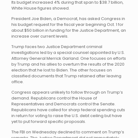
Its budget increased 4% during that span to $38.7 billion,
White House figures showed.
President Joe Biden, a Democrat, has asked Congress in
his budget request for the fiscal year beginning Oct. 1 for
about $50 billion in funding for the Justice Department, an
increase over current levels.
Trump faces two Justice Department criminal
investigations led by a special counsel appointed by U.S.
Attorney General Merrick Garland. One focuses on efforts
by Trump and his allies to overturn the results of the 2020
election that he lost to Biden. The other focuses on
classified documents that Trump retained after leaving
office.
Congress appears unlikely to follow through on Trump’s
demand. Republicans control the House of
Representatives and Democrats control the Senate.
Republicans have called for sharp federal spending cuts
in return for voting to raise the U.S. debt ceiling but have
yet to put forward specific proposals.
The FBI on Wednesday declined to comment on Trump’s
remarks. The Justice Department did not immediately