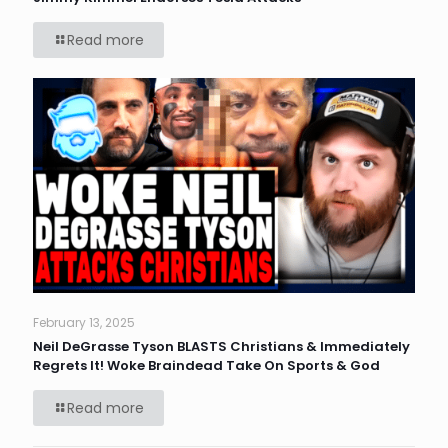
Read more
February 13, 2025
Neil DeGrasse Tyson BLASTS Christians & Immediately
Regrets It! Woke Braindead Take On Sports & God
Read more