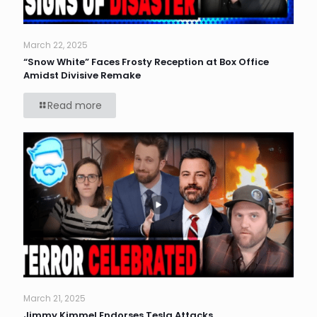
March 22, 2025
“Snow White” Faces Frosty Reception at Box Office
Amidst Divisive Remake
Read more
March 21, 2025
Jimmy Kimmel Endorses Tesla Attacks