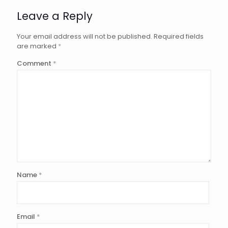
Leave a Reply
Your email address will not be published.
Required fields
are marked
*
Comment
*
Name
*
Email
*