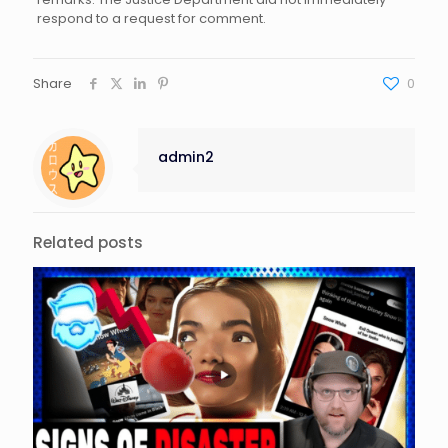
respond to a request for comment.
Share
0
admin2
Related posts