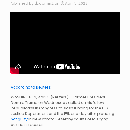
Published by
admin2
on
April 5, 2023
According to Reuters:
WASHINGTON, April 5 (Reuters) – Former President
Donald Trump on Wednesday called on his fellow
Republicans in Congress to slash funding for the U.S.
Justice Department and the FBI, one day after pleading
not guilty
in New York to 34 felony counts of falsifying
business records.