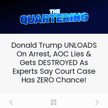
Donald Trump UNLOADS
On Arrest, AOC Lies &
Gets DESTROYED As
Experts Say Court Case
Has ZERO Chance!