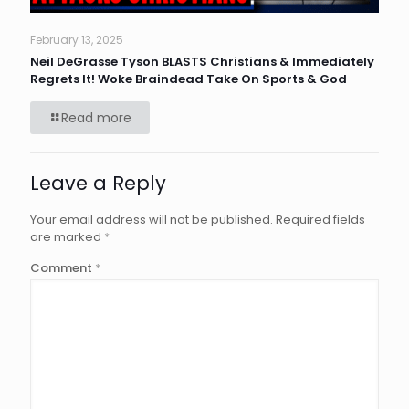
February 13, 2025
Neil DeGrasse Tyson BLASTS Christians & Immediately
Regrets It! Woke Braindead Take On Sports & God
Read more
Leave a Reply
Your email address will not be published.
Required fields
are marked
*
Comment
*