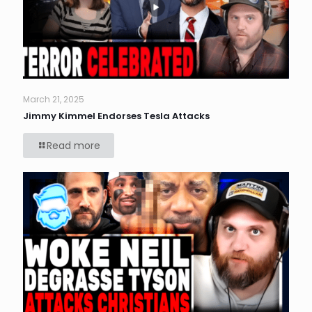
March 21, 2025
Jimmy Kimmel Endorses Tesla Attacks
Read more