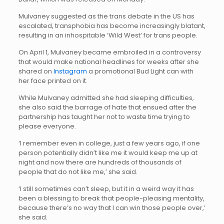
Mulvaney suggested as the trans debate in the US has
escalated, transphobia has become increasingly blatant,
resulting in an inhospitable ‘Wild West’ for trans people.
On April 1, Mulvaney became embroiled in a controversy
that would make national headlines for weeks after she
shared on
Instagram
a promotional Bud Light can with
her face printed on it.
While Mulvaney admitted she had sleeping difficulties,
she also said the barrage of hate that ensued after the
partnership has taught her not to waste time trying to
please everyone.
‘I remember even in college, just a few years ago, if one
person potentially didn’t like me it would keep me up at
night and now there are hundreds of thousands of
people that do not like me,’ she said.
‘I still sometimes can’t sleep, but it in a weird way it has
been a blessing to break that people-pleasing mentality,
because there’s no way that I can win those people over,’
she said.