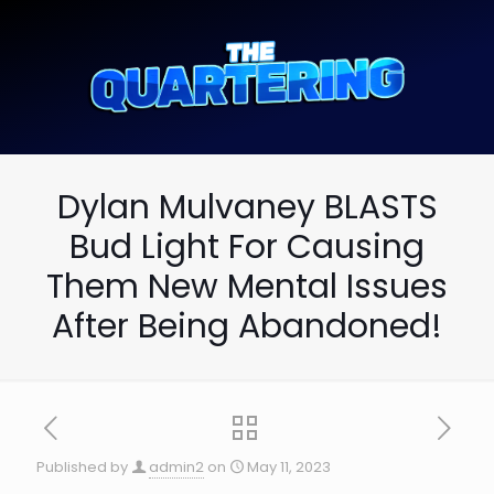
Dylan Mulvaney BLASTS
Bud Light For Causing
Them New Mental Issues
After Being Abandoned!
Published by
admin2
on
May 11, 2023