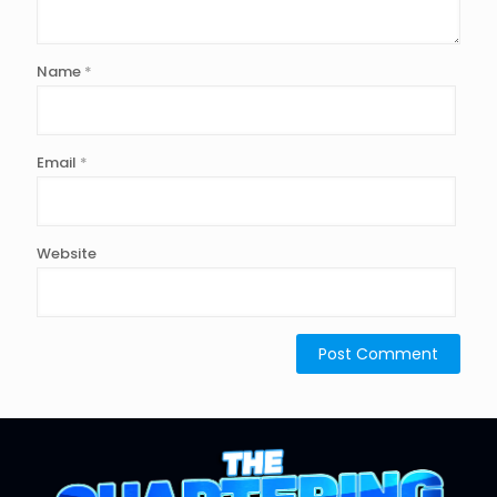
Name
*
Email
*
Website