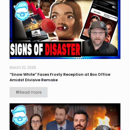
March 22, 2025
“Snow White” Faces Frosty Reception at Box Office
Amidst Divisive Remake
Read more