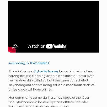
According to TheDailyMail:
Trans influencer
Dylan Mulvaney
has said she has been
having trouble sleeping since a backlash erupted over
her partnership with Bud Light and questioned what
psychological effects being called a man thousands of
times a day will have on her.
Her comments came during an episode of the ‘Dear
Schuyler’ podcast, hosted by trans athlete Schuyler
Bailar, which was released on Monday.