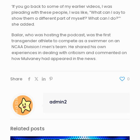
‘If you go back to some of my earlier videos, I was
pleading with these people, I was like, “What can I say to
show them a different part of myself? What can I do?”‘
she added.
Bailar, who was hosting the podcast, was the first
transgender athlete to compete as a swimmer on an
NCAA Division I men’s team. He shared his own
experiences in dealing with criticism and commented on
how Mulvaney had appeared in the news.
Share
0
admin2
Related posts