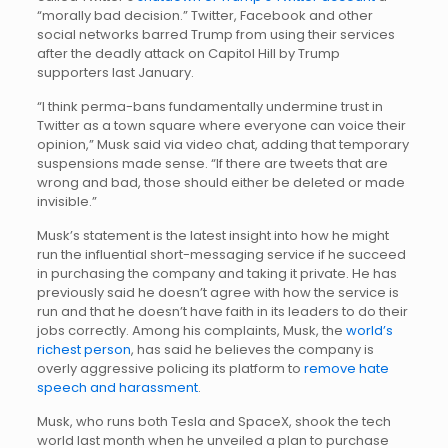
“morally bad decision.” Twitter, Facebook and other
social networks barred Trump from using their services
after the deadly attack on Capitol Hill by Trump
supporters last January.
“I think perma-bans fundamentally undermine trust in
Twitter as a town square where everyone can voice their
opinion,” Musk said via video chat, adding that temporary
suspensions made sense. “If there are tweets that are
wrong and bad, those should either be deleted or made
invisible.”
Musk’s statement is the latest insight into how he might
run the influential short-messaging service if he succeed
in purchasing the company and taking it private. He has
previously said he doesn’t agree with how the service is
run and that he doesn’t have faith in its leaders to do their
jobs correctly. Among his complaints, Musk, the
world’s
richest person
, has said he believes the company is
overly aggressive policing its platform to
remove hate
speech and harassment
.
Musk, who runs both Tesla and SpaceX, shook the tech
world last month when he unveiled a plan to purchase