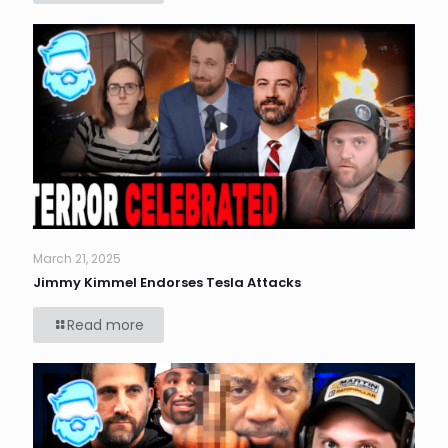
March 21, 2025
Jimmy Kimmel Endorses Tesla Attacks
Read more