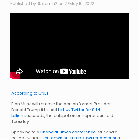
Published by
admin2
on
May 10, 2022
According to CNET:
Elon Musk will remove the ban on former President
Donald Trump if his bid
to buy Twitter for $44
billion
succeeds, the outspoken entrepreneur said
Tuesday.
Speaking to a
Financial Times conference
, Musk said
called Twitter’s
shutdown of Trump’s Twitter account
a