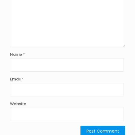
Name
*
Email
*
Website