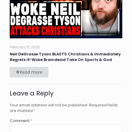
February 13, 2025
Neil DeGrasse Tyson BLASTS Christians & Immediately
Regrets It! Woke Braindead Take On Sports & God
Read more
Leave a Reply
Your email address will not be published.
Required fields
are marked
*
Comment
*