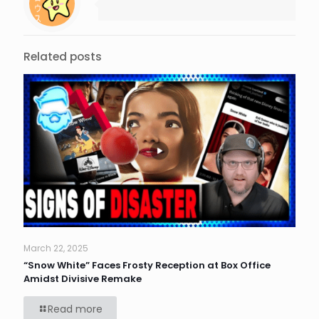
Related posts
March 22, 2025
“Snow White” Faces Frosty Reception at Box Office
Amidst Divisive Remake
Read more