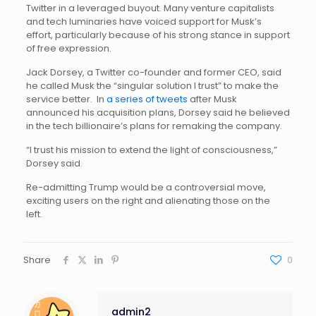
Twitter in a leveraged buyout. Many venture capitalists
and tech luminaries have voiced support for Musk’s
effort, particularly because of his strong stance in support
of free expression.
Jack Dorsey, a Twitter co-founder and former CEO, said
he called Musk the “singular solution I trust” to make the
service better. In
a series of tweets
after Musk
announced his acquisition plans, Dorsey said he believed
in the tech billionaire’s plans for remaking the company.
“I trust his mission to extend the light of consciousness,”
Dorsey said.
Re-admitting Trump would be a controversial move,
exciting users on the right and alienating those on the
left.
Share
0
admin2