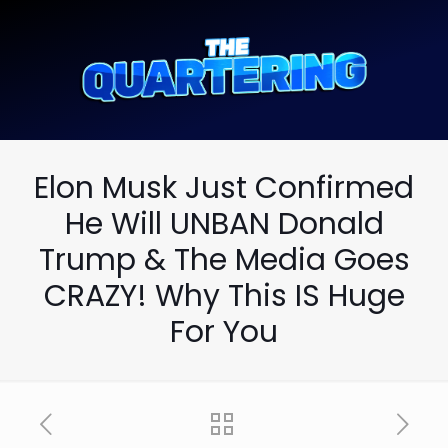
Elon Musk Just Confirmed
He Will UNBAN Donald
Trump & The Media Goes
CRAZY! Why This IS Huge
For You