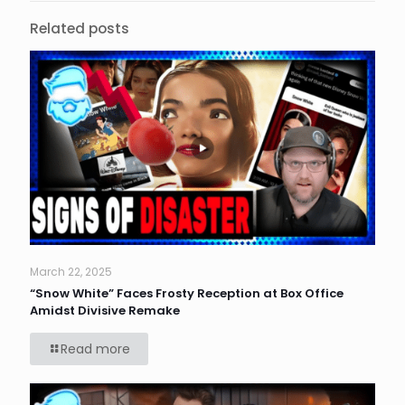
Related posts
March 22, 2025
“Snow White” Faces Frosty Reception at Box Office
Amidst Divisive Remake
Read more