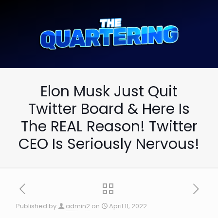
Elon Musk Just Quit
Twitter Board & Here Is
The REAL Reason! Twitter
CEO Is Seriously Nervous!
Published by
admin2
on
April 11, 2022