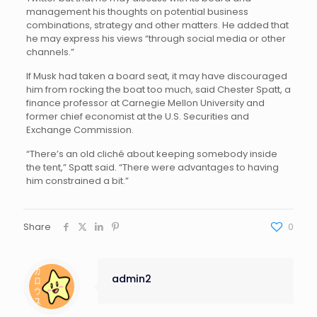
management his thoughts on potential business
combinations, strategy and other matters. He added that
he may express his views “through social media or other
channels.”
If Musk had taken a board seat, it may have discouraged
him from rocking the boat too much, said Chester Spatt, a
finance professor at Carnegie Mellon University and
former chief economist at the U.S. Securities and
Exchange Commission.
“There’s an old cliché about keeping somebody inside
the tent,” Spatt said. “There were advantages to having
him constrained a bit.”
Share
0
admin2