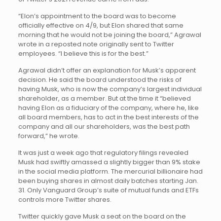
“Elon’s appointment to the board was to become
officially effective on 4/9, but Elon shared that same
morning that he would not be joining the board,” Agrawal
wrote in a reposted note originally sent to Twitter
employees. “I believe this is for the best.”
Agrawal didn’t offer an explanation for Musk’s apparent
decision. He said the board understood the risks of
having Musk, who is now the company’s largest individual
shareholder, as a member. But at the time it “believed
having Elon as a fiduciary of the company, where he, like
all board members, has to act in the best interests of the
company and all our shareholders, was the best path
forward,” he wrote.
It was just a week ago that regulatory filings revealed
Musk had swiftly amassed a slightly bigger than 9% stake
in the social media platform. The mercurial billionaire had
been buying shares in almost daily batches starting Jan.
31. Only Vanguard Group’s suite of mutual funds and ETFs
controls more Twitter shares.
Twitter quickly gave Musk a seat on the board on the