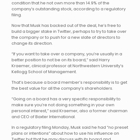
condition that he not own more than 14.9% of the
company’s outstanding stock, according to a regulatory
filing.
Now that Musk has backed out of the deal, he’s free to
build a bigger stake in Twitter, perhaps to try to take over
the company or to push for a new slate of directors to
change its direction.
“If you want to take over a company, you’re usually in a
better position to not be on its board,” said Harry
Kraemer, clinical professor at Northwestern University’s
Kellogg School of Management.
That’s because a board member’s responsibility is to get
the best value for all the company’s shareholders.
“Going on a board has a very specific responsibility to
make sure you’re not doing something in your own
personal interest,” said Kraemer, also a former chairman
and CEO of Baxter International.
In a regulatory filing Monday, Musk said he had “no preset
plans or intentions” about how to use his influence on
Twitter but that he may discuss with its board and