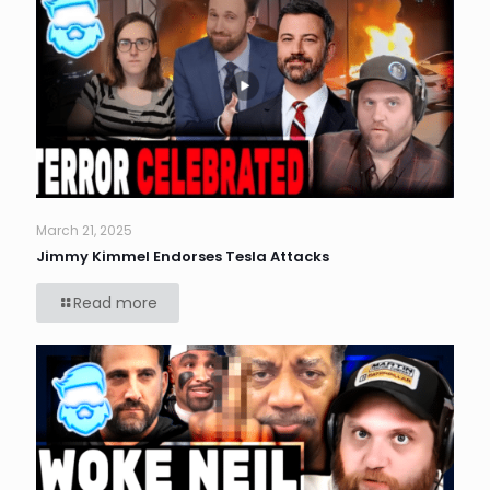
March 21, 2025
Jimmy Kimmel Endorses Tesla Attacks
Read more