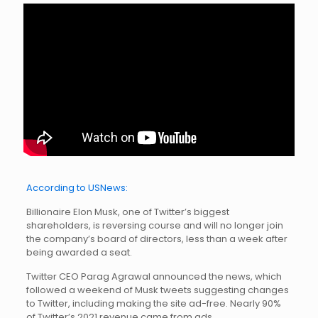
According to USNews:
Billionaire Elon Musk, one of Twitter’s biggest
shareholders, is reversing course and will no longer join
the company’s board of directors, less than a week after
being awarded a seat.
Twitter CEO Parag Agrawal announced the news, which
followed a weekend of Musk tweets suggesting changes
to Twitter, including making the site ad-free. Nearly 90%
of Twitter’s 2021 revenue came from ads.