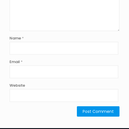
Name
*
Email
*
Website