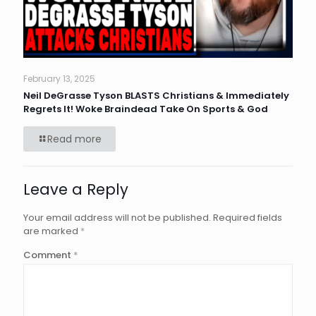
February 13, 2025
Neil DeGrasse Tyson BLASTS Christians & Immediately
Regrets It! Woke Braindead Take On Sports & God
Read more
Leave a Reply
Your email address will not be published.
Required fields
are marked
*
Comment
*