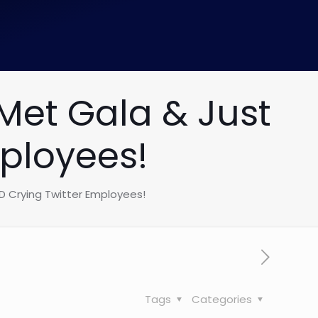
Met Gala & Just
ployees!
D Crying Twitter Employees!
Tags
Categories