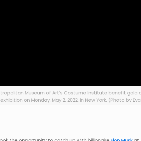
tropolitan Museum of Art's Costume Institute benefit gala c
exhibition on Monday, May 2, 2022, in New York. (Photo by Eva
ook the opportunity to catch up with billionaire
Elon Musk
at 