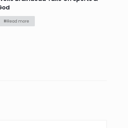
God
Read more