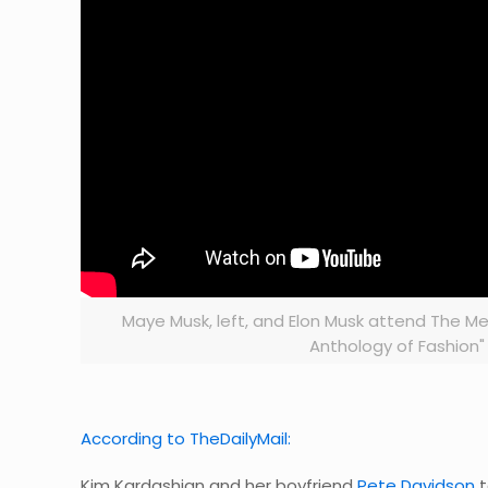
Maye Musk, left, and Elon Musk attend The Me
Anthology of Fashion" 
According to TheDailyMail:
Kim Kardashian and her boyfriend
Pete Davidson
t