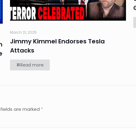
March 21, 2025
Jimmy Kimmel Endorses Tesla
n
Attacks
e
Read more
 fields are marked
*