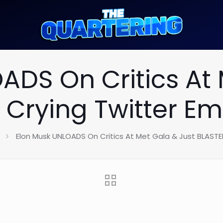
ADS On Critics At 
 Crying Twitter Em
Elon Musk UNLOADS On Critics At Met Gala & Just BLASTE