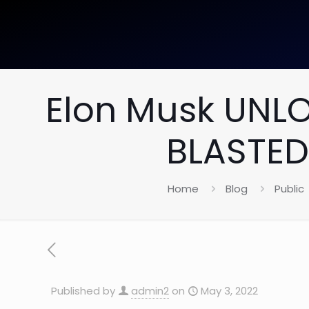
Elon Musk UNLO
BLASTED
Home
Blog
Public
Published by
admin2
on
May 3, 2022