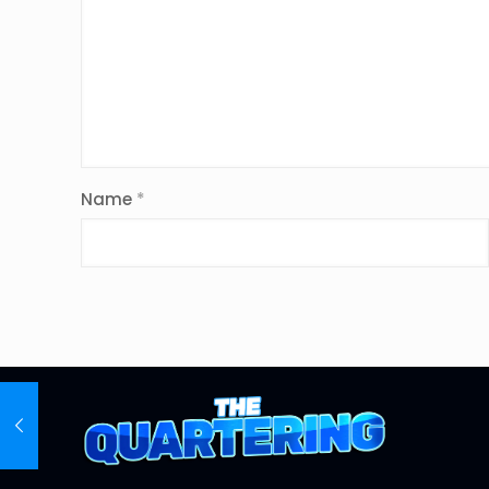
Name
*