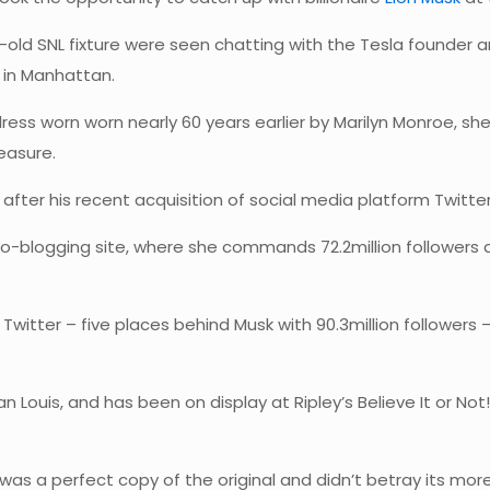
-old SNL fixture were seen chatting with the Tesla founder
 in Manhattan.
s worn worn nearly 60 years earlier by Marilyn Monroe, she 
easure.
fter his recent acquisition of social media platform Twitter 
o-blogging site, where she commands 72.2million followers a
Twitter – five places behind Musk with 90.3million followers
Louis, and has been on display at Ripley’s Believe It or Not!
nt was a perfect copy of the original and didn’t betray its 