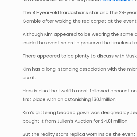
The 41-year-old Kardashians star and the 28-year
Gamble after walking the red carpet at the event
Although Kim appeared to be wearing the same dres
inside the event so as to preserve the timeless tr
There appeared to be plenty to discuss with Musk a
Kim has a long-standing association with the micr
use it.
Hers is also the twelfth most followed account on 
first place with an astonishing 130.1million.
Kim’s glittering beaded gown was designed by Jean 
bought it from Julien’s Auction for $4.81 million.
But the reality star’s replica worn inside the eve