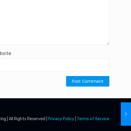
bsite
g | All Rights Reserved |
Privacy Policy
|
Terms of Service