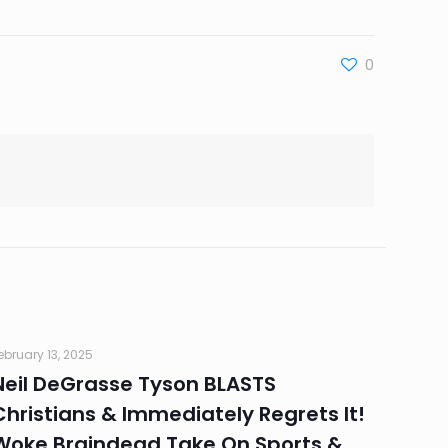
0
ebruary 13, 2025
Neil DeGrasse Tyson BLASTS
Christians & Immediately Regrets It!
Woke Braindead Take On Sports &