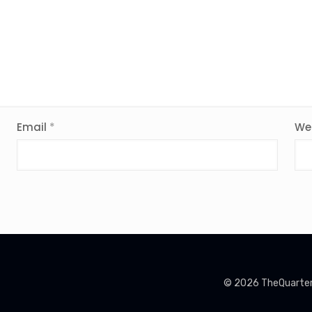
Email
*
We
© 2026 TheQuarterin