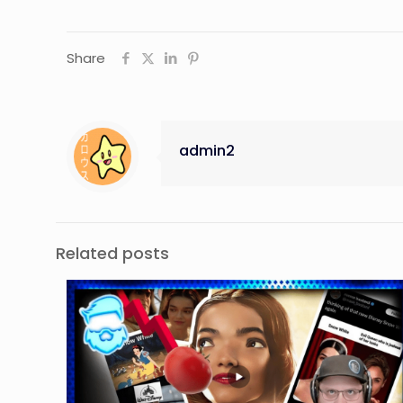
Share
admin2
Related posts