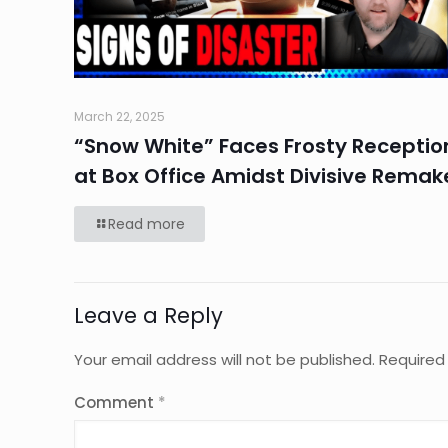
March 22, 2025
“Snow White” Faces Frosty Receptio
at Box Office Amidst Divisive Remak
Read more
Leave a Reply
Your email address will not be published.
Required
Comment
*