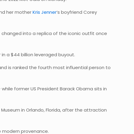
 and her mother
Kris Jenner
‘s boyfriend Corey
changed into a replica of the iconic outfit once
in a $44 billion leveraged buyout.
nd is ranked the fourth most influential person to
 – while former US President Barack Obama sits in
 Museum in Orlando, Florida, after the attraction
more modern provenance.