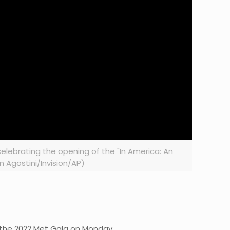
elebrating the opening of the "In America: An
n Agostini/Invision/AP)
the 2022 Met Gala on Monday.