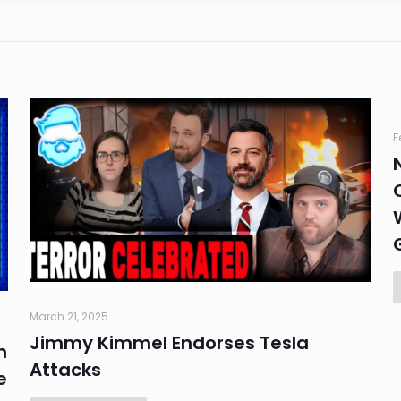
F
March 21, 2025
Jimmy Kimmel Endorses Tesla
n
Attacks
e