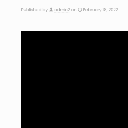
Published by
admin2
on
February 18, 2022