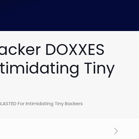
Hacker DOXXES
timidating Tiny
LASTED For Intimidating Tiny Backers