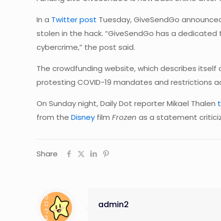
In a
Twitter
post
Tuesday, GiveSendGo announced t
stolen in the hack. “GiveSendGo has a dedicated 
cybercrime,” the post said.
The crowdfunding website, which describes itself 
protesting COVID-19 mandates and restrictions acro
On Sunday night, Daily Dot reporter Mikael Thalen
from the
Disney
film
Frozen
as a statement critic
Share
admin2