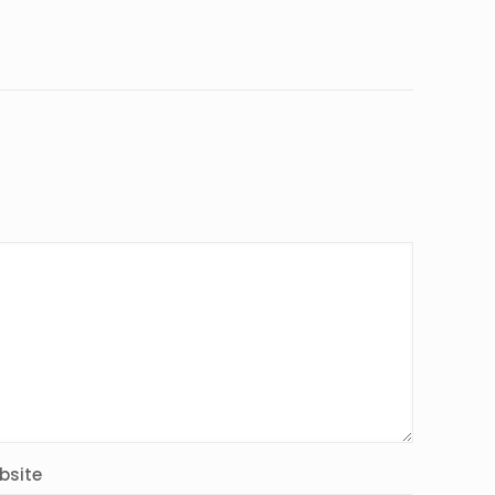
bsite