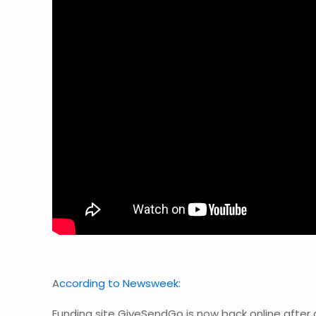
A
ccording to Newsweek:
Funding site GiveSendGo is now back online afte