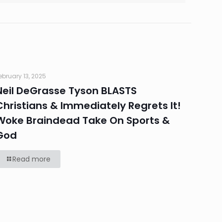
ebruary 13, 2025
Neil DeGrasse Tyson BLASTS
Christians & Immediately Regrets It!
Woke Braindead Take On Sports &
God
Read more