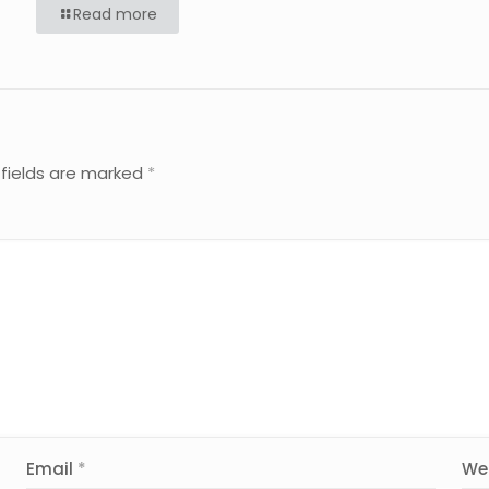
Read more
 fields are marked
*
Email
*
We