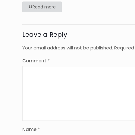
Read more
Leave a Reply
Your email address will not be published.
Required
Comment
*
Name
*