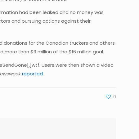
formation had been leaked and no money was
tors and pursuing actions against their
eld donations for the Canadian truckers and others
more than $9 million of the $16 million goal.
iveSendGone[.]wtf. Users were then shown a video
ewsweek
reported
.
0