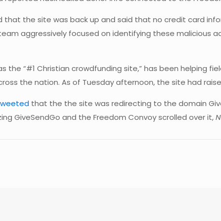
hat the site was back up and said that no credit card in
team aggressively focused on identifying these malicious ac
as the “#1 Christian crowdfunding site,” has been helping fi
ss the nation. As of Tuesday afternoon, the site had raised 
tweeted
that the the site was redirecting to the domain G
izing GiveSendGo and the Freedom Convoy scrolled over it,
N