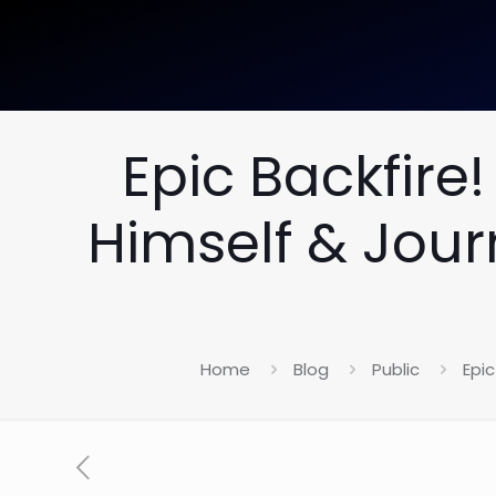
Epic Backfir
Himself & Jour
Home
Blog
Public
Epi