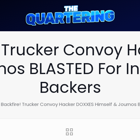
e! Trucker Convoy 
nos BLASTED For In
Backers
c Backfire! Trucker Convoy Hacker DOXXES Himself & Journos B