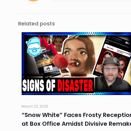
Related posts
March 22, 2025
“Snow White” Faces Frosty Receptio
at Box Office Amidst Divisive Remak