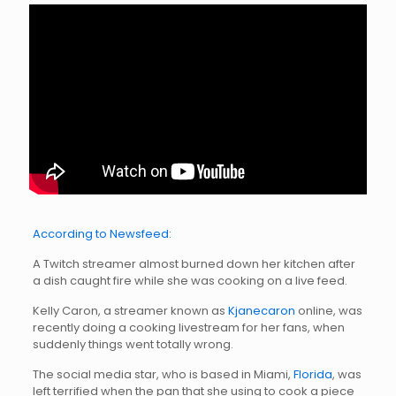
According to Newsfeed:
A Twitch streamer almost burned down her kitchen after
a dish caught fire while she was cooking on a live feed.
Kelly Caron, a streamer known as
Kjanecaron
online, was
recently doing a cooking livestream for her fans, when
suddenly things went totally wrong.
The social media star, who is based in Miami,
Florida
, was
left terrified when the pan that she using to cook a piece