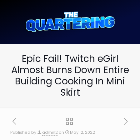
Epic Fail! Twitch eGirl
Almost Burns Down Entire
Building Cooking In Mini
Skirt
Published by
admin2
on
May 12, 2022