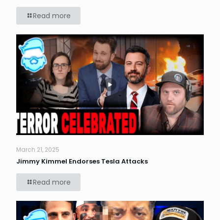
Read more
March 21, 2025
Jimmy Kimmel Endorses Tesla Attacks
Read more