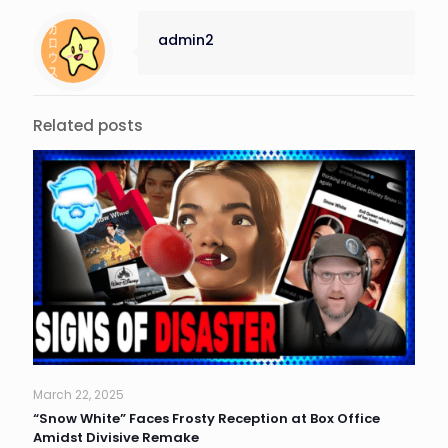
admin2
Related posts
March 22, 2025
“Snow White” Faces Frosty Reception at Box Office
Amidst Divisive Remake