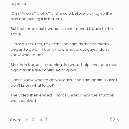
to panic.
‘Oh s**t, oh s**t, oh s**t,’ she said before picking up the
pan and putting it in her sink.
But that made just it worse, so she moved it back to the
stove.
‘Oh s**t. F**k. F**k, f**k, f**k,’ she said as the fire alarm
began to go off. ‘I don’t know what to do, guys. I don’t
know what to do.’
She then began screaming the word ‘help’ over and over
again as the fire continued to grow.
‘I don’t know what to do you guys,’ she said again. ‘Guys! I
don’t know what to do!’
The video then ended – so it’s unclear how the situation
was resolved.
Share
0