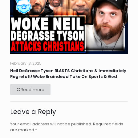
February 13, 2025
Neil DeGrasse Tyson BLASTS Christians & Immediately
Regrets It! Woke Braindead Take On Sports & God
Read more
Leave a Reply
Your email address will not be published.
Required fields
are marked
*