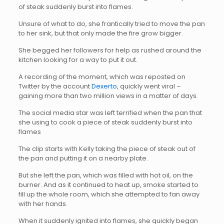
of steak suddenly burst into flames.
Unsure of what to do, she frantically tried to move the pan
to her sink, but that only made the fire grow bigger.
She begged her followers for help as rushed around the
kitchen looking for a way to put it out.
A recording of the moment, which was reposted on
Twitter by the account
Dexerto
, quickly went viral –
gaining more than two million views in a matter of days.
The social media star was left terrified when the pan that
she using to cook a piece of steak suddenly burst into
flames
The clip starts with Kelly taking the piece of steak out of
the pan and putting it on a nearby plate.
But she left the pan, which was filled with hot oil, on the
burner. And as it continued to heat up, smoke started to
fill up the whole room, which she attempted to fan away
with her hands.
When it suddenly ignited into flames, she quickly began