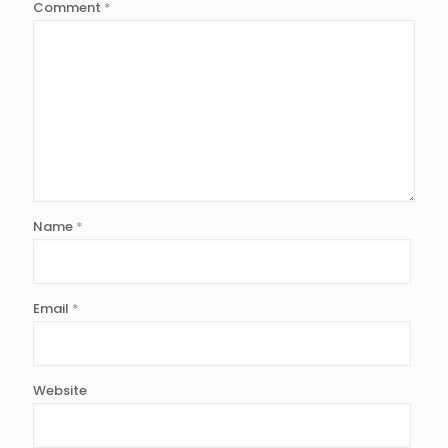
Comment
*
Name
*
Email
*
Website