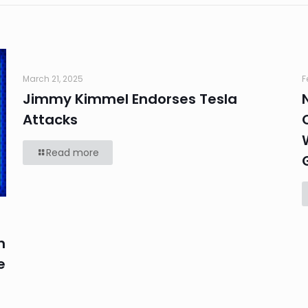
March 21, 2025
F
Jimmy Kimmel Endorses Tesla
Attacks
Read more
n
e