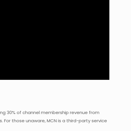
taking 30% of channel membership revenue from
. For those unaware, MCN is a third-party service