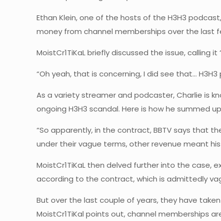
Ethan Klein, one of the hosts of the H3H3 podcast
money from channel memberships over the last fe
MoistCr1TiKaL briefly discussed the issue, calling i
“Oh yeah, that is concerning, I did see that… H3H
As a variety streamer and podcaster, Charlie is kn
ongoing H3H3 scandal. Here is how he summed up 
“So apparently, in the contract, BBTV says that the
under their vague terms, other revenue meant hi
MoistCr1TiKaL then delved further into the case, e
according to the contract, which is admittedly 
But over the last couple of years, they have take
MoistCr1TiKal points out, channel memberships are