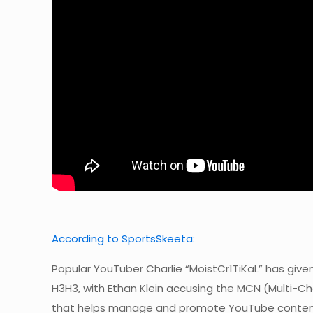
According to SportsSkeeta:
Popular YouTuber Charlie “MoistCr1TiKaL” has giv
H3H3, with Ethan Klein accusing the MCN (Multi-Ch
that helps manage and promote YouTube conten