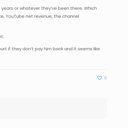
e years or whatever they’ve been there. Which
 like, YouTube net revenue, the channel
t:
ourt if they don’t pay him back and it seems like
0