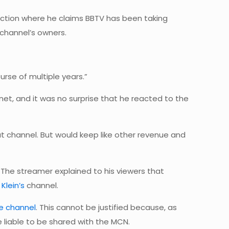
raction where he claims BBTV has been taking
channel’s owners.
rse of multiple years.”
net, and it was no surprise that he reacted to the
that channel. But would keep like other revenue and
 The streamer explained to his viewers that
Klein’s
channel.
e channel
. This cannot be justified because, as
 liable to be shared with the MCN.