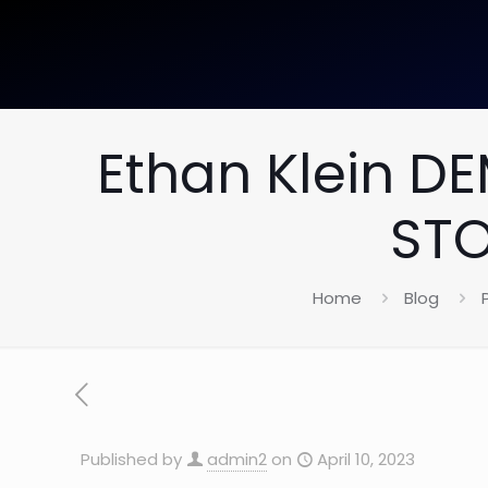
Ethan Klein D
STO
Home
Blog
Published by
admin2
on
April 10, 2023