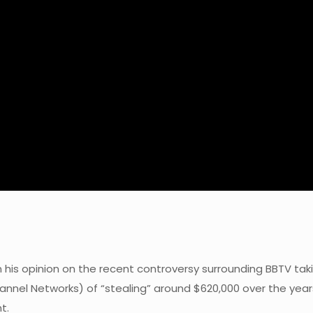
en his opinion on the recent controversy surrounding BBTV 
annel Networks) of “stealing” around $620,000 over the years
t.