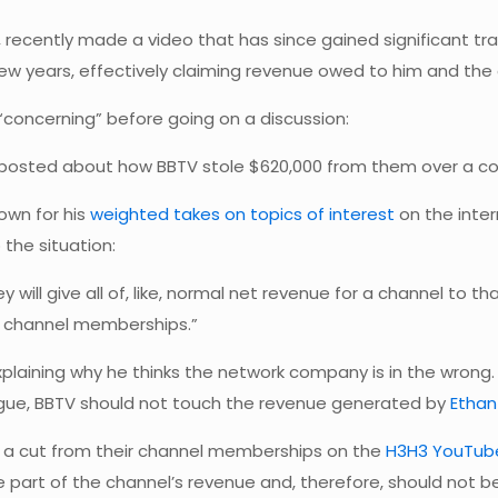
, recently made a video that has since gained significant t
w years, effectively claiming revenue owed to him and the 
t “concerning” before going on a discussion:
3 posted about how BBTV stole $620,000 from them over a cou
own for his
weighted takes on topics of interest
on the inter
the situation:
y will give all of, like, normal net revenue for a channel to 
s channel memberships.”
xplaining why he thinks the network company is in the wrong.
vague, BBTV should not touch the revenue generated by
Ethan 
n a cut from their channel memberships on the
H3H3 YouTub
 part of the channel’s revenue and, therefore, should not be