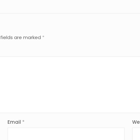
 fields are marked
*
Email
*
We