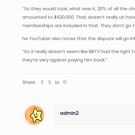
“So they would took, what was it, 30% of all the 
amounted to $620,000. That doesn’t really uh have j
memberships are included in that. They don’t go to
he YouTuber also notes that the dispute will go into
“So it really doesn’t seem like BBTV had the right 
they’re very against paying him back.”
Share
admin2