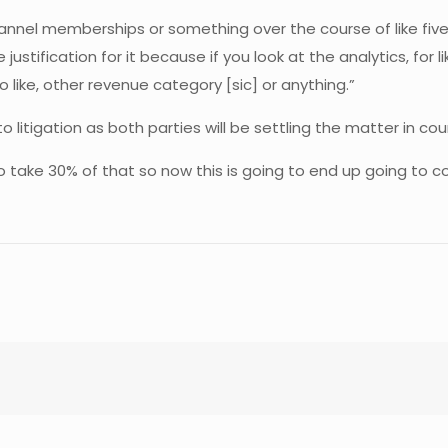
channel memberships or something over the course of like fiv
ustification for it because if you look at the analytics, for
 like, other revenue category [sic] or anything.”
 litigation as both parties will be settling the matter in cour
to take 30% of that so now this is going to end up going to c