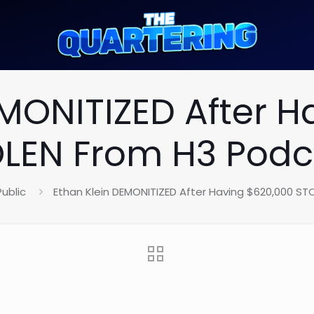
EMONITIZED After H
LEN From H3 Podc
Public
Ethan Klein DEMONITIZED After Having $620,000 ST