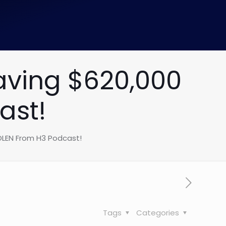
aving $620,000
ast!
OLEN From H3 Podcast!
Tags
Categories