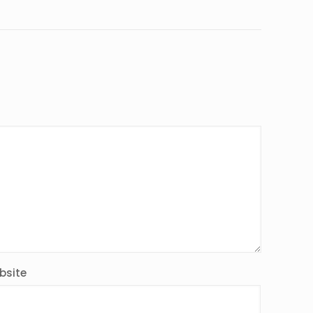
bsite