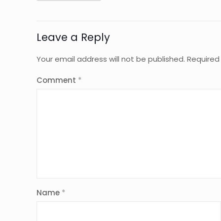
Leave a Reply
Your email address will not be published.
Required
Comment
*
Name
*