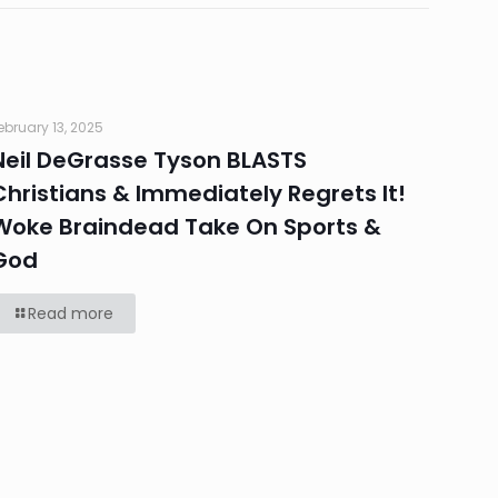
ebruary 13, 2025
Neil DeGrasse Tyson BLASTS
Christians & Immediately Regrets It!
Woke Braindead Take On Sports &
God
Read more