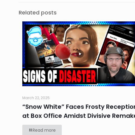
Related posts
March 22, 2025
“Snow White” Faces Frosty Receptio
at Box Office Amidst Divisive Remak
Read more