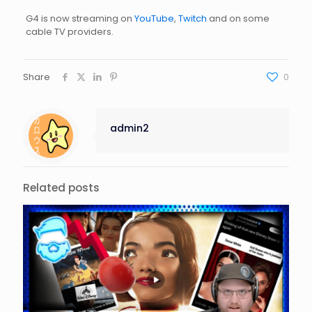
G4 is now streaming on
YouTube
,
Twitch
and on some
cable TV providers.
Share
0
admin2
Related posts