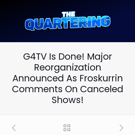
G4TV Is Done! Major
Reorganization
Announced As Froskurrin
Comments On Canceled
Shows!