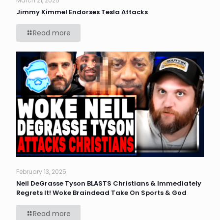
March 21, 2025
Jimmy Kimmel Endorses Tesla Attacks
Read more
February 13, 2025
Neil DeGrasse Tyson BLASTS Christians & Immediately
Regrets It! Woke Braindead Take On Sports & God
Read more