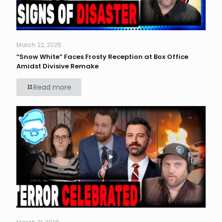
March 22, 2025
“Snow White” Faces Frosty Reception at Box Office
Amidst Divisive Remake
Read more