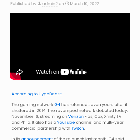
Published by
admin2
on
March 10, 2022
According to HypeBeast:
The gaming network
G4
has returned seven years after it
shuttered in 2014. The revamped network debuted today,
November 16, streaming on
Verizon
Fios, Cox, Xfinity TV
and Philo. It also has a
YouTube
channel and multi-year
commercial partnership with
Twitch
.
In its
announcement
of the relaunch last month, G4 said