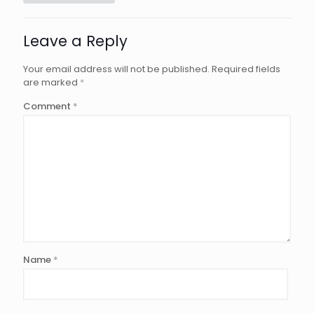
Leave a Reply
Your email address will not be published.
Required fields
are marked
*
Comment
*
Name
*