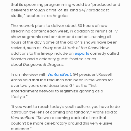
that its upcoming programming would be “produced and
delivered through a first-of-its-kind 24/7 broadcast
studio,” located in Los Angeles.
The network plans to deliver about 30 hours of new
streaming content each week, in addition to reruns of TV
show segments and on-demand content, running all
hours of the day. Some of the old G4’s shows have been
revived, such as
Xplay
and
Attack of the Show!
New
additions to the lineup include an
esports
comedy called
Boosted
and a celebrity guest-fronted series
about
Dungeons & Dragons.
In an interview with
VentureBeat
, G4 president Russell
Arons said that the relaunch had been in the works for
over two years and described G4 as the “first
entertainment network to legitimize gaming as a
lifestyle.”
“If you want to reach today’s youth culture, you have to do
it through the lens of gaming and fandom,” Arons said to
VentureBeat
. “So we’re coming back at a time that
couldn’t be more celebratory around this very elusive
audience.”