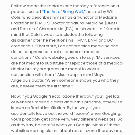
Paltrow made this rectal ozone therapy reference on a
podcast called
“The Art of Being Well,”
hosted by Will
Cole, who describes himself as a “Functional Medicine
Practitioner (IFMCP), Doctor of Natural Medicine (DNM)
and Doctor of Chiropractic (DC) on his website.” Keep in
mind that Cole’s website includes the following
disclaimer after he mentions his IFMCP, DNM, and DC
credentials: “Therefore, I do not practice medicine and
do not diagnose or treat diseases or medical
conditions.” Cole’s website goes on to say, “My services
are not meant to substitute or replace those of a medical
doctor but my programs are meant to work in
conjunction with them.” Also, keep in mind Maya
Angelou’s quote, “When someone shows you who they
are, believe them the first time.”
Now, if you Google “rectal ozone therapy,” you’ll get lots
of websites making claims about this practice, otherwise
known as Rectal Insufflation. By the way, if you
accidentally leave out the word “ozone” when Googling,
you’ll probably get some very, very different websites. So,
as they say, be careful when you Google. Many of these
websites making claims about rectal ozone therapy are,