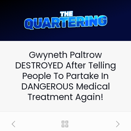
Gwyneth Paltrow
DESTROYED After Telling
People To Partake In
DANGEROUS Medical
Treatment Again!