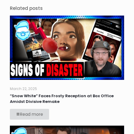
Related posts
March 22, 2025
“Snow White” Faces Frosty Reception at Box Office
Amidst Divisive Remake
Read more