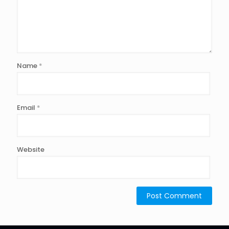
Name
*
Email
*
Website