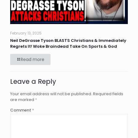
February 13, 2025
Neil DeGrasse Tyson BLASTS Christians & Immediately
Regrets It! Woke Braindead Take On Sports & God
Read more
Leave a Reply
Your email address will not be published.
Required fields
are marked
*
Comment
*