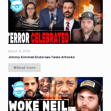
March 21, 2025
Jimmy Kimmel Endorses Tesla Attacks
Read more