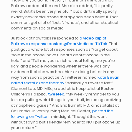
“How are you doing, rectally?” But that’s the word that
Paltrow added at the end. She also added, “It’s pretty
weird. But it’s been very helpful,” but didn’t really specify
exactly how rectal ozone therapy has been helpful. That
comment got a lot of “buts”, “whats”, and other skeptical
comments on social media.
Just look at how folks responded to
a video clip of
Paltrow’s response posted @DearMedia on TikTok
. That
post got a whole lot of responses such as “Forget about
‘hole in the ozone’ have u heard about ‘ozone in the
hole’” and “Tell me you’re rich without telling me you’re
rich” and people wondering whether there was any
evidence that she was healthier or doing better in any
way from such a practice. A Twitterer named
Kate Bevan
called rectal ozone therapy
“basically a reverse fart.”
Clement Lee, MD, MSc, a pediatric hospitalist at Boston
Children’s Hospital,
tweeted
, “My weekly reminder to you
to stop putting weird things in your butt, including oxidizing
atmospheric gases.” And Eric Burnett, MD, a hospitalist at
Columbia University Irving Medical Center,
posted the
following on Twitter
in hindsight: “Thought this went
without saying but: Friendly reminder to NOT put ozone up
your rectum.”