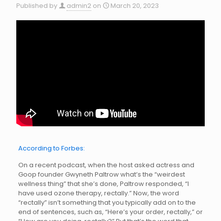
Published by
admin2
on
March 20, 2023
According to Forbes:
On a recent podcast, when the host asked actress and
Goop founder Gwyneth Paltrow what’s the “weirdest
wellness thing” that she’s done, Paltrow responded, “I
have used ozone therapy, rectally.” Now, the word
“rectally” isn’t something that you typically add on to the
end of sentences, such as, “Here’s your order, rectally,” or