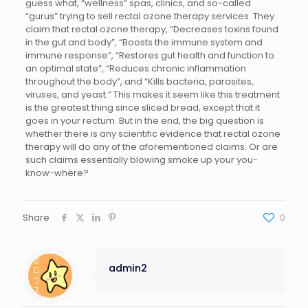
guess what, “wellness” spas, clinics, and so-called
“gurus” trying to sell rectal ozone therapy services. They
claim that rectal ozone therapy, “Decreases toxins found
in the gut and body”, “Boosts the immune system and
immune response”, “Restores gut health and function to
an optimal state”, “Reduces chronic inflammation
throughout the body”, and “Kills bacteria, parasites,
viruses, and yeast.” This makes it seem like this treatment
is the greatest thing since sliced bread, except that it
goes in your rectum. But in the end, the big question is
whether there is any scientific evidence that rectal ozone
therapy will do any of the aforementioned claims. Or are
such claims essentially blowing smoke up your you-
know-where?
Share
0
admin2