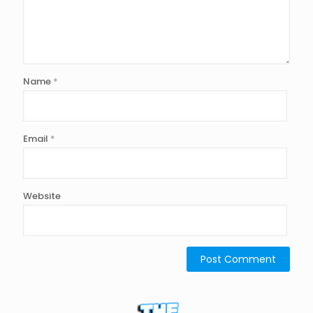
Name
*
Email
*
Website