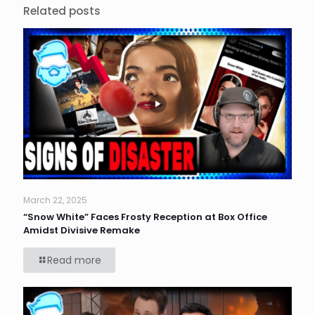
Related posts
March 22, 2025
“Snow White” Faces Frosty Reception at Box Office
Amidst Divisive Remake
Read more