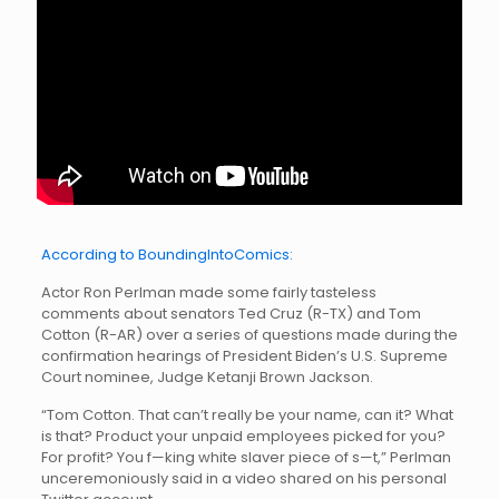
According to BoundingIntoComics:
Actor Ron Perlman made some fairly tasteless
comments about senators Ted Cruz (R-TX) and Tom
Cotton (R-AR) over a series of questions made during the
confirmation hearings of President Biden’s U.S. Supreme
Court nominee, Judge Ketanji Brown Jackson.
“Tom Cotton. That can’t really be your name, can it? What
is that? Product your unpaid employees picked for you?
For profit? You f—king white slaver piece of s—t,” Perlman
unceremoniously said in a video shared on his personal