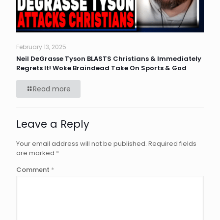
February 13, 2025
Neil DeGrasse Tyson BLASTS Christians & Immediately
Regrets It! Woke Braindead Take On Sports & God
Read more
Leave a Reply
Your email address will not be published.
Required fields
are marked
*
Comment
*