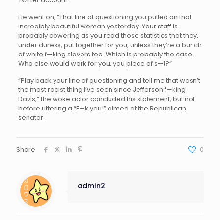
Twitter account.
He went on, “That line of questioning you pulled on that
incredibly beautiful woman yesterday. Your staff is
probably cowering as you read those statistics that they,
under duress, put together for you, unless they’re a bunch
of white f—king slavers too. Which is probably the case.
Who else would work for you, you piece of s—t?”
“Play back your line of questioning and tell me that wasn’t
the most racist thing I’ve seen since Jefferson f—king
Davis,” the woke actor concluded his statement, but not
before uttering a “F—k you!” aimed at the Republican
senator.
Share
0
admin2