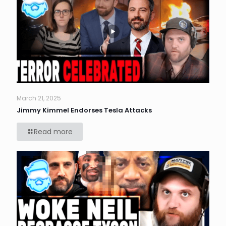
March 21, 2025
Jimmy Kimmel Endorses Tesla Attacks
Read more