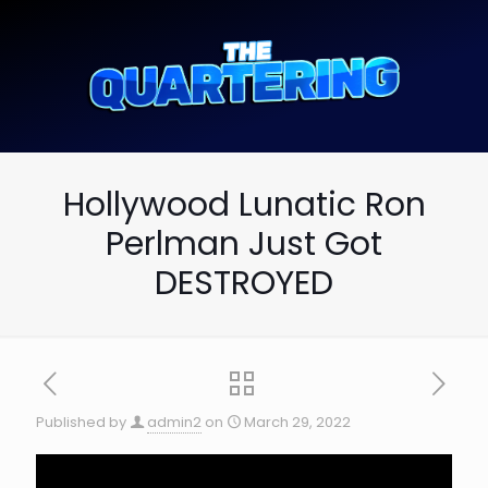
Hollywood Lunatic Ron
Perlman Just Got
DESTROYED
Published by
admin2
on
March 29, 2022