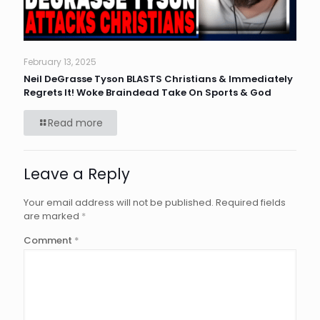
February 13, 2025
Neil DeGrasse Tyson BLASTS Christians & Immediately
Regrets It! Woke Braindead Take On Sports & God
Read more
Leave a Reply
Your email address will not be published.
Required fields
are marked
*
Comment
*