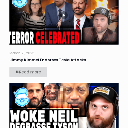
March 21, 2025
Jimmy Kimmel Endorses Tesla Attacks
Read more