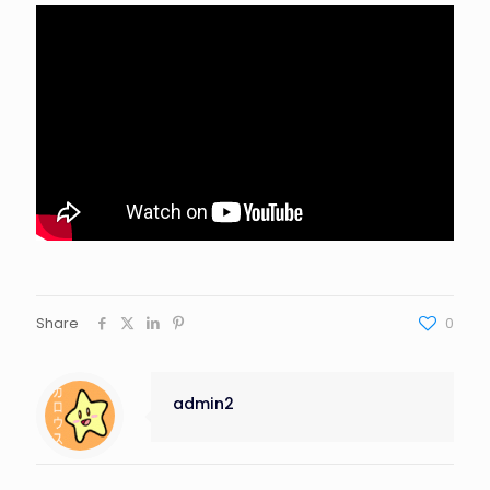
Share
0
admin2