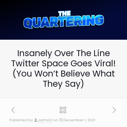
Insanely Over The Line
Twitter Space Goes Viral!
(You Won’t Believe What
They Say)
Published by
admin2
on
December 1, 2021