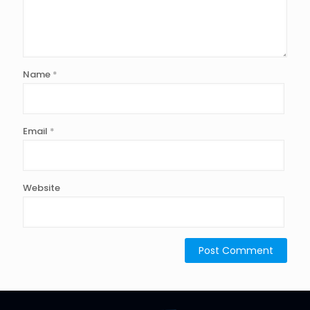
Name
*
Email
*
Website