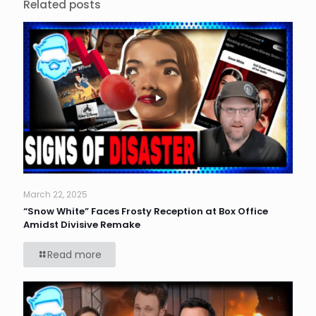
Related posts
March 22, 2025
“Snow White” Faces Frosty Reception at Box Office
Amidst Divisive Remake
Read more