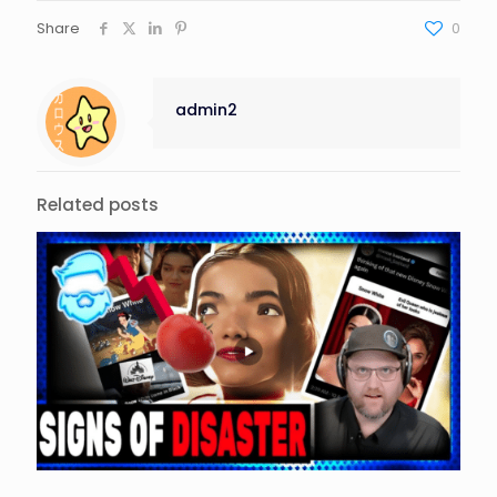
Share
0
admin2
Related posts