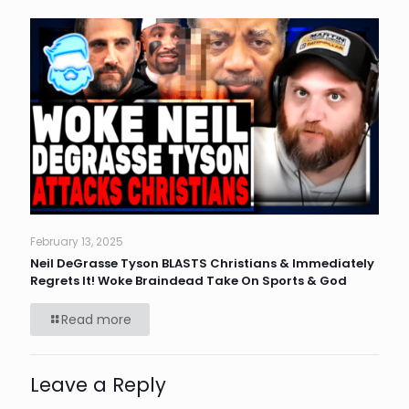
February 13, 2025
Neil DeGrasse Tyson BLASTS Christians & Immediately
Regrets It! Woke Braindead Take On Sports & God
Read more
Leave a Reply