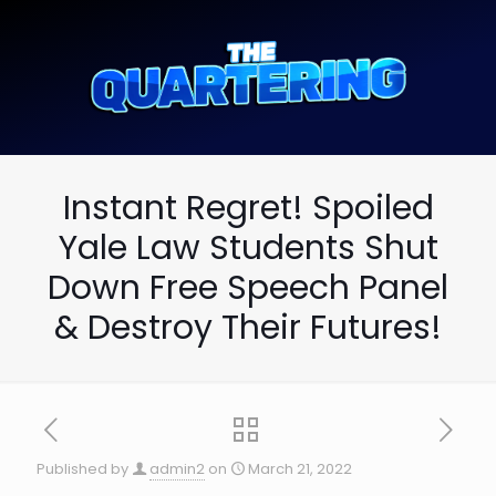
Instant Regret! Spoiled
Yale Law Students Shut
Down Free Speech Panel
& Destroy Their Futures!
Published by
admin2
on
March 21, 2022