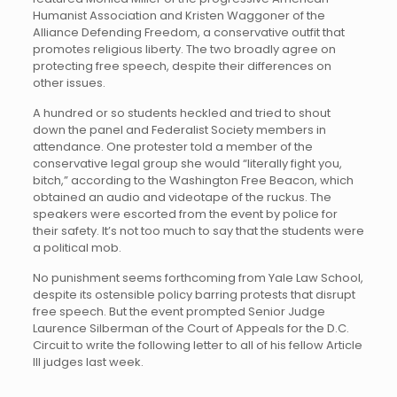
Humanist Association and Kristen Waggoner of the
Alliance Defending Freedom, a conservative outfit that
promotes religious liberty. The two broadly agree on
protecting free speech, despite their differences on
other issues.
A hundred or so students heckled and tried to shout
down the panel and Federalist Society members in
attendance. One protester told a member of the
conservative legal group she would “literally fight you,
bitch,” according to the Washington Free Beacon, which
obtained an audio and videotape of the ruckus. The
speakers were escorted from the event by police for
their safety. It’s not too much to say that the students were
a political mob.
No punishment seems forthcoming from Yale Law School,
despite its ostensible policy barring protests that disrupt
free speech. But the event prompted Senior Judge
Laurence Silberman of the Court of Appeals for the D.C.
Circuit to write the following letter to all of his fellow Article
III judges last week.