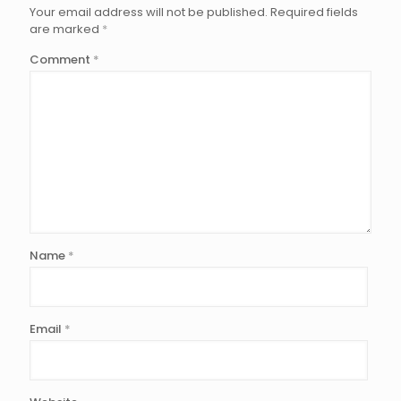
Your email address will not be published.
Required fields
are marked
*
Comment
*
Name
*
Email
*