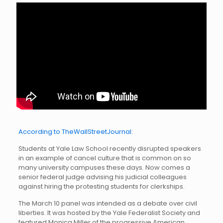
According to TheWallStreetJournal:
Students at Yale Law School recently disrupted speakers
in an example of cancel culture that is common on so
many university campuses these days. Now comes a
senior federal judge advising his judicial colleagues
against hiring the protesting students for clerkships.
The March 10 panel was intended as a debate over civil
liberties. It was hosted by the Yale Federalist Society and
featured Monica Miller of the progressive American