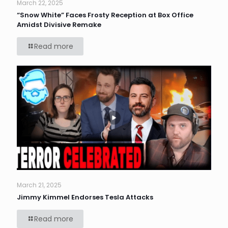
March 22, 2025
“Snow White” Faces Frosty Reception at Box Office
Amidst Divisive Remake
Read more
March 21, 2025
Jimmy Kimmel Endorses Tesla Attacks
Read more