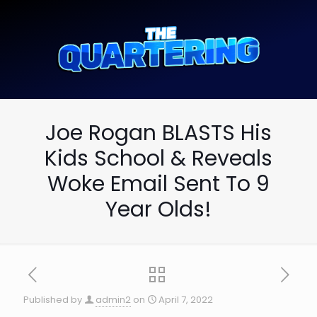
Joe Rogan BLASTS His
Kids School & Reveals
Woke Email Sent To 9
Year Olds!
Published by
admin2
on
April 7, 2022