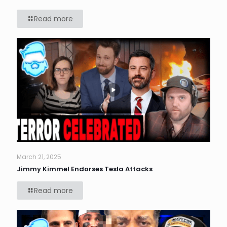
Read more
March 21, 2025
Jimmy Kimmel Endorses Tesla Attacks
Read more