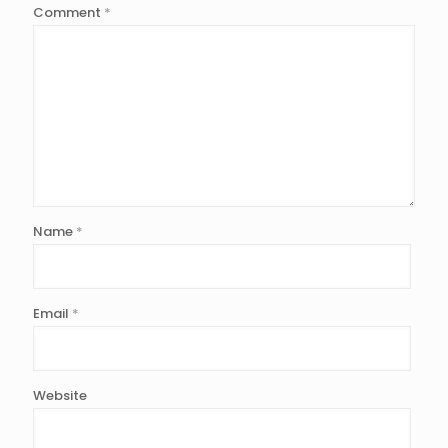
Comment
*
Name
*
Email
*
Website