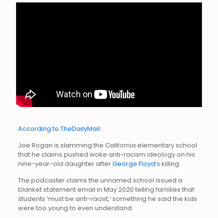
According to TheDailyMail:
Joe Rogan is slamming the California elementary school
that he claims pushed woke anti-racism ideology on his
nine-year-old daughter after
George Floyd
‘s killing.
The podcaster claims the unnamed school issued a
blanket statement email in May 2020 telling families that
students ‘must be anti-racist,’ something he said the kids
were too young to even understand.