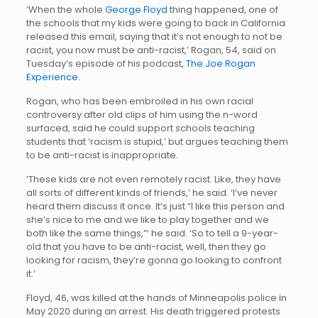
‘When the whole
George Floyd
thing happened, one of
the schools that my kids were going to back in California
released this email, saying that it’s not enough to not be
racist, you now must be anti-racist,’ Rogan, 54, said on
Tuesday’s episode of his podcast,
The Joe Rogan
Experience
.
Rogan, who has been embroiled in his own racial
controversy after old clips of him using the n-word
surfaced, said he could support schools teaching
students that ‘racism is stupid,’ but argues teaching them
to be anti-racist is inappropriate.
‘These kids are not even remotely racist. Like, they have
all sorts of different kinds of friends,’ he said. ‘I’ve never
heard them discuss it once. It’s just “I like this person and
she’s nice to me and we like to play together and we
both like the same things,”‘ he said. ‘So to tell a 9-year-
old that you have to be anti-racist, well, then they go
looking for racism, they’re gonna go looking to confront
it.’
Floyd, 46, was killed at the hands of Minneapolis police in
May 2020 during an arrest. His death triggered protests