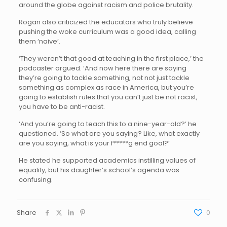
around the globe against racism and police brutality.
Rogan also criticized the educators who truly believe
pushing the woke curriculum was a good idea, calling
them ‘naive’.
‘They weren’t that good at teaching in the first place,’ the
podcaster argued. ‘And now here there are saying
they’re going to tackle something, not not just tackle
something as complex as race in America, but you’re
going to establish rules that you can’t just be not racist,
you have to be anti-racist.
‘And you’re going to teach this to a nine-year-old?’ he
questioned. ‘So what are you saying? Like, what exactly
are you saying, what is your f*****g end goal?’
He stated he supported academics instilling values of
equality, but his daughter’s school’s agenda was
confusing.
Share
0