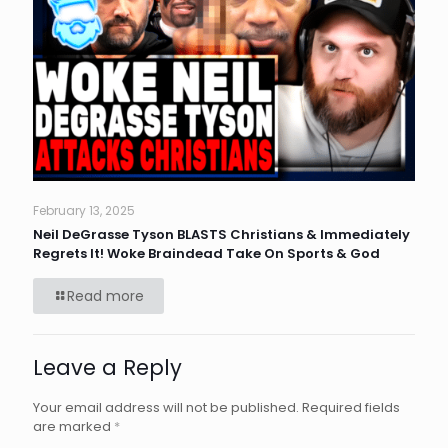
February 13, 2025
Neil DeGrasse Tyson BLASTS Christians & Immediately
Regrets It! Woke Braindead Take On Sports & God
Read more
Leave a Reply
Your email address will not be published.
Required fields
are marked
*