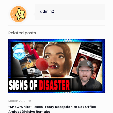
admin2
Related posts
March 22, 2025
“Snow White” Faces Frosty Reception at Box Office
Amidst Divisive Remake