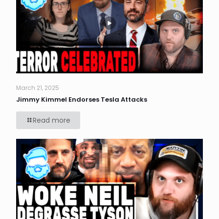
March 21, 2025
Jimmy Kimmel Endorses Tesla Attacks
Read more