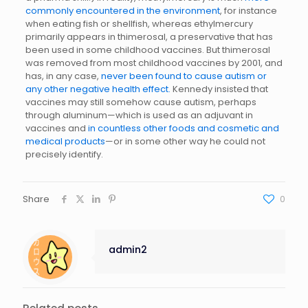
commonly encountered in the environment
, for instance
when eating fish or shellfish, whereas ethylmercury
primarily appears in thimerosal, a preservative that has
been used in some childhood vaccines. But thimerosal
was removed from most childhood vaccines by 2001, and
has, in any case,
never been found to cause autism or
any other negative health effect.
Kennedy insisted that
vaccines may still somehow cause autism, perhaps
through aluminum—which is used as an adjuvant in
vaccines and
in countless other foods and cosmetic and
medical products
—or in some other way he could not
precisely identify.
Share
0
admin2