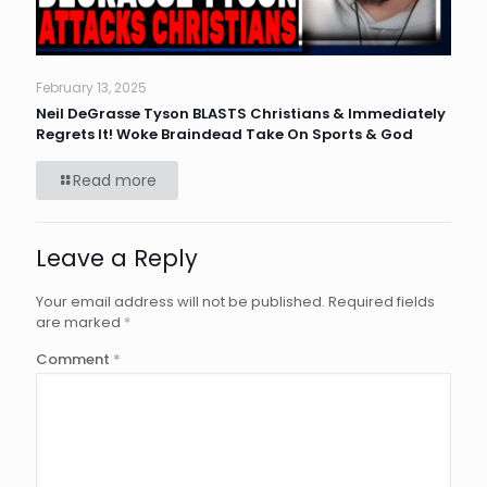
February 13, 2025
Neil DeGrasse Tyson BLASTS Christians & Immediately
Regrets It! Woke Braindead Take On Sports & God
Read more
Leave a Reply
Your email address will not be published.
Required fields
are marked
*
Comment
*