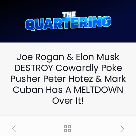
Joe Rogan & Elon Musk
DESTROY Cowardly Poke
Pusher Peter Hotez & Mark
Cuban Has A MELTDOWN
Over It!