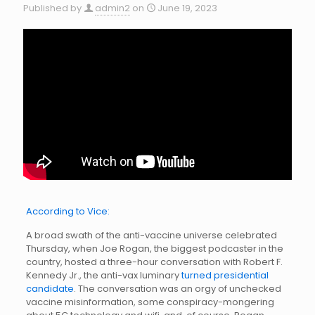
Published by
admin2
on
June 19, 2023
According to Vice:
A broad swath of the anti-vaccine universe celebrated
Thursday, when Joe Rogan, the biggest podcaster in the
country, hosted a three-hour conversation with Robert F.
Kennedy Jr., the anti-vax luminary
turned presidential
candidate
. The conversation was an orgy of unchecked
vaccine misinformation, some conspiracy-mongering