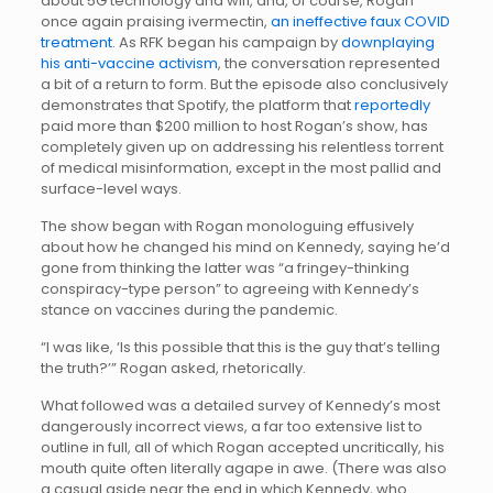
about 5G technology and wifi, and, of course, Rogan
once again praising ivermectin,
an ineffective faux COVID
treatment
. As RFK began his campaign by
downplaying
his anti-vaccine activism
, the conversation represented
a bit of a return to form. But the episode also conclusively
demonstrates that Spotify, the platform that
reportedly
paid more than $200 million to host Rogan’s show, has
completely given up on addressing his relentless torrent
of medical misinformation, except in the most pallid and
surface-level ways.
The show began with Rogan monologuing effusively
about how he changed his mind on Kennedy, saying he’d
gone from thinking the latter was “a fringey-thinking
conspiracy-type person” to agreeing with Kennedy’s
stance on vaccines during the pandemic.
“I was like, ‘Is this possible that this is the guy that’s telling
the truth?’” Rogan asked, rhetorically.
What followed was a detailed survey of Kennedy’s most
dangerously incorrect views, a far too extensive list to
outline in full, all of which Rogan accepted uncritically, his
mouth quite often literally agape in awe. (There was also
a casual aside near the end in which Kennedy, who