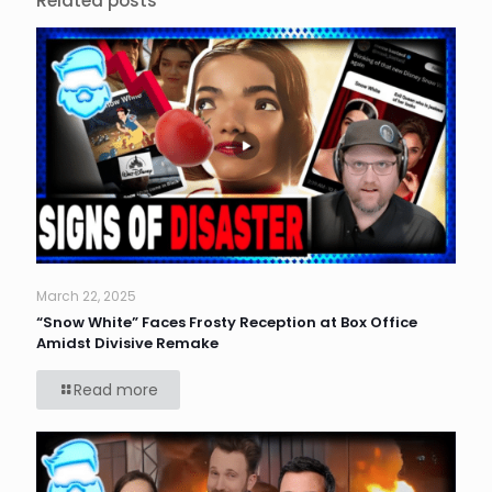
Related posts
March 22, 2025
“Snow White” Faces Frosty Reception at Box Office
Amidst Divisive Remake
Read more