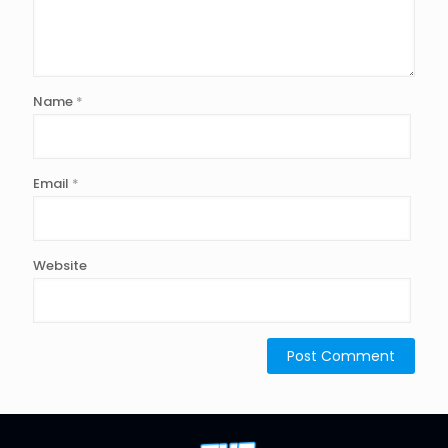
Name
*
Email
*
Website