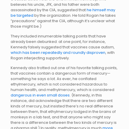
believes his uncle, JFK, and his father were both
assassinated by the CIA, suggested that
he himself may
be targeted
by the organization. He told Rogan he takes
“precautions” against the CIA, although it’s unclear what
those might be.)
They included innumerable talking points that have
already been debunked: at one point, for instance,
Kennedy falsely suggested that vaccines cause autism,
which has been repeatedly and roundly disproven
, with
Rogan interjecting supportively.
Kennedy also trotted out one of his favorite talking points,
that vaccines contain a dangerous form of mercury—
something he says a lot. As ever, he conflated
ethylmercury, which is not considered hazardous to
human health, and methylmercury, which is considered
dangerous in even small doses
. (Kennedy, in this
instance, did acknowledge that there are two different
kinds of mercury, but insisted there’s no real difference
between them, that ethylmercury lodged in the brains of
monkeys in a lab test, and that anyone who might say
there is a difference between the two kinds of mercury is
a pharma shill.) In reality, methylmercury is much
more