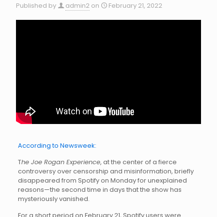
Published by
admin2
on
February 21, 2022
According to Newsweek:
T
he Joe Rogan Experience
, at the center of a fierce
controversy over censorship and misinformation, briefly
disappeared from Spotify on Monday for unexplained
reasons—the second time in days that the show has
mysteriously vanished.
For a short period on February 21, Spotify users were