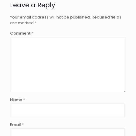
Leave a Reply
Your email address will not be published.
Required fields
are marked
*
Comment
*
Name
*
Email
*