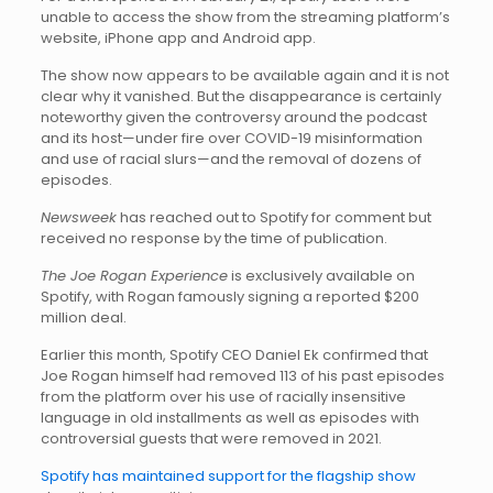
unable to access the show from the streaming platform’s
website, iPhone app and Android app.
The show now appears to be available again and it is not
clear why it vanished. But the disappearance is certainly
noteworthy given the controversy around the podcast
and its host—under fire over COVID-19 misinformation
and use of racial slurs—and the removal of dozens of
episodes.
Newsweek
has reached out to Spotify for comment but
received no response by the time of publication.
The Joe Rogan Experience
is exclusively available on
Spotify, with Rogan famously signing a reported $200
million deal.
Earlier this month, Spotify CEO Daniel Ek confirmed that
Joe Rogan himself had removed 113 of his past episodes
from the platform over his use of racially insensitive
language in old installments as well as episodes with
controversial guests that were removed in 2021.
Spotify has maintained support for the flagship show