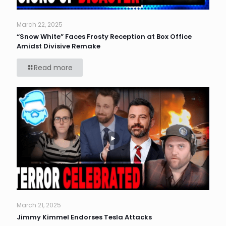
March 22, 2025
“Snow White” Faces Frosty Reception at Box Office
Amidst Divisive Remake
Read more
March 21, 2025
Jimmy Kimmel Endorses Tesla Attacks