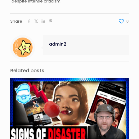
despite intense criticism.
Share
0
admin2
Related posts