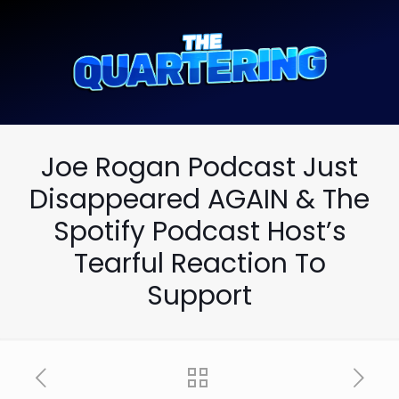
Joe Rogan Podcast Just
Disappeared AGAIN & The
Spotify Podcast Host’s
Tearful Reaction To
Support