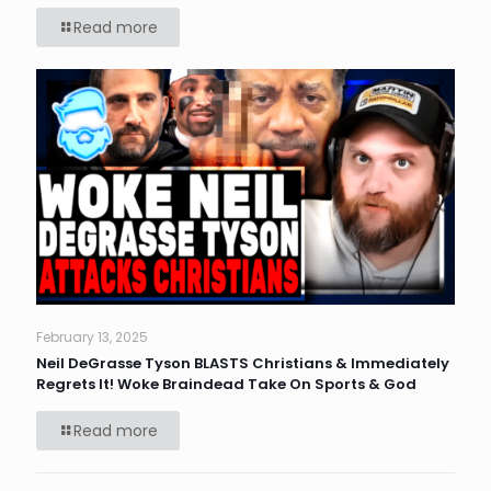
Read more
February 13, 2025
Neil DeGrasse Tyson BLASTS Christians & Immediately
Regrets It! Woke Braindead Take On Sports & God
Read more