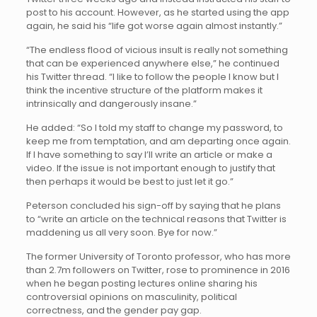
post to his account. However, as he started using the app
again, he said his “life got worse again almost instantly.”
“The endless flood of vicious insult is really not something
that can be experienced anywhere else,” he continued
his Twitter thread. “I like to follow the people I know but I
think the incentive structure of the platform makes it
intrinsically and dangerously insane.”
He added: “So I told my staff to change my password, to
keep me from temptation, and am departing once again.
If I have something to say I’ll write an article or make a
video. If the issue is not important enough to justify that
then perhaps it would be best to just let it go.”
Peterson concluded his sign-off by saying that he plans
to “write an article on the technical reasons that Twitter is
maddening us all very soon. Bye for now.”
The former University of Toronto professor, who has more
than 2.7m followers on Twitter, rose to prominence in 2016
when he began posting lectures online sharing his
controversial opinions on masculinity, political
correctness, and the gender pay gap.