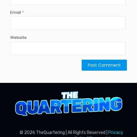
Email
*
Website
© 2026 TheQuartering | All Rights Reserved |
Privacy