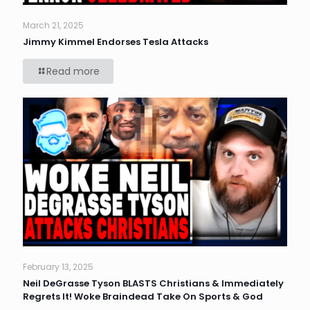
March 21, 2025
Jimmy Kimmel Endorses Tesla Attacks
Read more
February 13, 2025
Neil DeGrasse Tyson BLASTS Christians & Immediately
Regrets It! Woke Braindead Take On Sports & God