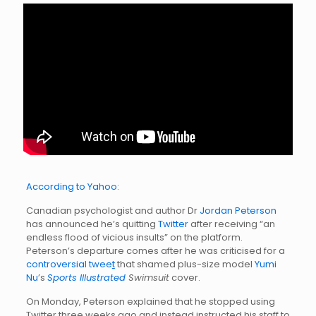
According to Yahoo:
Canadian psychologist and author Dr
Jordan Peterson
has announced he’s quitting
Twitter
after receiving “an
endless flood of vicious insults” on the platform.
Peterson’s departure comes after he was criticised for a
controversial twee
t
that shamed plus-size model
Yumi
Nu
’s
Sports Illustrated
Swimsuit
cover.
On Monday, Peterson explained that he stopped using
Twitter three weeks ago and instead instructed his staff to