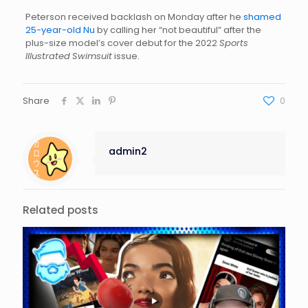
Peterson received backlash on Monday after he
shamed
25-year-old Nu
by calling her “not beautiful” after the
plus-size model’s cover debut for the 2022
Sports
Illustrated
Swimsuit
issue.
Share
0
admin2
Related posts