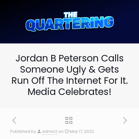
Jordan B Peterson Calls
Someone Ugly & Gets
Run Off The Internet For It.
Media Celebrates!
Published by
admin2
on
May 17, 2022