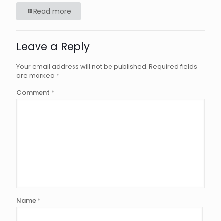
Read more
Leave a Reply
Your email address will not be published.
Required fields
are marked
*
Comment
*
Name
*