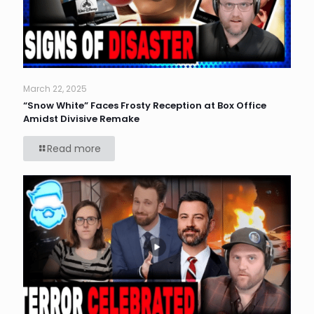
March 22, 2025
“Snow White” Faces Frosty Reception at Box Office
Amidst Divisive Remake
Read more