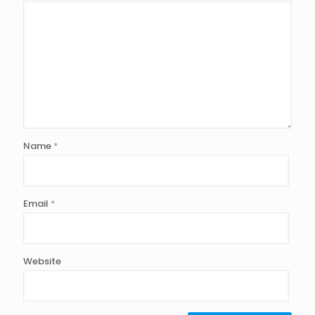
Name
*
Email
*
Website