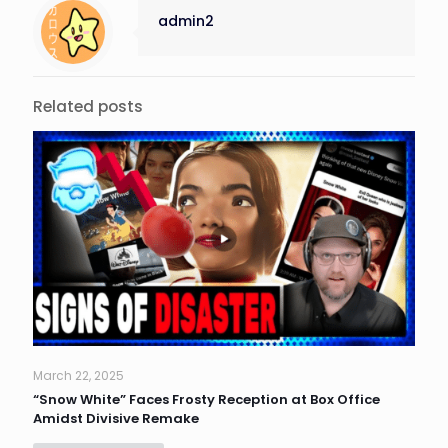
admin2
Related posts
March 22, 2025
“Snow White” Faces Frosty Reception at Box Office
Amidst Divisive Remake