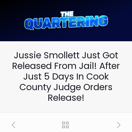
Jussie Smollett Just Got
Released From Jail! After
Just 5 Days In Cook
County Judge Orders
Release!