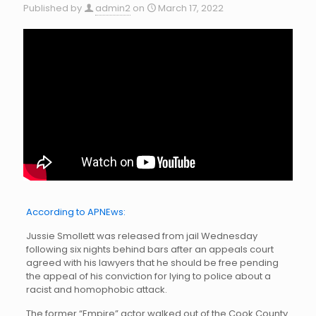
Published by
admin2
on
March 17, 2022
According to APNEws:
Jussie Smollett was released from jail Wednesday
following six nights behind bars after an appeals court
agreed with his lawyers that he should be free pending
the appeal of his conviction for lying to police about a
racist and homophobic attack.
The former “Empire” actor walked out of the Cook County