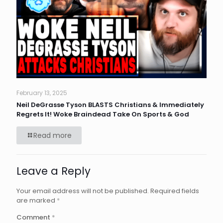
February 13, 2025
Neil DeGrasse Tyson BLASTS Christians & Immediately
Regrets It! Woke Braindead Take On Sports & God
Read more
Leave a Reply
Your email address will not be published.
Required fields
are marked
*
Comment
*