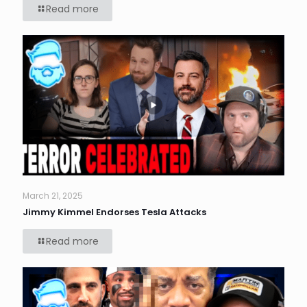
Read more
March 21, 2025
Jimmy Kimmel Endorses Tesla Attacks
Read more