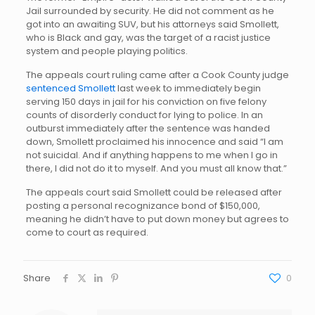
Jail surrounded by security. He did not comment as he
got into an awaiting SUV, but his attorneys said Smollett,
who is Black and gay, was the target of a racist justice
system and people playing politics.
The appeals court ruling came after a Cook County judge
sentenced Smollett
last week to immediately begin
serving 150 days in jail for his conviction on five felony
counts of disorderly conduct for lying to police. In an
outburst immediately after the sentence was handed
down, Smollett proclaimed his innocence and said “I am
not suicidal. And if anything happens to me when I go in
there, I did not do it to myself. And you must all know that.”
The appeals court said Smollett could be released after
posting a personal recognizance bond of $150,000,
meaning he didn’t have to put down money but agrees to
come to court as required.
Share
0