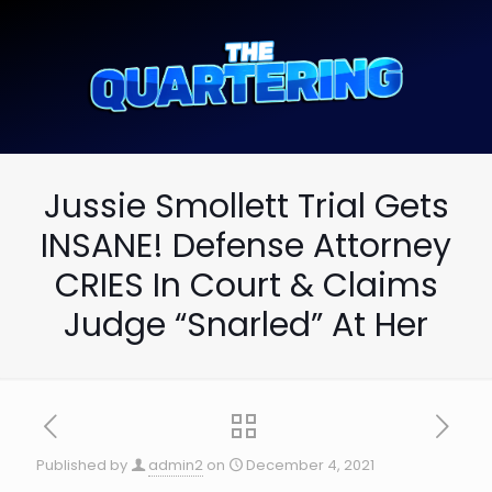
Jussie Smollett Trial Gets
INSANE! Defense Attorney
CRIES In Court & Claims
Judge “Snarled” At Her
Published by
admin2
on
December 4, 2021