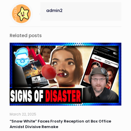
admin2
Related posts
March 22, 2025
“Snow White” Faces Frosty Reception at Box Office
Amidst Divisive Remake