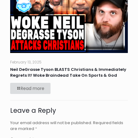
February 13, 2025
Neil DeGrasse Tyson BLASTS Christians & Immediately
Regrets It! Woke Braindead Take On Sports & God
Read more
Leave a Reply
Your email address will not be published.
Required fields
are marked
*