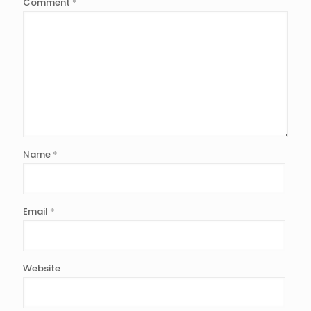
Comment
*
Name
*
Email
*
Website