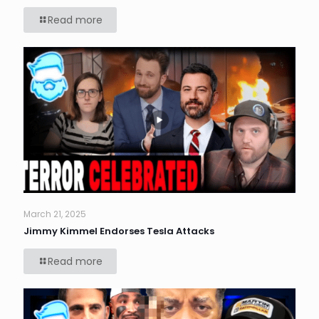
Read more
March 21, 2025
Jimmy Kimmel Endorses Tesla Attacks
Read more