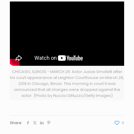
CHICAGO, ILLINOIS - MARCH 26: Actor Jussie Smollett after
his court appearance at Leighton Courthouse on March 26,
2019 in Chicago, Illinois. This morning in court it was
announced that all charges were dropped against the
actor. (Photo by Nuccio DiNuzzo/Getty Images)
Share
0