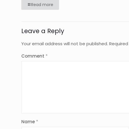
Read more
Leave a Reply
Your email address will not be published.
Required
Comment
*
Name
*