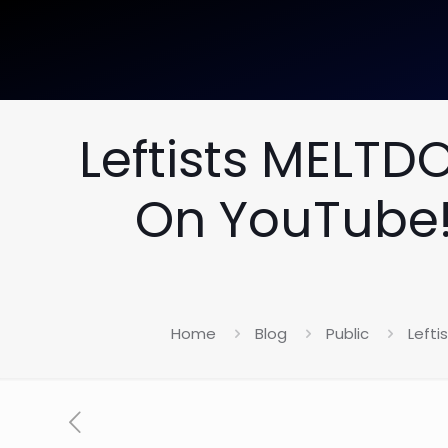
Leftists MELT
On YouTube!
Home
Blog
Public
Left