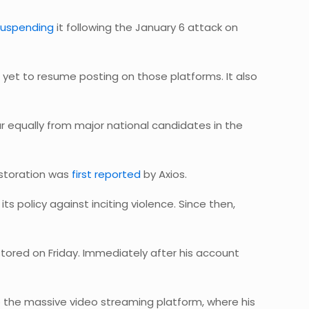
suspending
it following the January 6 attack on
et to resume posting on those platforms. It also
ar equally from major national candidates in the
estoration was
first reported
by Axios.
s policy against inciting violence. Since then,
red on Friday. Immediately after his account
to the massive video streaming platform, where his