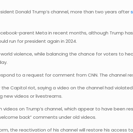
resident Donald Trump’s channel, more than two years after
acebook-parent Meta in recent months, although Trump has y
ould run for president again in 2024.
-world violence, while balancing the chance for voters to he
day.
respond to a request for comment from CNN. The channel r
he Capitol riot, saying a video on the channel had violated it
 new videos or livestreams.
ideos on Trump’s channel, which appear to have been resto
“welcome back” comments under old videos.
rm, the reactivation of his channel will restore his access 