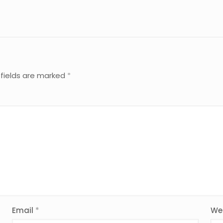
 fields are marked
*
Email
*
We