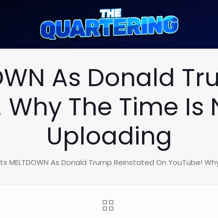
DOWN As Donald Tr
 Why The Time Is 
Uploading
ists MELTDOWN As Donald Trump Reinstated On YouTube! Why