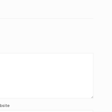
bsite