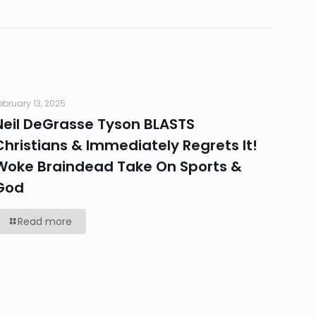
ebruary 13, 2025
Neil DeGrasse Tyson BLASTS
Christians & Immediately Regrets It!
Woke Braindead Take On Sports &
God
Read more