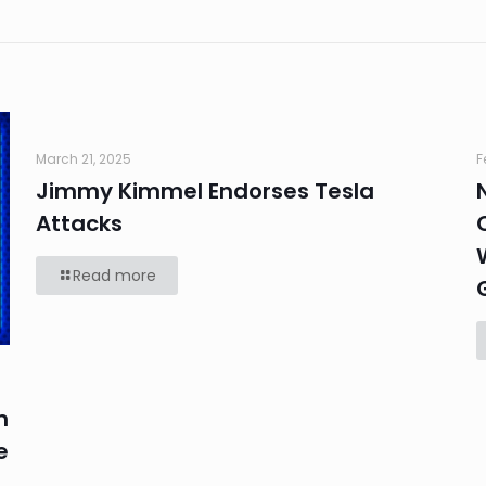
March 21, 2025
F
Jimmy Kimmel Endorses Tesla
Attacks
Read more
n
e