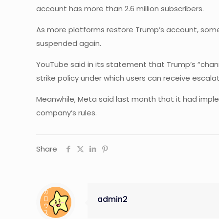
account has more than 2.6 million subscribers.
As more platforms restore Trump’s account, some a
suspended again.
YouTube said in its statement that Trump’s “channe
strike policy under which users can receive escala
Meanwhile, Meta said last month that it had imple
company’s rules.
Share
admin2