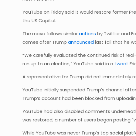
YouTube on Friday said it would restore former P
the US Capitol.
The move follows similar
actions
by Twitter and F
comes after Trump
announced
last fall that he w
“We carefully evaluated the continued risk of real
run up to an election,” YouTube said in a
tweet
Fri
A representative for Trump did not immediately 
YouTube initially suspended Trump’s channel after t
Trump’s account had been blocked from uploading
YouTube had also disabled comments underneath v
was restored, a number of users began posting 
While YouTube was never Trump’s top social platfo