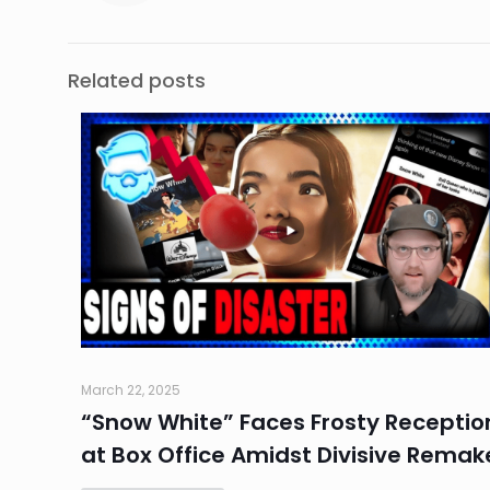
Related posts
March 22, 2025
“Snow White” Faces Frosty Receptio
at Box Office Amidst Divisive Remak