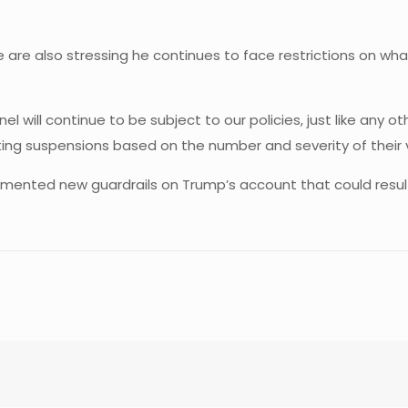
re also stressing he continues to face restrictions on what
l will continue to be subject to our policies, just like any
ting suspensions based on the number and severity of their v
mented new guardrails on Trump’s account that could result