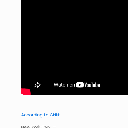
According to CNN:
New York CNN —