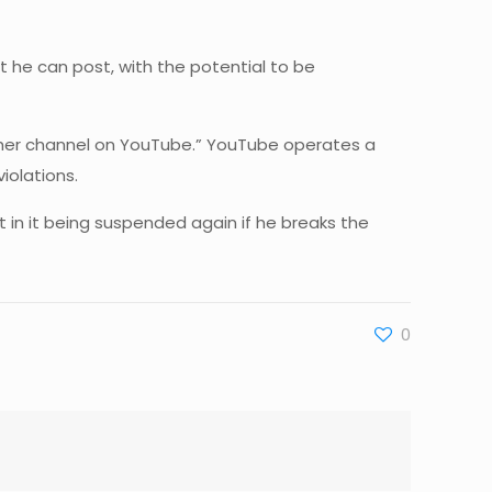
 he can post, with the potential to be
 other channel on YouTube.” YouTube operates a
iolations.
 in it being suspended again if he breaks the
0