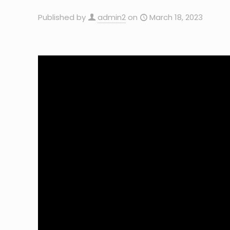
Published by
admin2
on
March 18, 2023