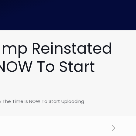
ump Reinstated
NOW To Start
 The Time Is NOW To Start Uploading