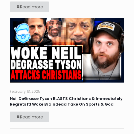
Read more
February 13, 2025
Neil DeGrasse Tyson BLASTS Christians & Immediately
Regrets It! Woke Braindead Take On Sports & God
Read more