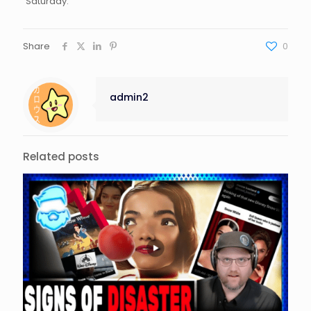
Saturday.
Share
0
admin2
Related posts