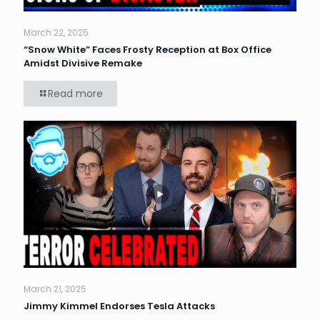
March 22, 2025
“Snow White” Faces Frosty Reception at Box Office
Amidst Divisive Remake
Read more
March 21, 2025
Jimmy Kimmel Endorses Tesla Attacks