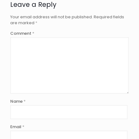
Leave a Reply
Your email address will not be published.
Required fields
are marked
*
Comment
*
Name
*
Email
*