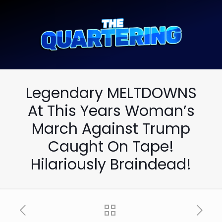
Legendary MELTDOWNS
At This Years Woman’s
March Against Trump
Caught On Tape!
Hilariously Braindead!