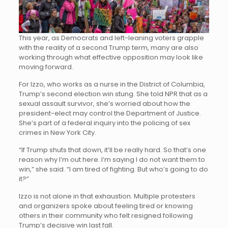
This year, as Democrats and left-leaning voters grapple
with the reality of a second Trump term, many are also
working through what effective opposition may look like
moving forward.
For Izzo, who works as a nurse in the District of Columbia,
Trump’s second election win stung. She told NPR that as a
sexual assault survivor, she’s worried about how the
president-elect may control the Department of Justice.
She’s part of a federal inquiry into the policing of sex
crimes in New York City.
“If Trump shuts that down, it’ll be really hard. So that’s one
reason why I’m out here. I’m saying I do not want them to
win,” she said. “I am tired of fighting. But who’s going to do
it?”
Izzo is not alone in that exhaustion. Multiple protesters
and organizers spoke about feeling tired or knowing
others in their community who felt resigned following
Trump’s decisive win last fall.