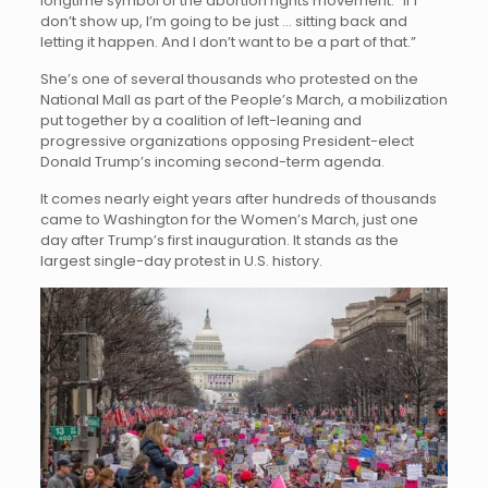
longtime symbol of the abortion rights movement. “If I
don’t show up, I’m going to be just … sitting back and
letting it happen. And I don’t want to be a part of that.”
She’s one of several thousands who protested on the
National Mall as part of the People’s March, a mobilization
put together by a coalition of left-leaning and
progressive organizations opposing President-elect
Donald Trump’s incoming second-term agenda.
It comes nearly eight years after hundreds of thousands
came to Washington for the Women’s March, just one
day after Trump’s first inauguration. It stands as the
largest single-day protest in U.S. history.