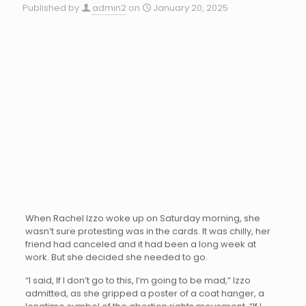
Published by
admin2
on
January 20, 2025
When Rachel Izzo woke up on Saturday morning, she
wasn’t sure protesting was in the cards. It was chilly, her
friend had canceled and it had been a long week at
work. But she decided she needed to go.
“I said, If I don’t go to this, I’m going to be mad,” Izzo
admitted, as she gripped a poster of a coat hanger, a