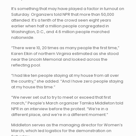
It’s something that may have played a factor in turnout on
Saturday. Organizers told NPR that more than 50,000
attended. It’s a tenth of the crowd seen eight years
earlier when half a million people congregated in
Washington, D.C., and 4.6 million people marched
nationwide.
“There were 10, 20 times as many people the first time,”
Karen Elkin of northern Virginia estimated as she stood
near the Lincoln Memorial and looked across the
reflecting pool.
“I had like ten people staying at my house from all over
the country,” she added. “And I have zero people staying
at my house this time.”
“We never set out to try to meet or exceed that first
march,” People’s March organizer Tamika Middleton told
NPR in an interview before the protest. “We’re in a
different place, and we’re in a different moment.”
Middleton serves as the managing director for Women’s
March, which led logistics for the demonstration on