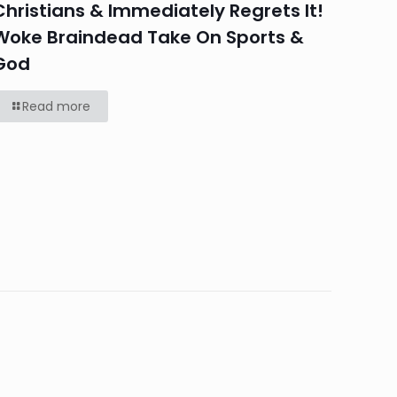
Christians & Immediately Regrets It!
Woke Braindead Take On Sports &
God
Read more