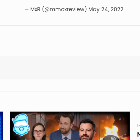
— MxR (@mmoxreview)
May 24, 2022
F