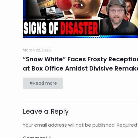
March 22, 2025
“Snow White” Faces Frosty Receptio
at Box Office Amidst Divisive Remak
Read more
Leave a Reply
Your email address will not be published.
Required