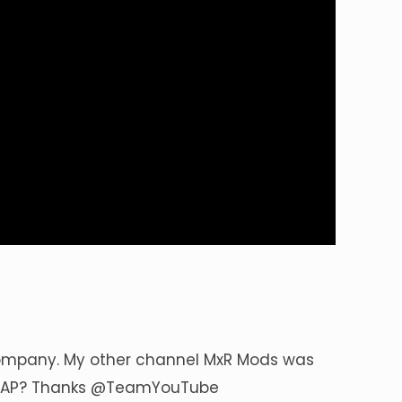
ompany. My other channel MxR Mods was
SAP? Thanks
@TeamYouTube