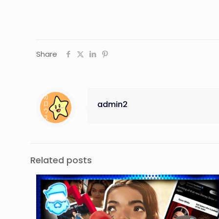
Share
admin2
Related posts