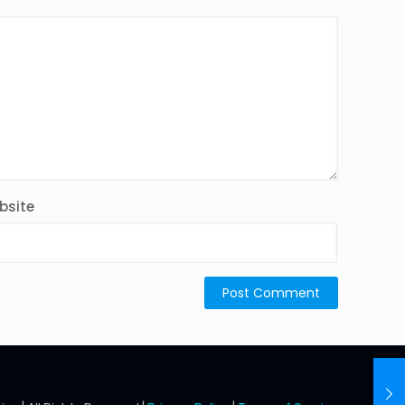
bsite