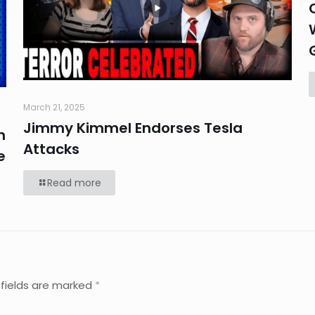
March 21, 2025
Jimmy Kimmel Endorses Tesla
n
Attacks
e
Read more
 fields are marked
*