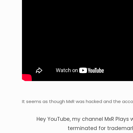
It seems as though MxR was hacked and the acc
Hey YouTube, my channel MxR Plays 
terminated for trademar