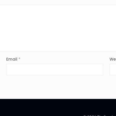
Email
*
We