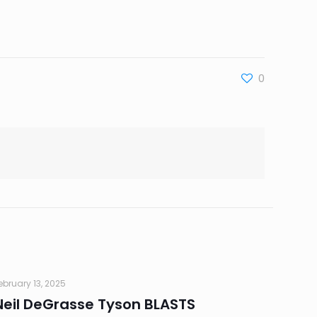
0
ebruary 13, 2025
Neil DeGrasse Tyson BLASTS