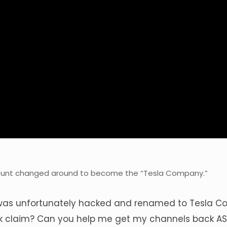
ount changed around to become the “Tesla Company.”
was unfortunately hacked and renamed to Tesla C
k claim? Can you help me get my channels back A