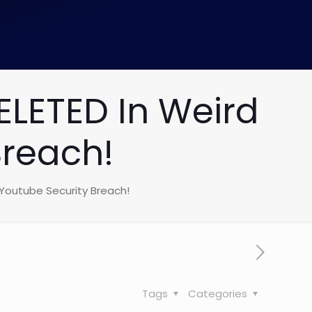
LETED In Weird
Breach!
Youtube Security Breach!
Tags
Categories