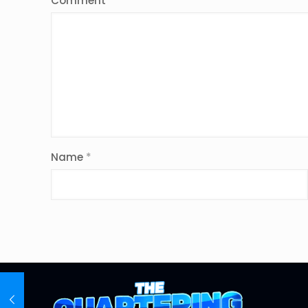
Comment
*
Name
*