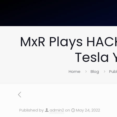
MxR Plays HAC
Tesla 
Home
Blog
Publ
Published by
admin2
on
May 24, 2022