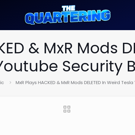
KED & MxR Mods DE
Youtube Security 
ic
MxR Plays HACKED & MxR Mods DELETED In Weird Tesla 