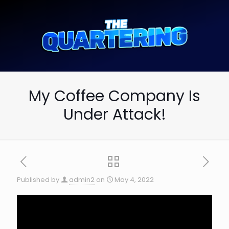
My Coffee Company Is
Under Attack!
Published by
admin2
on
May 4, 2022