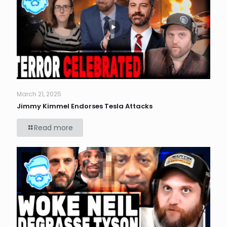
March 21, 2025
Jimmy Kimmel Endorses Tesla Attacks
Read more