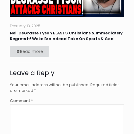
February 13, 2025
Neil DeGrasse Tyson BLASTS Christians & Immediately
Regrets It! Woke Braindead Take On Sports & God
Read more
Leave a Reply
Your email address will not be published.
Required fields
are marked
*
Comment
*