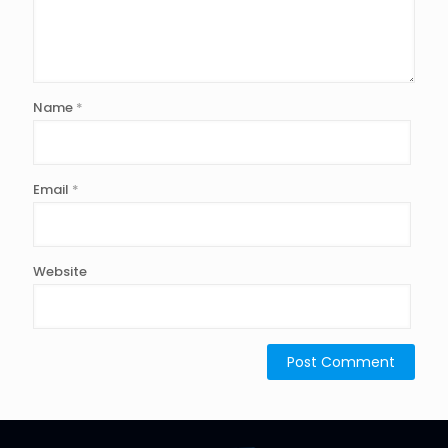
Name
*
Email
*
Website