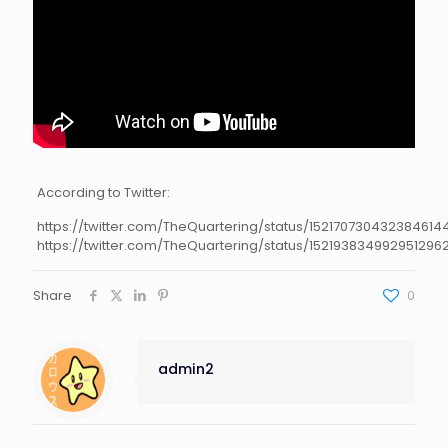
According to Twitter:
https://twitter.com/TheQuartering/status/152170730432384614
https://twitter.com/TheQuartering/status/152193834992951296
Share
0
admin2