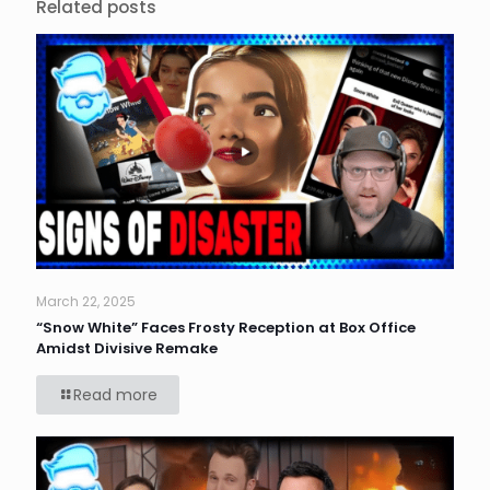
Related posts
March 22, 2025
“Snow White” Faces Frosty Reception at Box Office
Amidst Divisive Remake
Read more