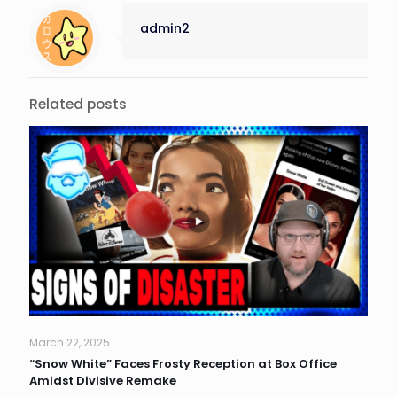
admin2
Related posts
March 22, 2025
“Snow White” Faces Frosty Reception at Box Office
Amidst Divisive Remake