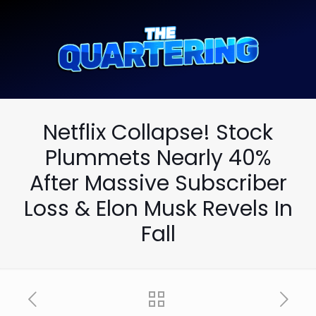
Netflix Collapse! Stock
Plummets Nearly 40%
After Massive Subscriber
Loss & Elon Musk Revels In
Fall