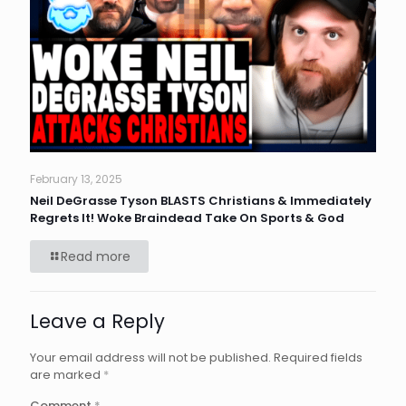
February 13, 2025
Neil DeGrasse Tyson BLASTS Christians & Immediately
Regrets It! Woke Braindead Take On Sports & God
Read more
Leave a Reply
Your email address will not be published.
Required fields
are marked
*
Comment
*