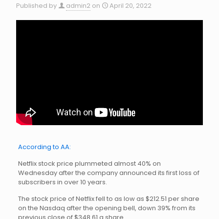
Published by
admin2
on
April 20, 2022
According to AA:
Netflix stock price plummeted almost 40% on
Wednesday after the company announced its first loss of
subscribers in over 10 years.
The stock price of Netflix fell to as low as $212.51 per share
on the Nasdaq after the opening bell, down 39% from its
previous close of $348.61 a share.