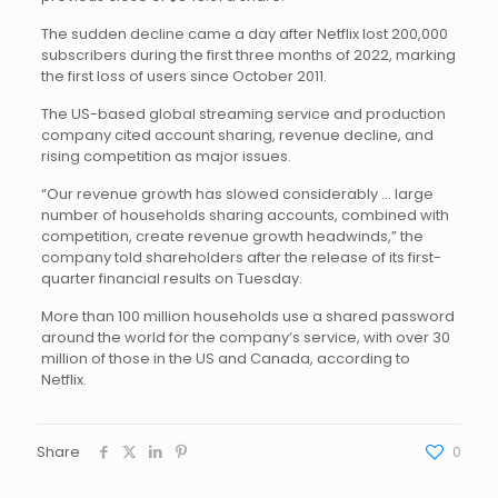
The sudden decline came a day after Netflix lost 200,000
subscribers during the first three months of 2022, marking
the first loss of users since October 2011.
The US-based global streaming service and production
company cited account sharing, revenue decline, and
rising competition as major issues.
“Our revenue growth has slowed considerably … large
number of households sharing accounts, combined with
competition, create revenue growth headwinds,” the
company told shareholders after the release of its first-
quarter financial results on Tuesday.
More than 100 million households use a shared password
around the world for the company’s service, with over 30
million of those in the US and Canada, according to
Netflix.
Share
0