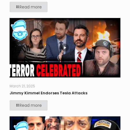
Read more
March 21, 2025
Jimmy Kimmel Endorses Tesla Attacks
Read more