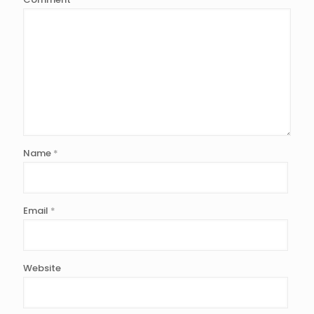
Name
*
Email
*
Website