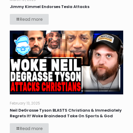
Jimmy Kimmel Endorses Tesla Attacks
Read more
February 13, 2025
Neil DeGrasse Tyson BLASTS Christians & Immediately
Regrets It! Woke Braindead Take On Sports & God
Read more