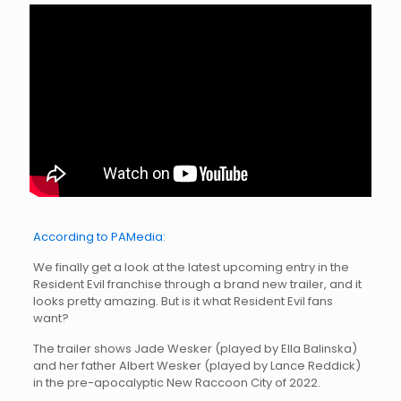
According to PAMedia:
We finally get a look at the latest upcoming entry in the
Resident Evil franchise through a brand new trailer, and it
looks pretty amazing. But is it what Resident Evil fans
want?
The trailer shows Jade Wesker (played by Ella Balinska)
and her father Albert Wesker (played by Lance Reddick)
in the pre-apocalyptic New Raccoon City of 2022.