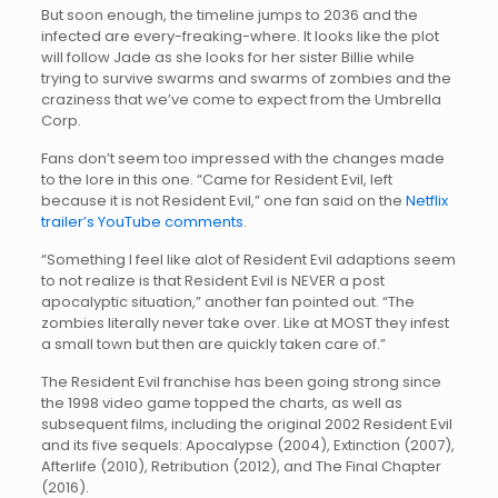
But soon enough, the timeline jumps to 2036 and the
infected are every-freaking-where. It looks like the plot
will follow Jade as she looks for her sister Billie while
trying to survive swarms and swarms of zombies and the
craziness that we’ve come to expect from the Umbrella
Corp.
Fans don’t seem too impressed with the changes made
to the lore in this one. “Came for Resident Evil, left
because it is not Resident Evil,” one fan said on the
Netflix
trailer’s YouTube comments
.
“Something I feel like alot of Resident Evil adaptions seem
to not realize is that Resident Evil is NEVER a post
apocalyptic situation,” another fan pointed out. “The
zombies literally never take over. Like at MOST they infest
a small town but then are quickly taken care of.”
The Resident Evil franchise has been going strong since
the 1998 video game topped the charts, as well as
subsequent films, including the original 2002 Resident Evil
and its five sequels: Apocalypse (2004), Extinction (2007),
Afterlife (2010), Retribution (2012), and The Final Chapter
(2016).