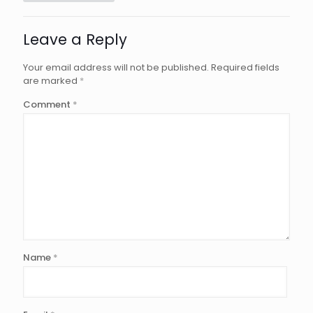
Leave a Reply
Your email address will not be published.
Required fields
are marked
*
Comment
*
Name
*