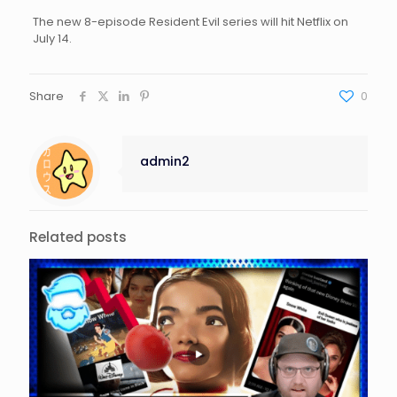
The new 8-episode Resident Evil series will hit Netflix on
July 14.
Share
0
admin2
Related posts