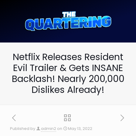
Netflix Releases Resident
Evil Trailer & Gets INSANE
Backlash! Nearly 200,000
Dislikes Already!
Published by
admin2
on
May 13, 2022