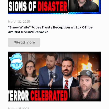
March 22, 2025
“Snow White” Faces Frosty Reception at Box Office
Amidst Divisive Remake
Read more
March 21, 2025