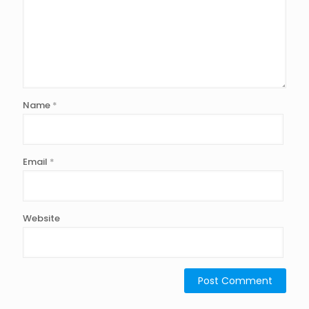
Name
*
Email
*
Website