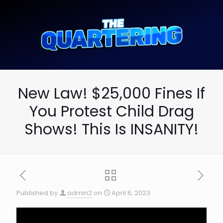
New Law! $25,000 Fines If
You Protest Child Drag
Shows! This Is INSANITY!
Published by
admin2
on
April 6, 2023