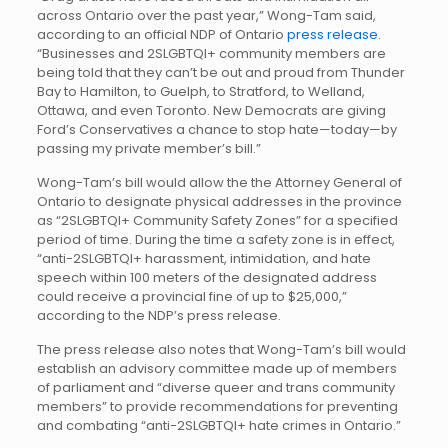
across Ontario over the past year,” Wong-Tam said,
according to an official NDP of Ontario
press release
.
“Businesses and 2SLGBTQI+ community members are
being told that they can’t be out and proud from Thunder
Bay to Hamilton, to Guelph, to Stratford, to Welland,
Ottawa, and even Toronto. New Democrats are giving
Ford’s Conservatives a chance to stop hate—today—by
passing my private member’s bill.”
Wong-Tam’s bill would allow the the Attorney General of
Ontario to designate physical addresses in the province
as “2SLGBTQI+ Community Safety Zones” for a specified
period of time. During the time a safety zone is in effect,
“anti-2SLGBTQI+ harassment, intimidation, and hate
speech within 100 meters of the designated address
could receive a provincial fine of up to $25,000,”
according to the NDP’s press release.
The press release also notes that Wong-Tam’s bill would
establish an advisory committee made up of members
of parliament and “diverse queer and trans community
members” to provide recommendations for preventing
and combating “anti-2SLGBTQI+ hate crimes in Ontario.”