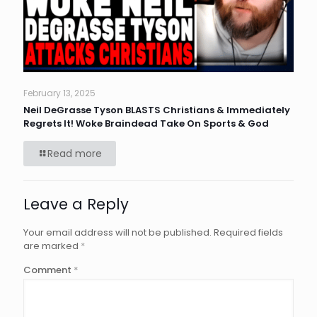
February 13, 2025
Neil DeGrasse Tyson BLASTS Christians & Immediately
Regrets It! Woke Braindead Take On Sports & God
Read more
Leave a Reply
Your email address will not be published.
Required fields
are marked
*
Comment
*