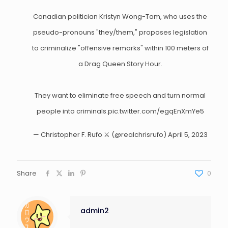
Canadian politician Kristyn Wong-Tam, who uses the
pseudo-pronouns "they/them," proposes legislation
to criminalize "offensive remarks" within 100 meters of
a Drag Queen Story Hour.
They want to eliminate free speech and turn normal
people into criminals.
pic.twitter.com/egqEnXmYe5
— Christopher F. Rufo ⚔️ (@realchrisrufo)
April 5, 2023
Share
0
admin2