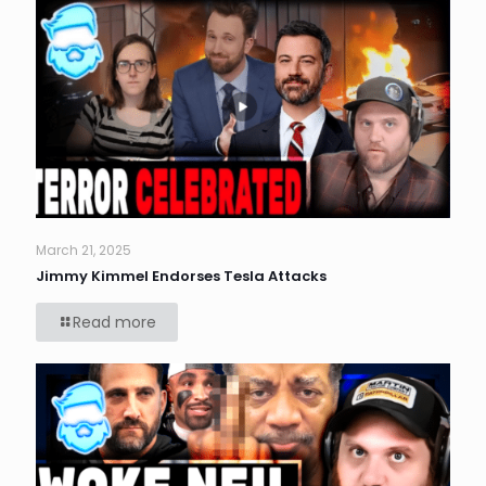
March 21, 2025
Jimmy Kimmel Endorses Tesla Attacks
Read more