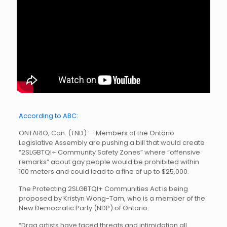
According to ABC:
ONTARIO, Can. (TND) — Members of the Ontario
Legislative Assembly are pushing a bill that would create
“2SLGBTQI+ Community Safety Zones” where “offensive
remarks” about gay people would be prohibited within
100 meters and could lead to a fine of up to $25,000.
The Protecting 2SLGBTQI+ Communities Act is being
proposed by Kristyn Wong-Tam, who is a member of the
New Democratic Party (NDP) of Ontario.
“Drag artists have faced threats and intimidation all