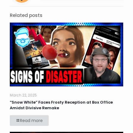
Related posts
March 22, 2025
“Snow White” Faces Frosty Reception at Box Office
Amidst Divisive Remake
Read more