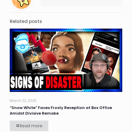
Related posts
March 22, 2025
“Snow White” Faces Frosty Reception at Box Office
Amidst Divisive Remake
Read more