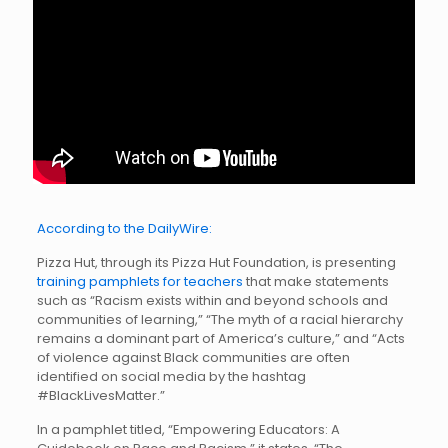
According to the DailyWire:
Pizza Hut, through its Pizza Hut Foundation, is presenting
training pamphlets for teachers
that make statements
such as “Racism exists within and beyond schools and
communities of learning,” “The myth of a racial hierarchy
remains a dominant part of America’s culture,” and “Acts
of violence against Black communities are often
identified on social media by the hashtag
#BlackLivesMatter.”
In a pamphlet titled, “Empowering Educators: A