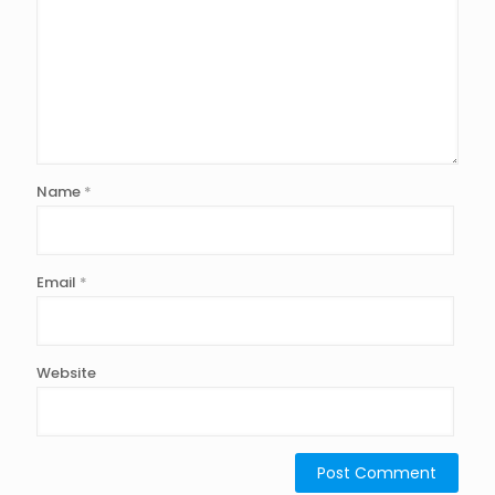
Name
*
Email
*
Website