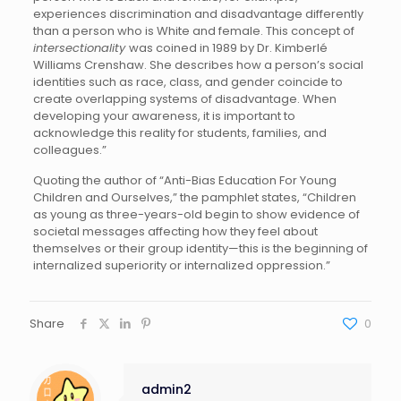
experiences discrimination and disadvantage differently
than a person who is White and female. This concept of
intersectionality
was coined in 1989 by Dr. Kimberlé
Williams Crenshaw. She describes how a person’s social
identities such as race, class, and gender coincide to
create overlapping systems of disadvantage. When
developing your awareness, it is important to
acknowledge this reality for students, families, and
colleagues.”
Quoting the author of “Anti-Bias Education For Young
Children and Ourselves,” the pamphlet states, “Children
as young as three-years-old begin to show evidence of
societal messages affecting how they feel about
themselves or their group identity—this is the beginning of
internalized superiority or internalized oppression.”
Share
0
admin2