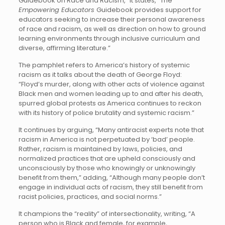
Guidebook on Race and Racism,” it states, “The
Empowering Educators
Guidebook provides support for
educators seeking to increase their personal awareness
of race and racism, as well as direction on how to ground
learning environments through inclusive curriculum and
diverse, affirming literature.”
The pamphlet refers to America’s history of systemic
racism as it talks about the death of George Floyd:
“Floyd’s murder, along with other acts of violence against
Black men and women leading up to and after his death,
spurred global protests as America continues to reckon
with its history of police brutality and systemic racism.”
It continues by arguing, “Many antiracist experts note that
racism in America is not perpetuated by ‘bad’ people.
Rather, racism is maintained by laws, policies, and
normalized practices that are upheld consciously and
unconsciously by those who knowingly or unknowingly
benefit from them,” adding, “Although many people don’t
engage in individual acts of racism, they still benefit from
racist policies, practices, and social norms.”
It champions the “reality” of intersectionality, writing, “A
person who is Black and female, for example,