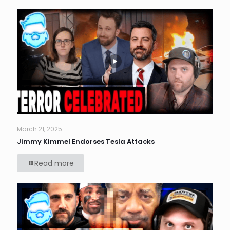
March 21, 2025
Jimmy Kimmel Endorses Tesla Attacks
Read more