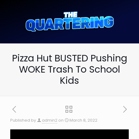
Pizza Hut BUSTED Pushing
WOKE Trash To School
Kids
Published by
admin2
on
March 8, 2022