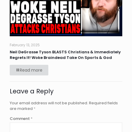
February 13, 2025
Neil DeGrasse Tyson BLASTS Christians & Immediately
Regrets It! Woke Braindead Take On Sports & God
Read more
Leave a Reply
Your email address will not be published.
Required fields
are marked
*
Comment
*