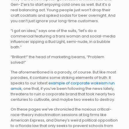
Gen-Z’ers to start enjoying cold ones as well. But it’s a
real balancing act. Young people just won’t drop their
craft cocktails and spiked sodas for beer overnight. And
you can’t just ignore your long-time customers.
“I got an idea,” says one of the suits, “let’s do a
commercial featuring a trans woman and social-media
influencer sipping a Bud Light, semi-nude, in a bubble
bath.”
“Brilliant!” the head of marketing beams, “Problem
solved!”
The aforementioned is a parody, of course. But like most
parodies, it contains some striking elements of truth. It
speaks to our latest
example of corporate wokeism run
amok
, one that, if you’ve been following the news lately,
threatens to ruin a corporate brand that took nearly two
centuries to cultivate, and maybe two weeks to destroy.
On these pages we’ve chronicled the noxious critical-
race-theory indoctrination sessions at big firms like
American Express, and Disney’s weird political opposition
to a Florida law that only seeks to prevent schools from