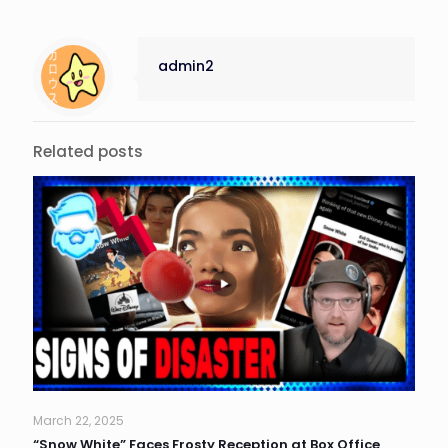
admin2
Related posts
March 22, 2025
“Snow White” Faces Frosty Reception at Box Office