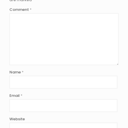
Comment
*
Name
*
Email
*
Website