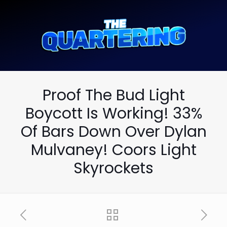
Proof The Bud Light
Boycott Is Working! 33%
Of Bars Down Over Dylan
Mulvaney! Coors Light
Skyrockets