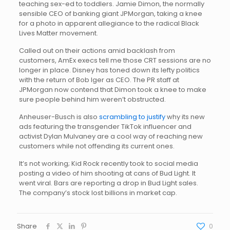
teaching sex-ed to toddlers. Jamie Dimon, the normally
sensible CEO of banking giant JPMorgan, taking a knee
for a photo in apparent allegiance to the radical Black
Lives Matter movement.
Called out on their actions amid backlash from
customers, AmEx execs tell me those CRT sessions are no
longer in place. Disney has toned down its lefty politics
with the return of Bob Iger as CEO. The PR staff at
JPMorgan now contend that Dimon took a knee to make
sure people behind him weren’t obstructed.
Anheuser-Busch is also
scrambling to justify
why its new
ads featuring the transgender TikTok influencer and
activist Dylan Mulvaney are a cool way of reaching new
customers while not offending its current ones.
It’s not working; Kid Rock recently took to social media
posting a video of him shooting at cans of Bud Light. It
went viral. Bars are reporting a drop in Bud Light sales.
The company’s stock lost billions in market cap.
Share
0