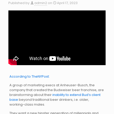
Published by
admin2
on
April 17, 2023
According to TheNYPost:
A group of marketing execs at Anheuser-Busch, the
company that created the Budweiser beer franchise, are
brainstorming about their
inability to extend Bud’s client
base
beyond traditional beer drinkers, i.e. older,
working-class males.
They want a new hipster generation of millennials and