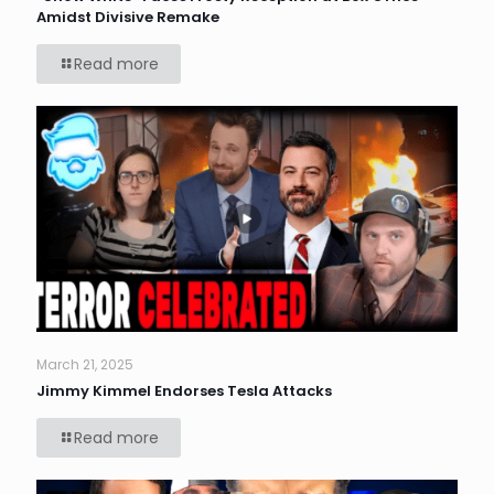
Amidst Divisive Remake
Read more
March 21, 2025
Jimmy Kimmel Endorses Tesla Attacks
Read more