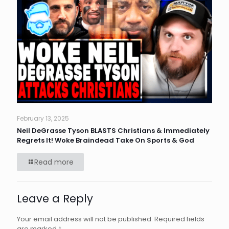
February 13, 2025
Neil DeGrasse Tyson BLASTS Christians & Immediately
Regrets It! Woke Braindead Take On Sports & God
Read more
Leave a Reply
Your email address will not be published.
Required fields
are marked
*