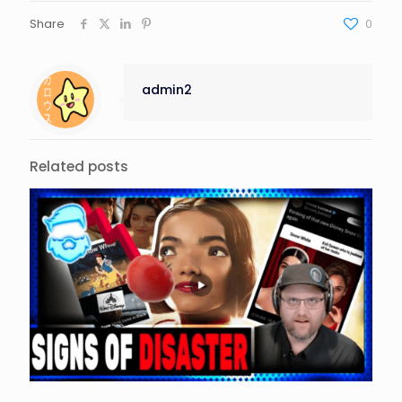
Share
0
admin2
Related posts