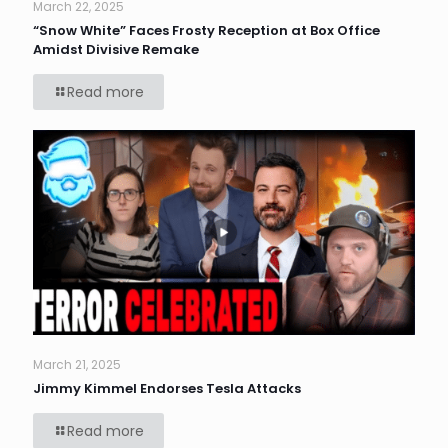
March 22, 2025
“Snow White” Faces Frosty Reception at Box Office
Amidst Divisive Remake
Read more
March 21, 2025
Jimmy Kimmel Endorses Tesla Attacks
Read more