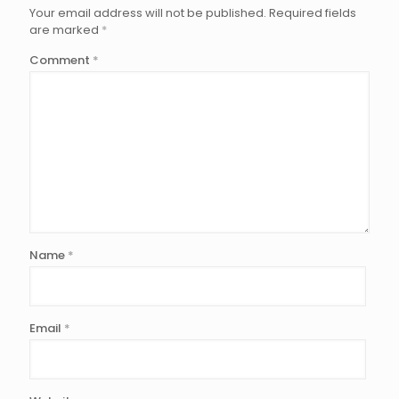
Your email address will not be published.
Required fields
are marked
*
Comment
*
Name
*
Email
*