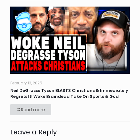
February 13, 2025
Neil DeGrasse Tyson BLASTS Christians & Immediately
Regrets It! Woke Braindead Take On Sports & God
Read more
Leave a Reply