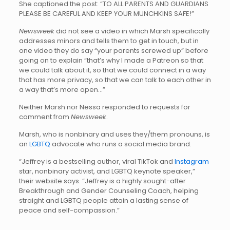
She captioned the post: “TO ALL PARENTS AND GUARDIANS
PLEASE BE CAREFUL AND KEEP YOUR MUNCHKINS SAFE!”
Newsweek
did not see a video in which Marsh specifically
addresses minors and tells them to get in touch, but in
one video they do say “your parents screwed up” before
going on to explain “that’s why I made a Patreon so that
we could talk about it, so that we could connect in a way
that has more privacy, so that we can talk to each other in
a way that’s more open…”
Neither Marsh nor Nessa responded to requests for
comment from
Newsweek
.
Marsh, who is nonbinary and uses they/them pronouns, is
an
LGBTQ
advocate who runs a social media brand.
“Jeffrey is a bestselling author, viral TikTok and
Instagram
star, nonbinary activist, and LGBTQ keynote speaker,”
their website says. “Jeffrey is a highly sought-after
Breakthrough and Gender Counseling Coach, helping
straight and LGBTQ people attain a lasting sense of
peace and self-compassion.”