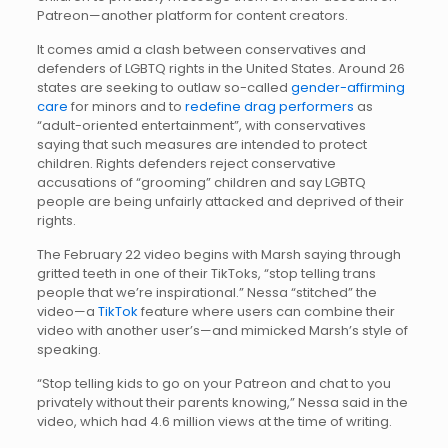
Patreon—another platform for content creators.
It comes amid a clash between conservatives and
defenders of LGBTQ rights in the United States. Around 26
states are seeking to outlaw so-called
gender-affirming
care
for minors and to
redefine drag performers
as
“adult-oriented entertainment”, with conservatives
saying that such measures are intended to protect
children. Rights defenders reject conservative
accusations of “grooming” children and say LGBTQ
people are being unfairly attacked and deprived of their
rights.
The February 22 video begins with Marsh saying through
gritted teeth in one of their TikToks, “stop telling trans
people that we’re inspirational.” Nessa “stitched” the
video—a
TikTok
feature where users can combine their
video with another user’s—and mimicked Marsh’s style of
speaking.
“Stop telling kids to go on your Patreon and chat to you
privately without their parents knowing,” Nessa said in the
video, which had 4.6 million views at the time of writing.