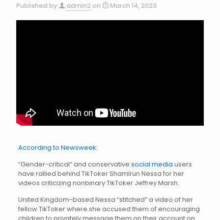
Published by
admin2
on
March 14, 2023
According to Newsweek:
“Gender-critical” and conservative
social media
users
have rallied behind TikToker Shamirun Nessa for her
videos criticizing nonbinary TikToker Jeffrey Marsh.
United Kingdom-based Nessa “stitched” a video of her
fellow TikToker where she accused them of encouraging
children to privately message them on their account on