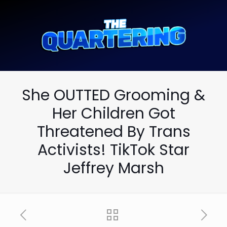
She OUTTED Grooming &
Her Children Got
Threatened By Trans
Activists! TikTok Star
Jeffrey Marsh