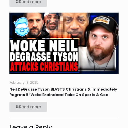
Read more
February 13, 2025
Neil DeGrasse Tyson BLASTS Christians & Immediately
Regrets It! Woke Braindead Take On Sports & God
Read more
Leave a Reply