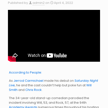
Published by
admin2
on
April 4, 2022
According to People:
As
Jerrod Carmichael
made his debut on
Saturday Night
Live
, he and the cast couldn’t help but poke fun at
Will
Smith
and
Chris Rock
.
The 34-year-old stand-up comedian parodied the
incident involving Will, 53, and Rock, 57, at the 94th
Academy Awards
numerous times throughout his hosting