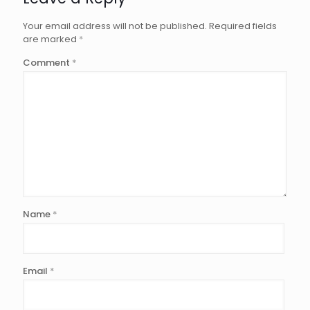
Your email address will not be published.
Required fields
are marked
*
Comment
*
Name
*
Email
*