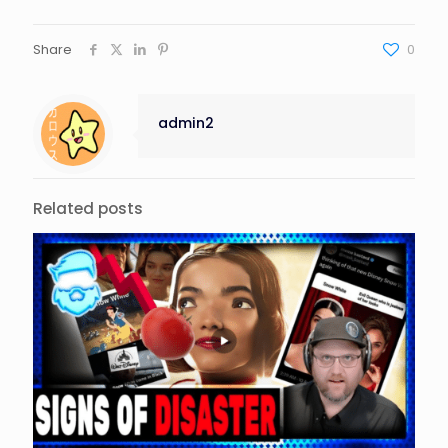
Share
0
admin2
Related posts