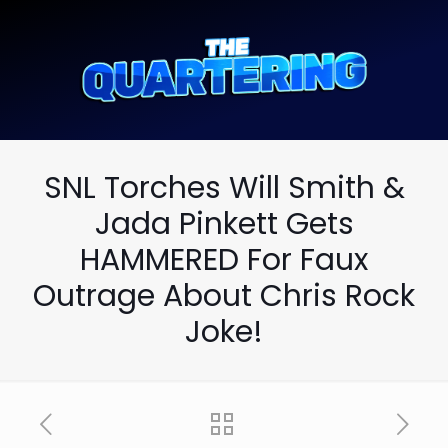
SNL Torches Will Smith &
Jada Pinkett Gets
HAMMERED For Faux
Outrage About Chris Rock
Joke!