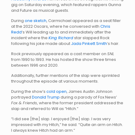
gig on Saturday evening, which featured rappers Gunna
and Future as musical guests.
During
one sketch
, Carmichael appeared as a seat filler
at the 2022 Oscars, where he conversed with
Chris
Redd
‘s Will leading up to and immediately after the
incident where the
King Richard
star slapped Rock
following his joke made about
Jada Pinkett Smith
‘s hair.
Rock previously appeared as a cast member on
SNL
from 1990 to 1993. He has hosted the show three times
between 1996 and 2020.
Additionally, further mentions of the slap were sprinkled
throughout the episode at various moments.
During the show’s
cold open
, James Austin Johnson
portrayed
Donald Trump
during a parody of Fox News’
Fox & Friends
, where the former president addressed the
slap and referred to Will as “Hitch.”
“I did see [the] slap. I enjoyed [the] slap. I was very
impressed with my Hitch,” he said. “Quite an arm on Hitch.
I always knew Hitch had an arm.”