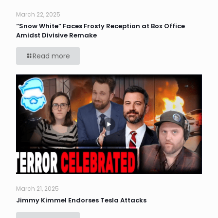
March 22, 2025
“Snow White” Faces Frosty Reception at Box Office
Amidst Divisive Remake
Read more
March 21, 2025
Jimmy Kimmel Endorses Tesla Attacks