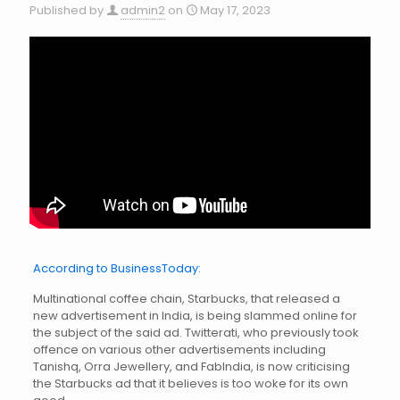
Published by
admin2
on
May 17, 2023
According to BusinessToday:
Multinational coffee chain, Starbucks, that released a
new advertisement in India, is being slammed online for
the subject of the said ad. Twitterati, who previously took
offence on various other advertisements including
Tanishq, Orra Jewellery, and FabIndia, is now criticising
the Starbucks ad that it believes is too woke for its own