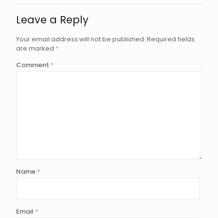
Leave a Reply
Your email address will not be published.
Required fields
are marked
*
Comment
*
Name
*
Email
*