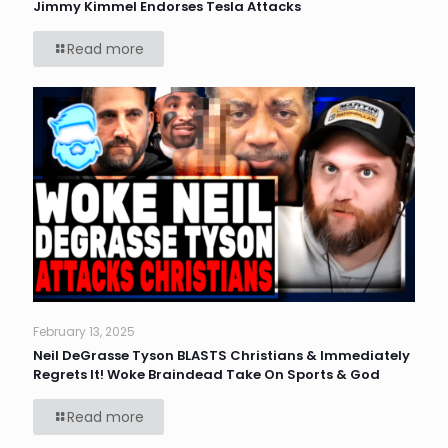
Jimmy Kimmel Endorses Tesla Attacks
Read more
February 13, 2025
Neil DeGrasse Tyson BLASTS Christians & Immediately
Regrets It! Woke Braindead Take On Sports & God
Read more