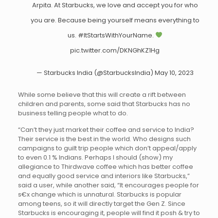
Arpita. At Starbucks, we love and accept you for who
you are. Because being yourself means everything to
us.
#ItStartsWithYourName
.
pic.twitter.com/DKNGhKZ1Hg
— Starbucks India (@StarbucksIndia)
May 10, 2023
While some believe that this will create a rift between
children and parents, some said that Starbucks has no
business telling people what to do.
“Can’t they just market their coffee and service to India?
Their service is the best in the world. Who designs such
campaigns to guilt trip people which don’t appeal/apply
to even 0.1 % Indians. Perhaps I should (show) my
allegiance to Thirdwave coffee which has better coffee
and equally good service and interiors like Starbucks,”
said a user, while another said, “It encourages people for
s€x change which is unnaturaI. Starbucks is popular
among teens, so it will directly target the Gen Z. Since
Starbucks is encouraging it, people will find it posh & try to