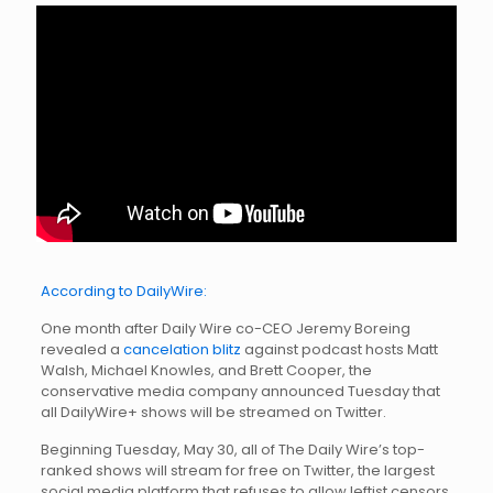
According to DailyWire:
One month after Daily Wire co-CEO Jeremy Boreing
revealed a
cancelation blitz
against podcast hosts Matt
Walsh, Michael Knowles, and Brett Cooper, the
conservative media company announced Tuesday that
all DailyWire+ shows will be streamed on Twitter.
Beginning Tuesday, May 30, all of The Daily Wire’s top-
ranked shows will stream for free on Twitter, the largest
social media platform that refuses to allow leftist censors