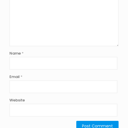
Name
*
Email
*
Website