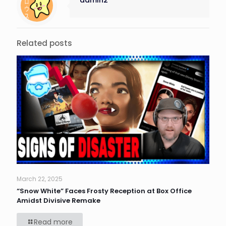
Related posts
March 22, 2025
“Snow White” Faces Frosty Reception at Box Office
Amidst Divisive Remake
Read more