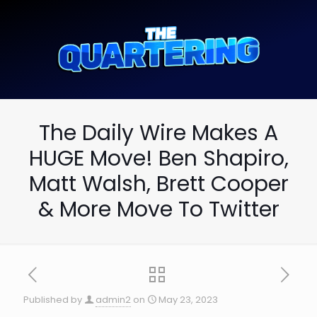
The Daily Wire Makes A
HUGE Move! Ben Shapiro,
Matt Walsh, Brett Cooper
& More Move To Twitter
Published by
admin2
on
May 23, 2023