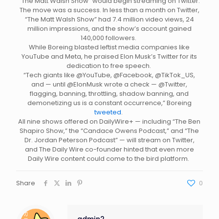
“The Matt Walsh Show” would begin streaming on Twitter.
The move was a success. In less than a month on Twitter,
“The Matt Walsh Show” had 7.4 million video views, 24
million impressions, and the show’s account gained
140,000 followers.
While Boreing blasted leftist media companies like
YouTube and Meta, he praised Elon Musk’s Twitter for its
dedication to free speech.
“Tech giants like @YouTube, @Facebook, @TikTok_US,
and — until @ElonMusk wrote a check — @Twitter,
flagging, banning, throttling, shadow banning, and
demonetizing us is a constant occurrence,” Boreing
tweeted
.
All nine shows offered on DailyWire+ — including “The Ben
Shapiro Show,” the “Candace Owens Podcast,” and “The
Dr. Jordan Peterson Podcast” — will stream on Twitter,
and The Daily Wire co-founder hinted that even more
Daily Wire content could come to the bird platform.
Share
0
admin2