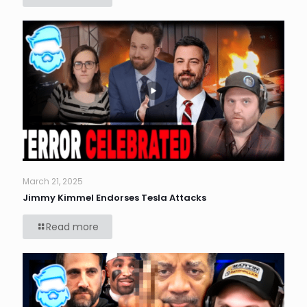
March 21, 2025
Jimmy Kimmel Endorses Tesla Attacks
Read more