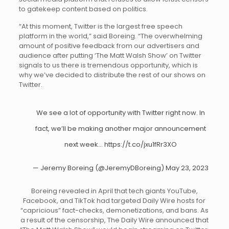
to gatekeep content based on politics.
“At this moment, Twitter is the largest free speech
platform in the world,” said Boreing. “The overwhelming
amount of positive feedback from our advertisers and
audience after putting ‘The Matt Walsh Show’ on Twitter
signals to us there is tremendous opportunity, which is
why we’ve decided to distribute the rest of our shows on
Twitter.
We see a lot of opportunity with Twitter right now. In
fact, we’ll be making another major announcement
next week…
https://t.co/jxu1fRr3XO
— Jeremy Boreing (@JeremyDBoreing)
May 23, 2023
Boreing revealed in April that tech giants YouTube,
Facebook, and TikTok had targeted Daily Wire hosts for
“capricious” fact-checks, demonetizations, and bans. As
a result of the censorship, The Daily Wire announced that