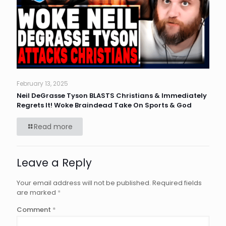
February 13, 2025
Neil DeGrasse Tyson BLASTS Christians & Immediately
Regrets It! Woke Braindead Take On Sports & God
Read more
Leave a Reply
Your email address will not be published.
Required fields
are marked
*
Comment
*