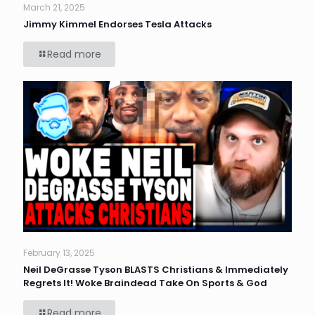
March 21, 2025
Jimmy Kimmel Endorses Tesla Attacks
Read more
February 13, 2025
Neil DeGrasse Tyson BLASTS Christians & Immediately
Regrets It! Woke Braindead Take On Sports & God
Read more