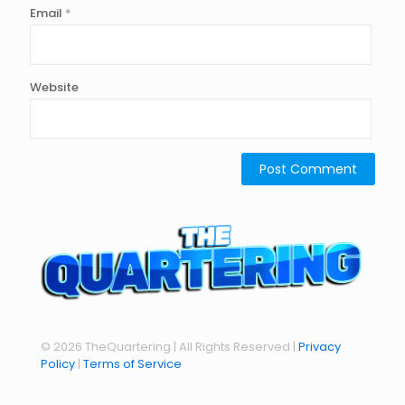
Email
*
Website
© 2026 TheQuartering | All Rights Reserved |
Privacy
Policy
|
Terms of Service