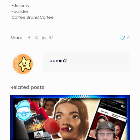
-Jeremy
Founder
Coffee Brand Coffee
Share
0
admin2
Related posts