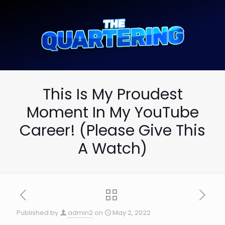
This Is My Proudest
Moment In My YouTube
Career! (Please Give This
A Watch)
Published by
admin2
on
May 2, 2022