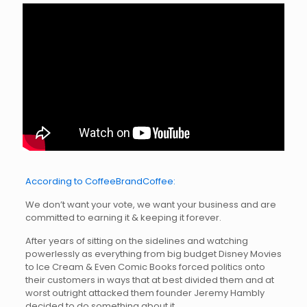
According to CoffeeBrandCoffee:
We don’t want your vote, we want your business and are
committed to earning it & keeping it forever.
After years of sitting on the sidelines and watching
powerlessly as everything from big budget Disney Movies
to Ice Cream & Even Comic Books forced politics onto
their customers in ways that at best divided them and at
worst outright attacked them founder Jeremy Hambly
decided to do something about it.