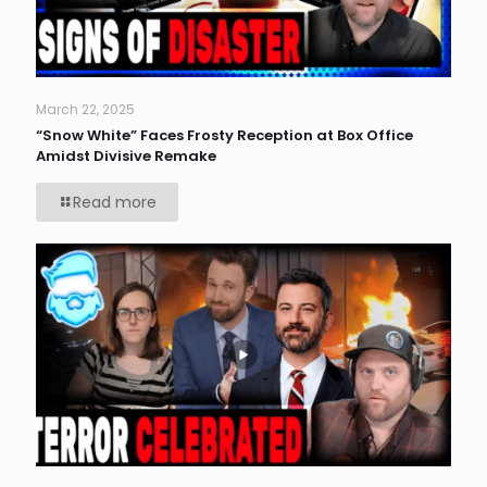
March 22, 2025
“Snow White” Faces Frosty Reception at Box Office
Amidst Divisive Remake
Read more