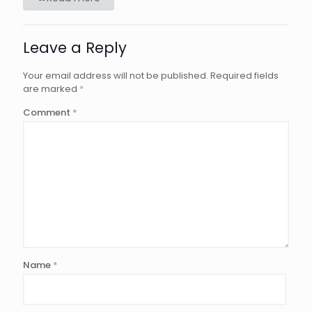
Leave a Reply
Your email address will not be published.
Required fields
are marked
*
Comment
*
Name
*