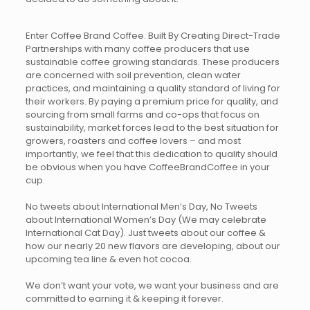
Enter Coffee Brand Coffee. Built By Creating Direct-Trade
Partnerships with many coffee producers that use
sustainable coffee growing standards. These producers
are concerned with soil prevention, clean water
practices, and maintaining a quality standard of living for
their workers. By paying a premium price for quality, and
sourcing from small farms and co-ops that focus on
sustainability, market forces lead to the best situation for
growers, roasters and coffee lovers – and most
importantly, we feel that this dedication to quality should
be obvious when you have CoffeeBrandCoffee in your
cup.
No tweets about International Men’s Day, No Tweets
about International Women’s Day (We may celebrate
International Cat Day). Just tweets about our coffee &
how our nearly 20 new flavors are developing, about our
upcoming tea line & even hot cocoa.
We don’t want your vote, we want your business and are
committed to earning it & keeping it forever.