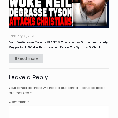
February 13, 2025
Neil DeGrasse Tyson BLASTS Christians & Immediately
Regrets It! Woke Braindead Take On Sports & God
Read more
Leave a Reply
Your email address will not be published.
Required fields
are marked
*
Comment
*