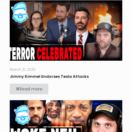
March 21, 2025
Jimmy Kimmel Endorses Tesla Attacks
Read more