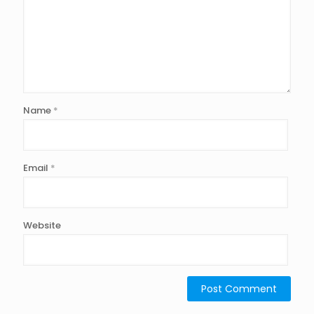
Name
*
Email
*
Website