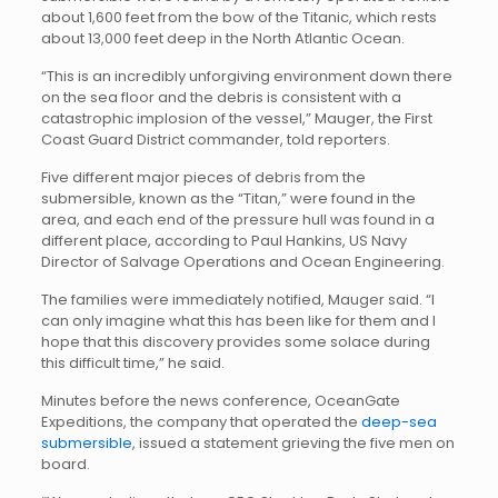
about 1,600 feet from the bow of the Titanic, which rests
about 13,000 feet deep in the North Atlantic Ocean.
“This is an incredibly unforgiving environment down there
on the sea floor and the debris is consistent with a
catastrophic implosion of the vessel,” Mauger, the First
Coast Guard District commander, told reporters.
Five different major pieces of debris from the
submersible, known as the “Titan,” were found in the
area, and each end of the pressure hull was found in a
different place, according to Paul Hankins, US Navy
Director of Salvage Operations and Ocean Engineering.
The families were immediately notified, Mauger said. “I
can only imagine what this has been like for them and I
hope that this discovery provides some solace during
this difficult time,” he said.
Minutes before the news conference, OceanGate
Expeditions, the company that operated the
deep-sea
submersible
, issued a statement grieving the five men on
board.