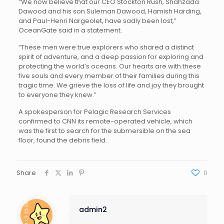
“We now believe that our CEO Stockton Rush, Shahzada
Dawood and his son Suleman Dawood, Hamish Harding,
and Paul-Henri Nargeolet, have sadly been lost,”
OceanGate said in a statement.
“These men were true explorers who shared a distinct
spirit of adventure, and a deep passion for exploring and
protecting the world’s oceans. Our hearts are with these
five souls and every member of their families during this
tragic time. We grieve the loss of life and joy they brought
to everyone they knew.”
A spokesperson for Pelagic Research Services
confirmed to CNN its remote-operated vehicle, which
was the first to search for the submersible on the sea
floor, found the debris field.
Share
0
admin2