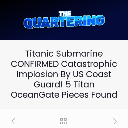
Titanic Submarine
CONFIRMED Catastrophic
Implosion By US Coast
Guard! 5 Titan
OceanGate Pieces Found