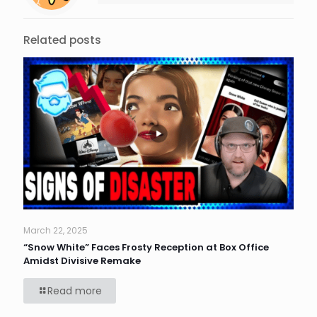
Related posts
March 22, 2025
“Snow White” Faces Frosty Reception at Box Office
Amidst Divisive Remake
Read more