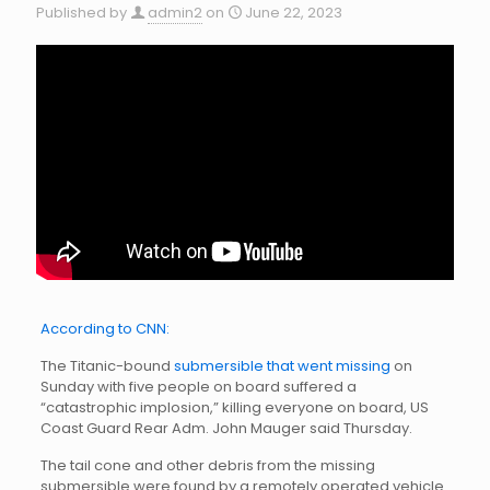
Published by
admin2
on
June 22, 2023
According to CNN:
The Titanic-bound
submersible that went missing
on
Sunday with five people on board suffered a
“catastrophic implosion,” killing everyone on board, US
Coast Guard Rear Adm. John Mauger said Thursday.
The tail cone and other debris from the missing
submersible were found by a remotely operated vehicle