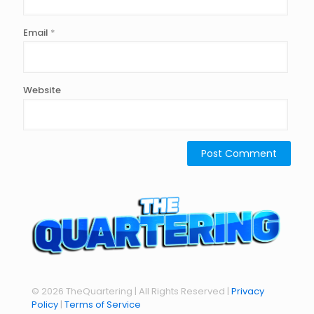
Email
*
Website
© 2026 TheQuartering | All Rights Reserved |
Privacy
Policy
|
Terms of Service