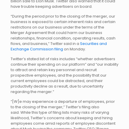
billion sale to Elon Musk. Twitter also warned that it could
have trouble keeping advertisers on board.
“During the period prior to the closing of the merger, our
business is exposed to certain inherent risks and certain
restrictions on our business under the terms of the
Merger Agreement that could harm our business
relationships, financial condition, operating results, cash
flows, and business,” Twitter said in a
Securities and
Exchange Commission filing
on Monday.
Twitter’s stated list of risks includes “whether advertisers
continue their spending on our platform” and “our inability
to attract and retain key personnel and recruit
prospective employees, and the possibility that our
current employees could be distracted, and their
productivity decline as a result, due to uncertainty
regarding the merger.”
“[W]e may experience a departure of employees, prior
to the closing of the merger,” Twitter’s filing also
said. While this type of filing lists many risks of varying
likelihood, Twitter’s concerns about keeping and hiring
employees come amid reports of employee discontent
about Musk buying the company. Twitter CEO “Parag