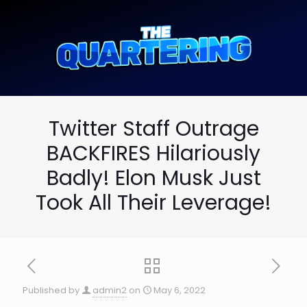
Twitter Staff Outrage
BACKFIRES Hilariously
Badly! Elon Musk Just
Took All Their Leverage!
Published by
admin2
on
May 6, 2022