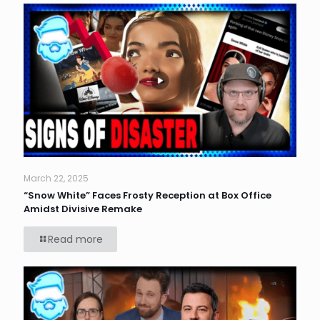
March 22, 2025
“Snow White” Faces Frosty Reception at Box Office
Amidst Divisive Remake
Read more