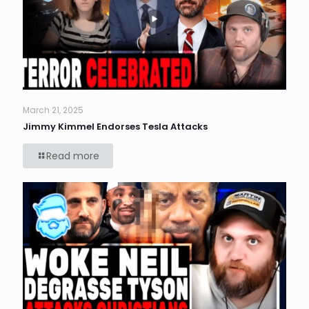
March 21, 2025
Jimmy Kimmel Endorses Tesla Attacks
Read more