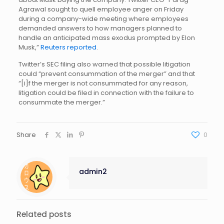
Agrawal sought to quell employee anger on Friday
during a company-wide meeting where employees
demanded answers to how managers planned to
handle an anticipated mass exodus prompted by Elon
Musk,”
Reuters reported
.
Twitter’s SEC filing also warned that possible litigation
could “prevent consummation of the merger” and that
“[i]f the merger is not consummated for any reason,
litigation could be filed in connection with the failure to
consummate the merger.”
Share
0
admin2
Related posts