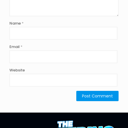
Name
*
Email
*
Website