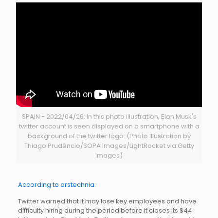
SPAIN - 2022/04/26: In this photo illustration, Elon Musk's
twitter account is seen displayed on a smartphone with a
background of the twitter logo. (Photo Illustration by
Thiago Prudêncio/SOPA Images/LightRocket via Getty
Images)
According to arstechnia:
Twitter warned that it may lose key employees and have
difficulty hiring during the period before it closes its $44