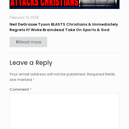
February 13, 2025
Neil DeGrasse Tyson BLASTS Christians & Immediately
Regrets It! Woke Braindead Take On Sports & God
Read more
Leave a Reply
Your email address will not be published.
Required fields
are marked
*
Comment
*