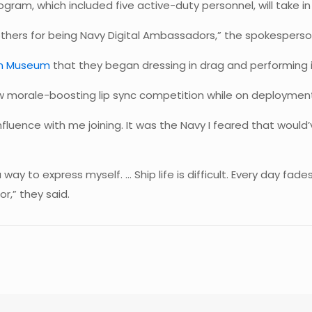
gram, which included five active-duty personnel, will take in
thers for being Navy Digital Ambassadors,” the spokesperso
ion Museum
that they began dressing in drag and performing i
ew morale-boosting lip sync competition while on deployment
influence with me joining. It was the Navy I feared that would
way to express myself. … Ship life is difficult. Every day fade
r,” they said.