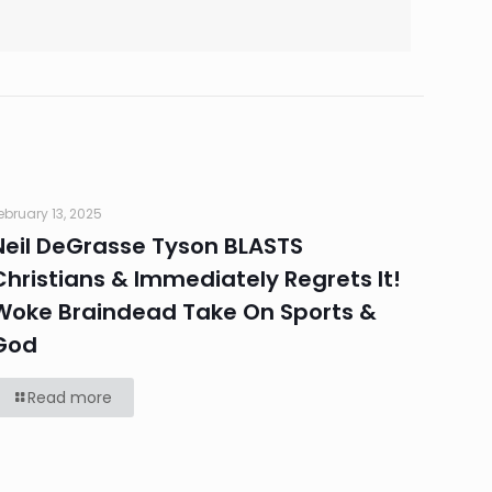
ebruary 13, 2025
Neil DeGrasse Tyson BLASTS
Christians & Immediately Regrets It!
Woke Braindead Take On Sports &
God
Read more