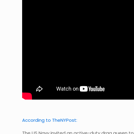
According to TheNYPost:
The US Navy invited an active-duty drag queen to 