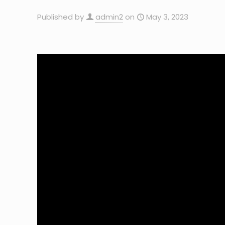
Published by
admin2
on
May 3, 2023