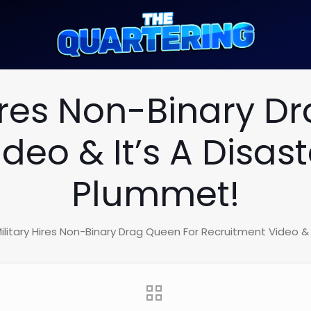
Hires Non-Binary D
deo & It’s A Disa
Plummet!
ilitary Hires Non-Binary Drag Queen For Recruitment Video &