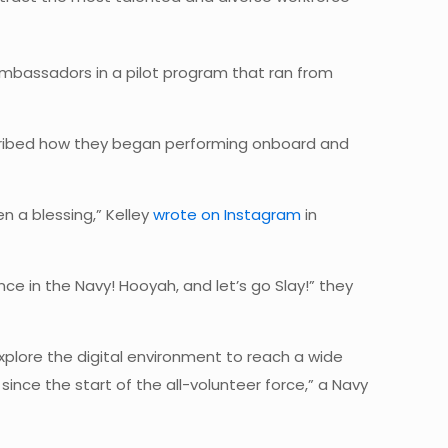
 Ambassadors in a pilot program that ran from
cribed how they began performing onboard and
n a blessing,” Kelley
wrote on Instagram
in
nce in the Navy! Hooyah, and let’s go Slay!” they
plore the digital environment to reach a wide
ince the start of the all-volunteer force,” a Navy