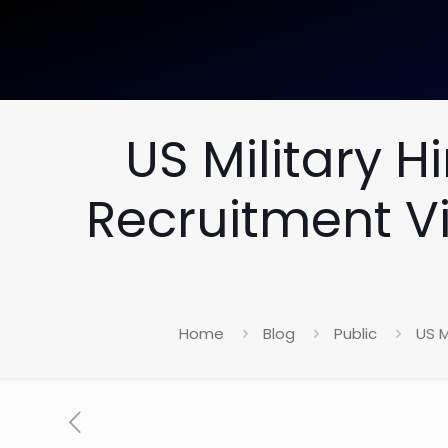
US Military 
Recruitment Vi
Home
Blog
Public
US M