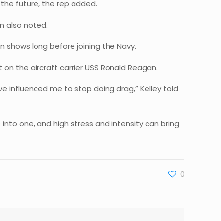
 the future, the rep added.
n also noted.
n shows long before joining the Navy.
 on the aircraft carrier USS Ronald Reagan.
’ve influenced me to stop doing drag,” Kelley told
s into one, and high stress and intensity can bring
0