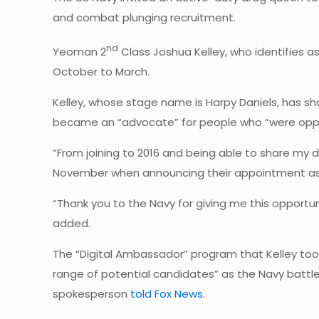
and combat plunging recruitment.
nd
Yeoman 2
Class Joshua Kelley, who identifies a
October to March.
Kelley, whose stage name is Harpy Daniels, has sh
became an “advocate” for people who “were oppre
“From joining to 2016 and being able to share my d
November when announcing their appointment as a
“Thank you to the Navy for giving me this opportun
added.
The “Digital Ambassador” program that Kelley too
range of potential candidates” as the Navy battles
spokesperson
told Fox News
.