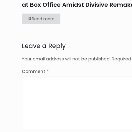
at Box Office Amidst Divisive Remak
Read more
Leave a Reply
Your email address will not be published.
Required
Comment
*