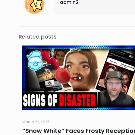
admin2
Related posts
March 22, 2025
“Snow White” Faces Frosty Receptio