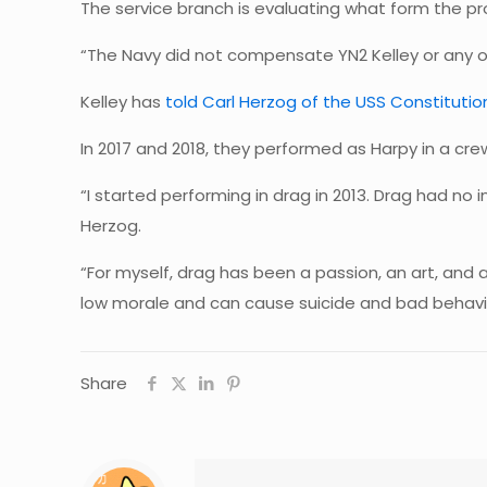
The service branch is evaluating what form the pro
“The Navy did not compensate YN2 Kelley or any o
Kelley has
told Carl Herzog of the USS Constitut
In 2017 and 2018, they performed as Harpy in a cr
“I started performing in drag in 2013. Drag had no 
Herzog.
“For myself, drag has been a passion, an art, and a 
low morale and can cause suicide and bad behavio
Share