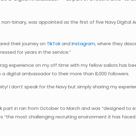
s non-binary, was appointed as the first of five Navy Digital
ared their journey on
TikTok
and
Instagram
, where they des
ssed for years in the service.”
rag experience on my off time with my fellow sailors has bee
 digital ambassador to their more than 8,000 followers.
ity! I don’t speak for the Navy but simply sharing my experie
k part in ran from October to March and was “designed to ex
 “the most challenging recruiting environment it has faced s