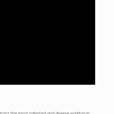
ttract the most talented and diverse workforce”