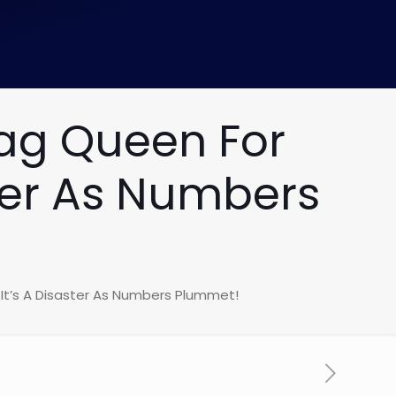
rag Queen For
ster As Numbers
 It’s A Disaster As Numbers Plummet!