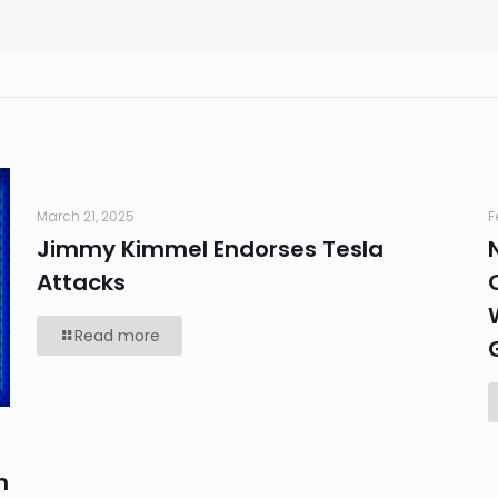
March 21, 2025
F
Jimmy Kimmel Endorses Tesla
Attacks
Read more
n