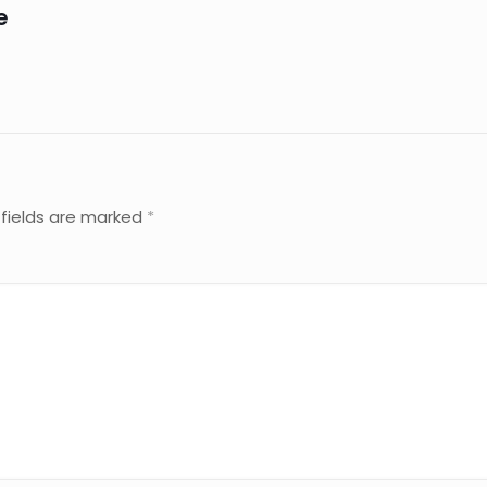
e
 fields are marked
*