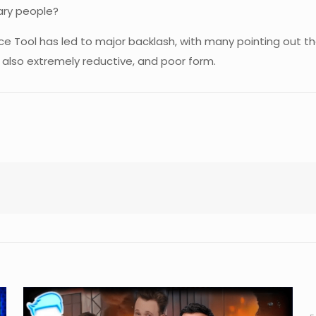
ary people?
e Tool has led to major backlash, with many pointing out th
 also extremely reductive, and poor form.