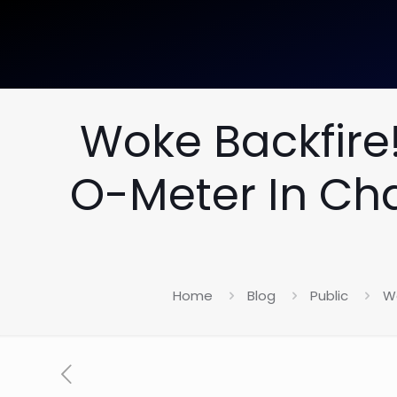
Woke Backfire!
O-Meter In Ch
Home
Blog
Public
Wo