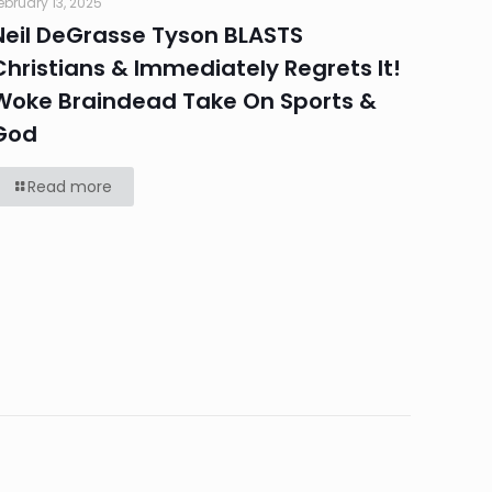
ebruary 13, 2025
Neil DeGrasse Tyson BLASTS
Christians & Immediately Regrets It!
Woke Braindead Take On Sports &
God
Read more