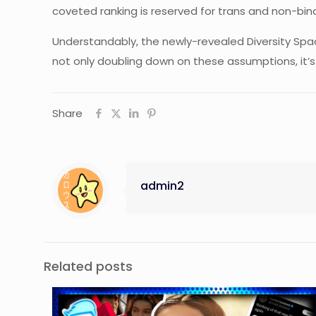
coveted ranking is reserved for trans and non-bin
Understandably, the newly-revealed Diversity Spac
not only doubling down on these assumptions, it’s
Share
admin2
Related posts