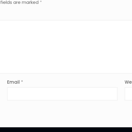
 fields are marked
*
Email
*
We