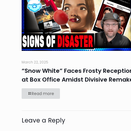
March 22, 2025
“Snow White” Faces Frosty Receptio
at Box Office Amidst Divisive Remak
Read more
Leave a Reply