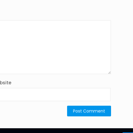
bsite