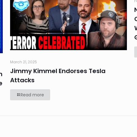
F
March 21, 2025
Jimmy Kimmel Endorses Tesla
n
Attacks
e
Read more