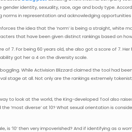
ike gender identity, sexuality, race, age and body type. Acc
ng norms in representation and acknowledging opportunities fo
einforces the idea that the ‘norm’ is being a straight, white
aracters that have been given distinct rankings based on how
e of 7. For being 60 years old, she also got a score of 7. Her 
bility got her a 4 on the diversity scale.
oggling. While Activision Blizzard claimed the tool had bee
al stage at all. Not only are the rankings extremely tokenis
y to look at the world, the King-developed Tool also raises
d the ‘most diverse’ at 10? What sexual orientation is consid
cale, is ’10’ then very impoverished? And if identifying as a w