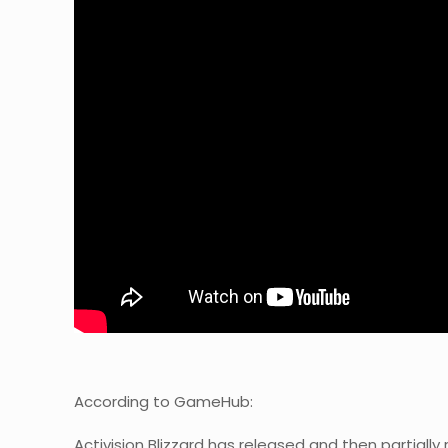
According to GameHub:
Activision Blizzard has released and then partially