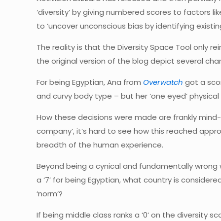
‘diversity’ by giving numbered scores to factors l
to ‘uncover unconscious bias by identifying existi
The reality is that the Diversity Space Tool only r
the original version of the blog depict several ch
For being Egyptian, Ana from
Overwatch
got a scor
and curvy body type – but her ‘one eyed’ physical a
How these decisions were made are frankly mind-b
company’, it’s hard to see how this reached approv
breadth of the human experience.
Beyond being a cynical and fundamentally wrong wa
a ‘7’ for being Egyptian, what country is considere
‘norm’?
If being middle class ranks a ‘0’ on the diversity s