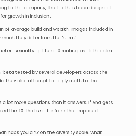
ording to the company, the tool has been designed
r growth in inclusion’.
 man of average build and wealth. Images included in
 much they differ from the ‘norm’.
heterosexuality got her a 0 ranking, as did her slim
n ‘beta tested by several developers across the
tic, they also attempt to apply math to the
 a lot more questions than it answers. If Ana gets
ered the ’10’ that’s so far from the proposed
oman nabs you a ‘5’ on the diversity scale, what