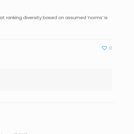
at ranking diversity based on assumed ‘norms’ is
0