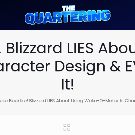
 Blizzard LIES Ab
aracter Design & 
It!
ke Backfire! Blizzard LIES About Using Woke-O-Meter In Cha