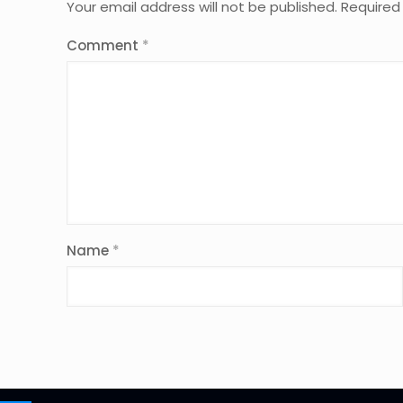
Your email address will not be published.
Required
Comment
*
Name
*