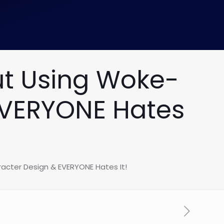
out Using Woke-
EVERYONE Hates
racter Design & EVERYONE Hates It!