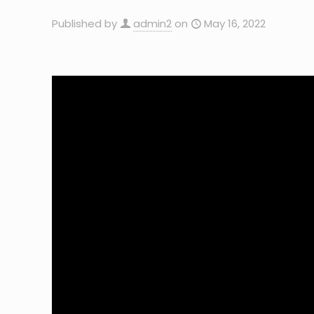
Published by
admin2
on
May 16, 2022