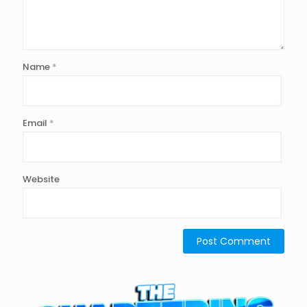
Name
*
Email
*
Website