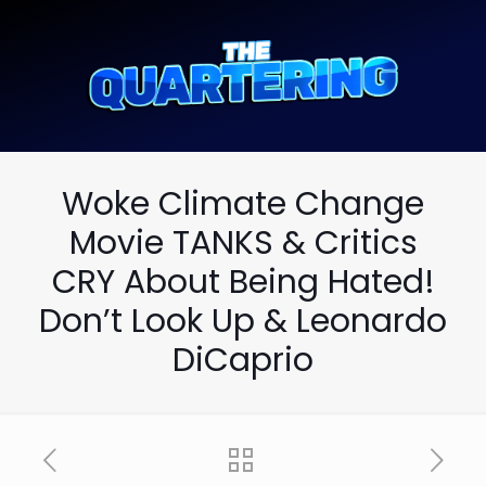
Woke Climate Change
Movie TANKS & Critics
CRY About Being Hated!
Don’t Look Up & Leonardo
DiCaprio