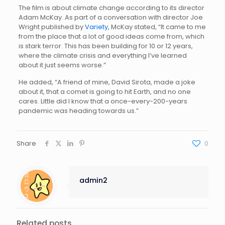
The film is about climate change according to its director
Adam McKay. As part of a conversation with director Joe
Wright published by
Variety
, McKay stated, “It came to me
from the place that a lot of good ideas come from, which
is stark terror. This has been building for 10 or 12 years,
where the climate crisis and everything I’ve learned
about it just seems worse.”
He added, “A friend of mine, David Sirota, made a joke
about it, that a comet is going to hit Earth, and no one
cares. Little did I know that a once-every-200-years
pandemic was heading towards us.”
Share
0
admin2
Related posts