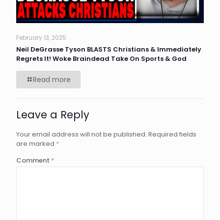
February 13, 2025
Neil DeGrasse Tyson BLASTS Christians & Immediately
Regrets It! Woke Braindead Take On Sports & God
Read more
Leave a Reply
Your email address will not be published.
Required fields
are marked
*
Comment
*