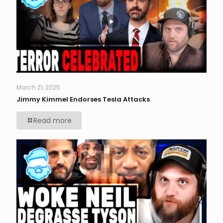
March 21, 2025
Jimmy Kimmel Endorses Tesla Attacks
Read more