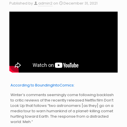
Published by
admin2
on
December 31, 2021
According to BoundingIntoComics:
Winter’s comments seemingly come following backlash
to critic reviews of the recently released Netflix film Don’t
Look Up that follows “two astronomers [as they] go on a
media tour to warn humankind of a planet-killing comet
hurtling toward Earth. The response from a distracted
world: Meh.”