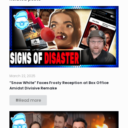
March 22, 2025
“Snow White” Faces Frosty Reception at Box Office
Amidst Divisive Remake
Read more