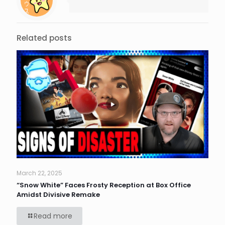
Related posts
March 22, 2025
“Snow White” Faces Frosty Reception at Box Office
Amidst Divisive Remake
Read more