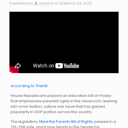
Published by
admin2
on
March 24, 2023
According to TheHill:
House Republicans passed an education bill on Friday
that emphasizes parental rights in the classroom, leaning
into a hot-button, culture war issue that has gained
popularity in GOP politics across the country.
The legislation,
titled the Parents Bill of Rights
, passed in a
213-208 vote, and it now heads to the Senate for