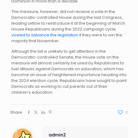
Dominion in more than a decade.
The measure, however, did not receive a vote in the
Democratic-controlled House during the last Congress,
leading Letlow to reintroduce it at the beginning of March.
House Republicans during the 2022 campaign cycle
vowed to advance the legislation
if they were to win the
majority that November.
Although the bill is unlikely to get attention in the
Democratic-controlled Senate, the House vote on the
measure will almost certainly be used by Republicans to
fuel attacks against Democrats on education, which has
become an issue of heightened importance heading into
the 2024 election cycle. Republicans have sought to paint
Democrats as working to cut parents out of their
children’s education.
Share
0
admin2