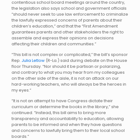
contentious school board meetings around the country,
the legislation also says school and government officials
“should never seek to use law enforcement to criminalize
the lawfully expressed concerns of parents about their
children’s education,” and that the “First Amendment
guarantees parents and other stakeholders the right to
assemble and express their opinions on decisions
affecting their children and communities.”
“This bill is not complex or complicated,” the bill’s sponsor
Rep.
Julia Letlow
(R-La.) said during debate on the House
floor Thursday. “Nor should it be partisan or polarizing,
and contrary to what you may hear from my colleagues
on the other side of the aisle, it is not an attack on our
hard-working teachers, who will always be the heroes in
my eyes.”
“It is not an attempt to have Congress dictate their
curriculum or determine the books in the library,” she
continued. “Instead, this bill aims to bring more
transparency and accountability to education, allowing
parents to be informed and when they have questions
and concerns to lawfully bring them to their local school
boards.”