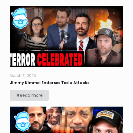
March 21, 2025
Jimmy Kimmel Endorses Tesla Attacks
Read more