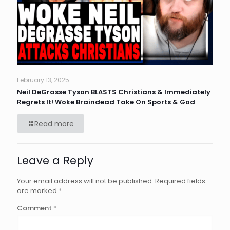
February 13, 2025
Neil DeGrasse Tyson BLASTS Christians & Immediately
Regrets It! Woke Braindead Take On Sports & God
Read more
Leave a Reply
Your email address will not be published.
Required fields
are marked
*
Comment
*