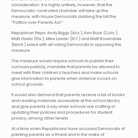
consideration. It is highly unlikely, however, that the
Democratic-controlled chamber will take up the
measure, with House Democrats dubbing the bill the
“Politics over Parents Act.”
Republican Reps. Andy Biggs (Ariz.), Ken Buck (Colo.),
Matt Gaetz (Fla.), Mike Lawler (N.Y.) and Matt Rosendale
(Mont.) sided with all voting Democrats in opposing the
measure.
The measure would require schools to publish their
curricula publicly, mandate that parents be allowed to
meet with their children’s teachers and make schools
give information to parents when violence occurs on
school grounds.
It would also demand that parents receive a list of books
and reading materials accessible at the school library
and give parents a say when schools are crafting or
updating their policies and procedures for student
privacy, among other tenets.
At a time when Republicans have accused Democrats of
painting parents as a threat and in the wake of