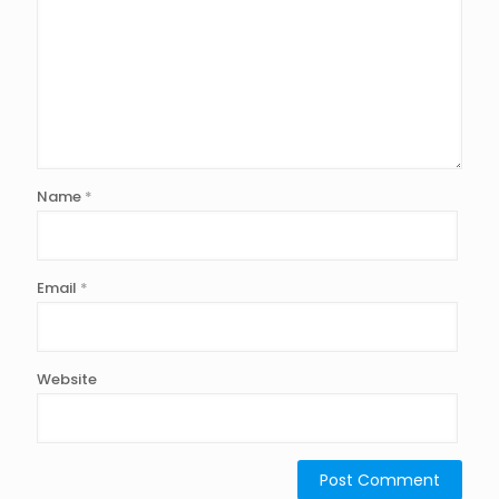
Name
*
Email
*
Website