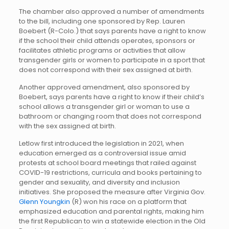
The chamber also approved a number of amendments
to the bill, including one sponsored by Rep. Lauren
Boebert (R-Colo.) that says parents have a right to know
if the school their child attends operates, sponsors or
facilitates athletic programs or activities that allow
transgender girls or women to participate in a sport that
does not correspond with their sex assigned at birth.
Another approved amendment, also sponsored by
Boebert, says parents have a right to know if their child’s
school allows a transgender girl or woman to use a
bathroom or changing room that does not correspond
with the sex assigned at birth.
Letlow first introduced the legislation in 2021, when
education emerged as a controversial issue amid
protests at school board meetings that railed against
COVID-19 restrictions, curricula and books pertaining to
gender and sexuality, and diversity and inclusion
initiatives. She proposed the measure after Virginia Gov.
Glenn Youngkin
(R) won his race on a platform that
emphasized education and parental rights, making him
the first Republican to win a statewide election in the Old