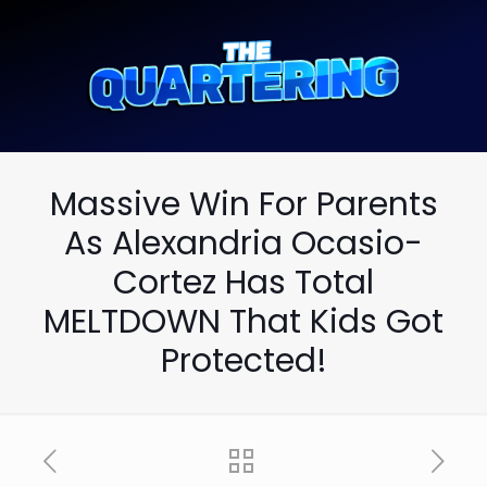
Massive Win For Parents
As Alexandria Ocasio-
Cortez Has Total
MELTDOWN That Kids Got
Protected!