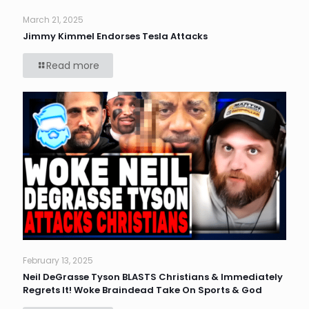
March 21, 2025
Jimmy Kimmel Endorses Tesla Attacks
Read more
February 13, 2025
Neil DeGrasse Tyson BLASTS Christians & Immediately
Regrets It! Woke Braindead Take On Sports & God