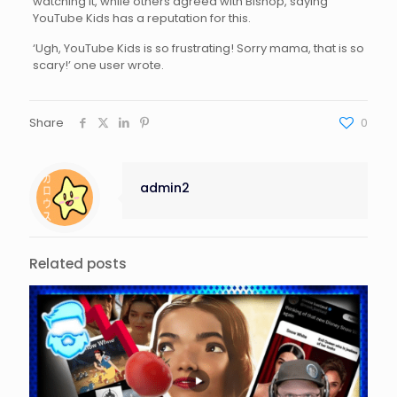
watching it, while others agreed with Bishop, saying
YouTube Kids has a reputation for this.
‘Ugh, YouTube Kids is so frustrating! Sorry mama, that is so
scary!’ one user wrote.
Share
0
admin2
Related posts