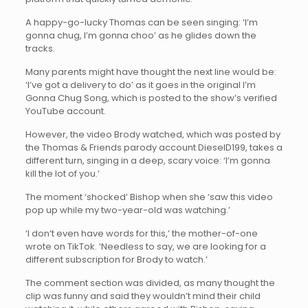
A happy-go-lucky Thomas can be seen singing: ‘I’m
gonna chug, I’m gonna choo’ as he glides down the
tracks.
Many parents might have thought the next line would be:
‘I’ve got a delivery to do’ as it goes in the original I’m
Gonna Chug Song, which is posted to the show’s verified
YouTube account.
However, the video Brody watched, which was posted by
the Thomas & Friends parody account DieselD199, takes a
different turn, singing in a deep, scary voice: ‘I’m gonna
kill the lot of you.’
The moment ‘shocked’ Bishop when she ‘saw this video
pop up while my two-year-old was watching.’
‘I don’t even have words for this,’ the mother-of-one
wrote on TikTok. ‘Needless to say, we are looking for a
different subscription for Brody to watch.’
The comment section was divided, as many thought the
clip was funny and said they wouldn’t mind their child