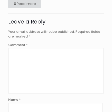
Read more
Leave a Reply
Your email address will not be published.
Required fields
are marked
*
Comment
*
Name
*