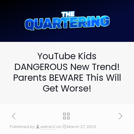
YouTube Kids
DANGEROUS New Trend!
Parents BEWARE This Will
Get Worse!
Published by
admin2
on
March 27, 2023