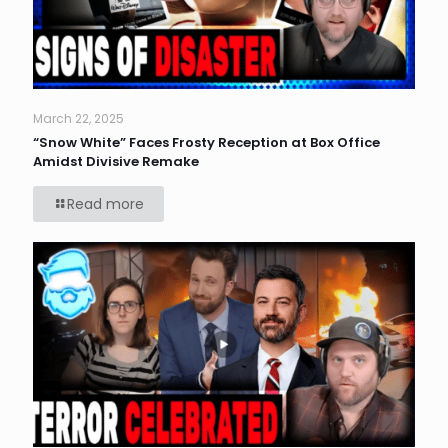
March 22, 2025
“Snow White” Faces Frosty Reception at Box Office
Amidst Divisive Remake
Read more