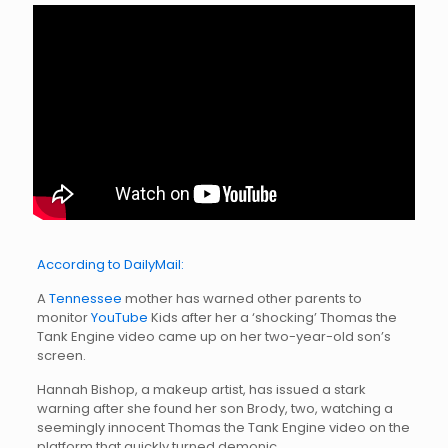
According to DailyMail:
A
Tennessee
mother has warned other parents to
monitor
YouTube
Kids after her a ‘shocking’ Thomas the
Tank Engine video came up on her two-year-old son’s
screen.
Hannah Bishop, a makeup artist, has issued a stark
warning after she found her son Brody, two, watching a
seemingly innocent Thomas the Tank Engine video on the
platform that quickly turned demonic.