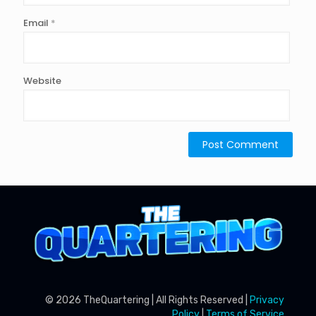
Email
*
Website
© 2026 TheQuartering | All Rights Reserved |
Privacy
Policy
|
Terms of Service